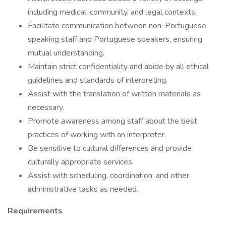
including medical, community, and legal contexts.
Facilitate communication between non-Portuguese
speaking staff and Portuguese speakers, ensuring
mutual understanding.
Maintain strict confidentiality and abide by all ethical
guidelines and standards of interpreting.
Assist with the translation of written materials as
necessary.
Promote awareness among staff about the best
practices of working with an interpreter.
Be sensitive to cultural differences and provide
culturally appropriate services.
Assist with scheduling, coordination, and other
administrative tasks as needed.
Requirements