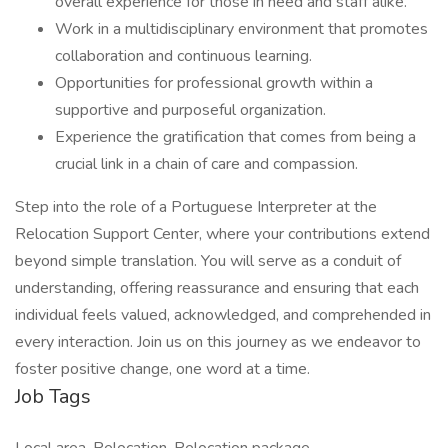
overall experience for those in need and staff alike.
Work in a multidisciplinary environment that promotes
collaboration and continuous learning.
Opportunities for professional growth within a
supportive and purposeful organization.
Experience the gratification that comes from being a
crucial link in a chain of care and compassion.
Step into the role of a Portuguese Interpreter at the
Relocation Support Center, where your contributions extend
beyond simple translation. You will serve as a conduit of
understanding, offering reassurance and ensuring that each
individual feels valued, acknowledged, and comprehended in
every interaction. Join us on this journey as we endeavor to
foster positive change, one word at a time.
Job Tags