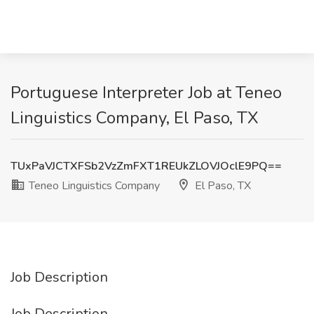
Portuguese Interpreter Job at Teneo
Linguistics Company, El Paso, TX
TUxPaVJCTXFSb2VzZmFXT1REUkZLOVJOclE9PQ==
Teneo Linguistics Company
El Paso, TX
Job Description
Job Description