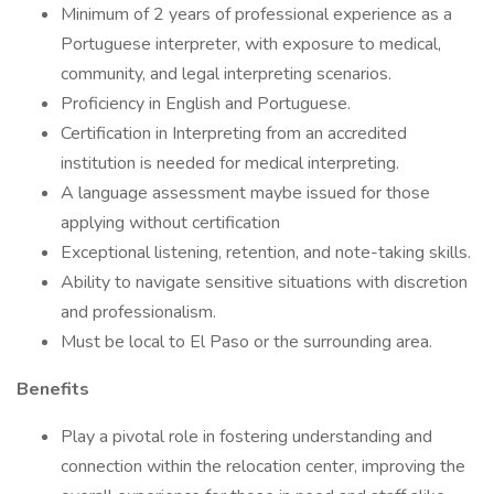
Minimum of 2 years of professional experience as a
Portuguese interpreter, with exposure to medical,
community, and legal interpreting scenarios.
Proficiency in English and Portuguese.
Certification in Interpreting from an accredited
institution is needed for medical interpreting.
A language assessment maybe issued for those
applying without certification
Exceptional listening, retention, and note-taking skills.
Ability to navigate sensitive situations with discretion
and professionalism.
Must be local to El Paso or the surrounding area.
Benefits
Play a pivotal role in fostering understanding and
connection within the relocation center, improving the