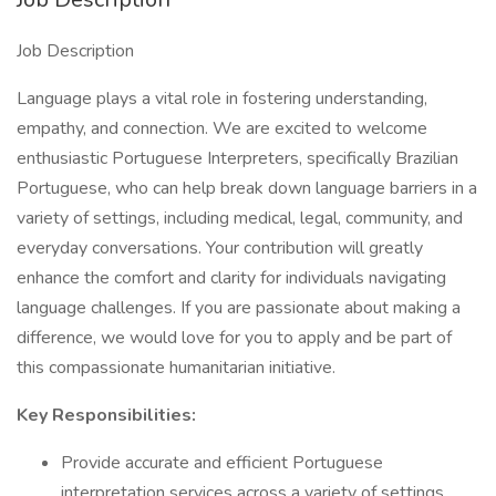
Job Description
Language plays a vital role in fostering understanding,
empathy, and connection. We are excited to welcome
enthusiastic Portuguese Interpreters, specifically Brazilian
Portuguese, who can help break down language barriers in a
variety of settings, including medical, legal, community, and
everyday conversations. Your contribution will greatly
enhance the comfort and clarity for individuals navigating
language challenges. If you are passionate about making a
difference, we would love for you to apply and be part of
this compassionate humanitarian initiative.
Key Responsibilities:
Provide accurate and efficient Portuguese
interpretation services across a variety of settings,