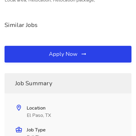
Local area, Relocation, Relocation package,
Similar Jobs
Apply Now
Job Summary
Location
El Paso, TX
Job Type