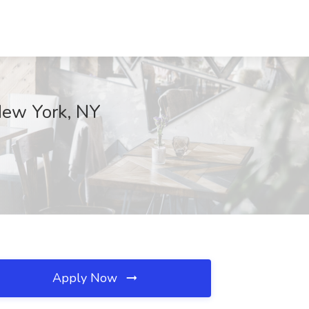
 New York, NY
Apply Now