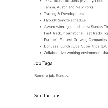
10 Offices Locations (Sydney, London,
Tampa, Austin and New York)
Training & Development
Hybrid/Remote schedule
Award winning consultancy: Sunday T
Fast Track, International Fast track/ 
Europe's Fastest Growing Companies, 
Bonuses, Lunch clubs, Super trips (LA,
Collaborative working environment that
Job Tags
Remote job, Sunday,
Similar Jobs