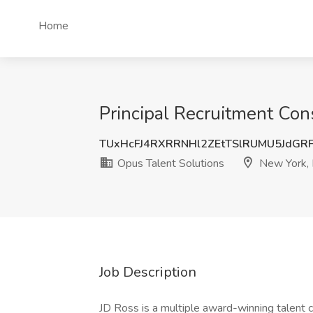
Home
Principal Recruitment Con
TUxHcFJ4RXRRNHl2ZEtTSlRUMU5JdGR
Opus Talent Solutions
New York,
Job Description
JD Ross is a multiple award-winning talent 