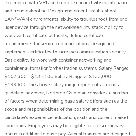
experience with VPN and remote connectivity maintenance
and troubleshooting Design, implement, troubleshoot
LAN/WAN environments, ability to troubleshoot from end
user device through the network/security stack Ability to
work with certificate authority, define certificate
requirements for secure communications, design and
implement certificates to increase communication security
Basic ability to work with container networking and
container automation/orchestration systems. Salary Range:
$107,300 - $134,100 Salary Range 2: $133,000 -
$199,600 The above salary range represents a general
guideline; however, Northrop Grumman considers a number
of factors when determining base salary offers such as the
scope and responsibilities of the position and the
candidate's experience, education, skills and current market
conditions. Employees may be eligible for a discretionary
bonus in addition to base pay. Annual bonuses are designed