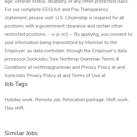
age, veteran status, disability, or any other protected class.
For our complete EEO/AA and Pay Transparency
statement, please visit. U.S. Citizenship is required for all
positions with a government clearance and certain other
restricted positions. --s-p-m1-- By applying, you consent to
your information being transmitted by Monster to the
Employer, as data controller, through the Employer’s data
processor SonicJobs. See Northrop Grumman Terms &
Conditions at northropgrumman and Privacy Policy at and
SonicJobs Privacy Policy at and Terms of Use at
Job Tags
Holiday work, Remote job, Relocation package, Shift work,
Day shift,
Similar Jobs