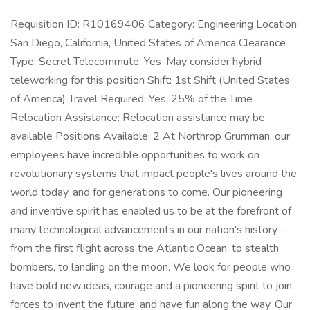
Requisition ID: R10169406 Category: Engineering Location:
San Diego, California, United States of America Clearance
Type: Secret Telecommute: Yes-May consider hybrid
teleworking for this position Shift: 1st Shift (United States
of America) Travel Required: Yes, 25% of the Time
Relocation Assistance: Relocation assistance may be
available Positions Available: 2 At Northrop Grumman, our
employees have incredible opportunities to work on
revolutionary systems that impact people's lives around the
world today, and for generations to come. Our pioneering
and inventive spirit has enabled us to be at the forefront of
many technological advancements in our nation's history -
from the first flight across the Atlantic Ocean, to stealth
bombers, to landing on the moon. We look for people who
have bold new ideas, courage and a pioneering spirit to join
forces to invent the future, and have fun along the way. Our