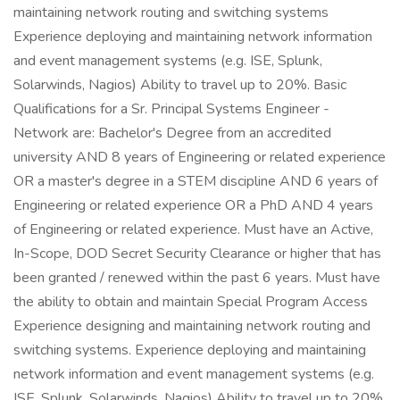
maintaining network routing and switching systems
Experience deploying and maintaining network information
and event management systems (e.g. ISE, Splunk,
Solarwinds, Nagios) Ability to travel up to 20%. Basic
Qualifications for a Sr. Principal Systems Engineer -
Network are: Bachelor's Degree from an accredited
university AND 8 years of Engineering or related experience
OR a master's degree in a STEM discipline AND 6 years of
Engineering or related experience OR a PhD AND 4 years
of Engineering or related experience. Must have an Active,
In-Scope, DOD Secret Security Clearance or higher that has
been granted / renewed within the past 6 years. Must have
the ability to obtain and maintain Special Program Access
Experience designing and maintaining network routing and
switching systems. Experience deploying and maintaining
network information and event management systems (e.g.
ISE, Splunk, Solarwinds, Nagios) Ability to travel up to 20%.