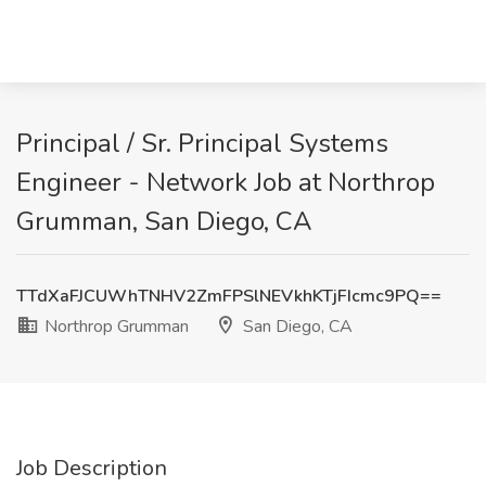
Principal / Sr. Principal Systems
Engineer - Network Job at Northrop
Grumman, San Diego, CA
TTdXaFJCUWhTNHV2ZmFPSlNEVkhKTjFIcmc9PQ==
Northrop Grumman
San Diego, CA
Job Description