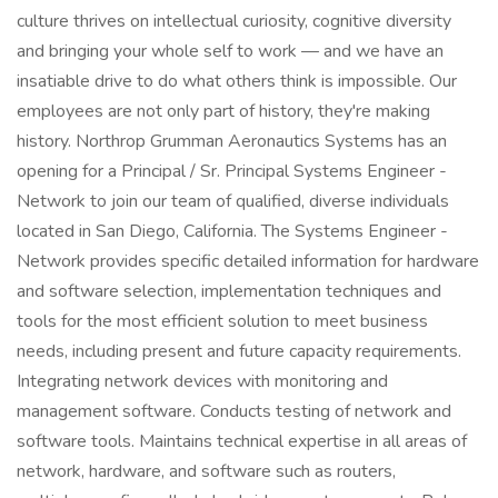
culture thrives on intellectual curiosity, cognitive diversity
and bringing your whole self to work — and we have an
insatiable drive to do what others think is impossible. Our
employees are not only part of history, they're making
history. Northrop Grumman Aeronautics Systems has an
opening for a Principal / Sr. Principal Systems Engineer -
Network to join our team of qualified, diverse individuals
located in San Diego, California. The Systems Engineer -
Network provides specific detailed information for hardware
and software selection, implementation techniques and
tools for the most efficient solution to meet business
needs, including present and future capacity requirements.
Integrating network devices with monitoring and
management software. Conducts testing of network and
software tools. Maintains technical expertise in all areas of
network, hardware, and software such as routers,