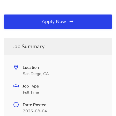
Apply Now
Job Summary
Location
San Diego, CA
Job Type
Full Time
Date Posted
2026-08-04