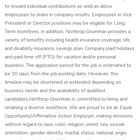
to reward individual contributions as well as allow
employees to share in company results. Employees in Vice
President or Director positions may be eligible for Long
Term Incentives. In addition, Northrop Grumman provides a
variety of benefits including health insurance coverage, life
and disability insurance, savings plan, Company paid holidays
and paid time off (PTO) for vacation and/or personal
business. The application period for the job is estimated to
be 20 days from the job posting date. However, this
timeline may be shortened or extended depending on
business needs and the availability of qualified
candidates.Northrop Grumman is committed to hiring and
retaining a diverse workforce. We are proud to be an Equal
Opportunity/Affirmative Action Employer, making decisions
without regard to race, color, religion, creed, sex, sexual
orientation, gender identity, marital status, national origin,