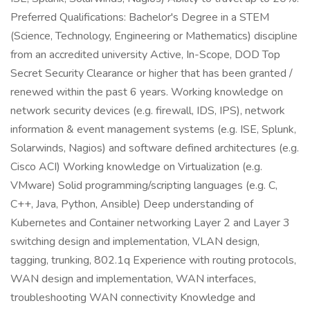
Preferred Qualifications: Bachelor's Degree in a STEM
(Science, Technology, Engineering or Mathematics) discipline
from an accredited university Active, In-Scope, DOD Top
Secret Security Clearance or higher that has been granted /
renewed within the past 6 years. Working knowledge on
network security devices (e.g. firewall, IDS, IPS), network
information & event management systems (e.g. ISE, Splunk,
Solarwinds, Nagios) and software defined architectures (e.g.
Cisco ACI) Working knowledge on Virtualization (e.g.
VMware) Solid programming/scripting languages (e.g. C,
C++, Java, Python, Ansible) Deep understanding of
Kubernetes and Container networking Layer 2 and Layer 3
switching design and implementation, VLAN design,
tagging, trunking, 802.1q Experience with routing protocols,
WAN design and implementation, WAN interfaces,
troubleshooting WAN connectivity Knowledge and