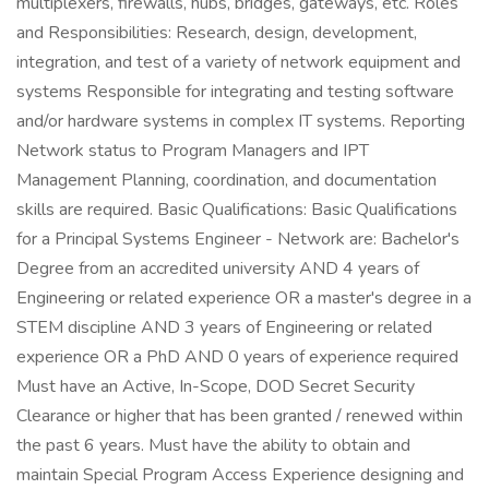
multiplexers, firewalls, hubs, bridges, gateways, etc. Roles
and Responsibilities: Research, design, development,
integration, and test of a variety of network equipment and
systems Responsible for integrating and testing software
and/or hardware systems in complex IT systems. Reporting
Network status to Program Managers and IPT
Management Planning, coordination, and documentation
skills are required. Basic Qualifications: Basic Qualifications
for a Principal Systems Engineer - Network are: Bachelor's
Degree from an accredited university AND 4 years of
Engineering or related experience OR a master's degree in a
STEM discipline AND 3 years of Engineering or related
experience OR a PhD AND 0 years of experience required
Must have an Active, In-Scope, DOD Secret Security
Clearance or higher that has been granted / renewed within
the past 6 years. Must have the ability to obtain and
maintain Special Program Access Experience designing and