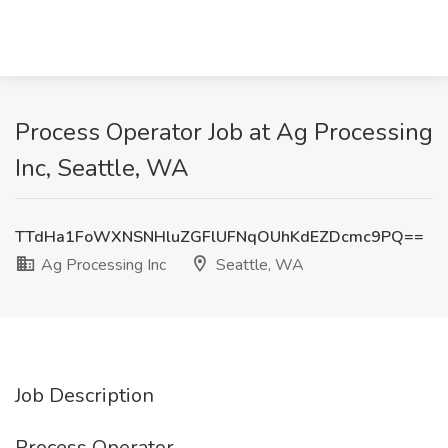
Process Operator Job at Ag Processing
Inc, Seattle, WA
TTdHa1FoWXNSNHluZGFlUFNqOUhKdEZDcmc9PQ==
Ag Processing Inc
Seattle, WA
Job Description
Process Operator