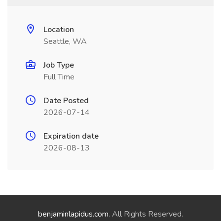
Location
Seattle, WA
Job Type
Full Time
Date Posted
2026-07-14
Expiration date
2026-08-13
benjaminlapidus.com
. All Rights Reserved.