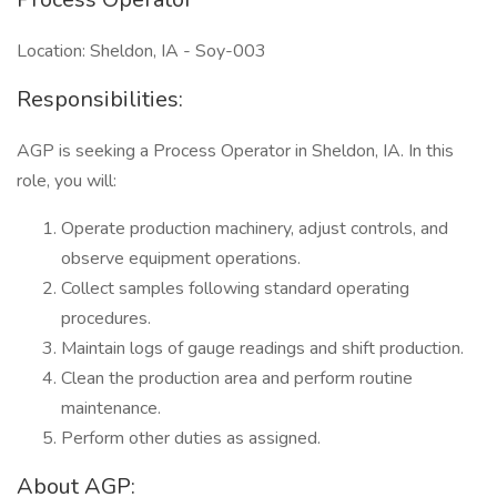
Location: Sheldon, IA - Soy-003
Responsibilities:
AGP is seeking a Process Operator in Sheldon, IA. In this
role, you will:
Operate production machinery, adjust controls, and
observe equipment operations.
Collect samples following standard operating
procedures.
Maintain logs of gauge readings and shift production.
Clean the production area and perform routine
maintenance.
Perform other duties as assigned.
About AGP: