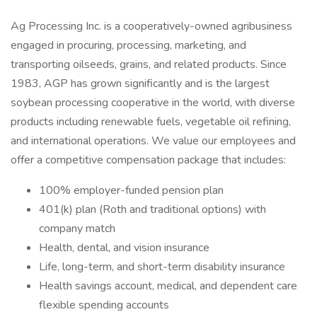
Ag Processing Inc. is a cooperatively-owned agribusiness
engaged in procuring, processing, marketing, and
transporting oilseeds, grains, and related products. Since
1983, AGP has grown significantly and is the largest
soybean processing cooperative in the world, with diverse
products including renewable fuels, vegetable oil refining,
and international operations. We value our employees and
offer a competitive compensation package that includes:
100% employer-funded pension plan
401(k) plan (Roth and traditional options) with
company match
Health, dental, and vision insurance
Life, long-term, and short-term disability insurance
Health savings account, medical, and dependent care
flexible spending accounts