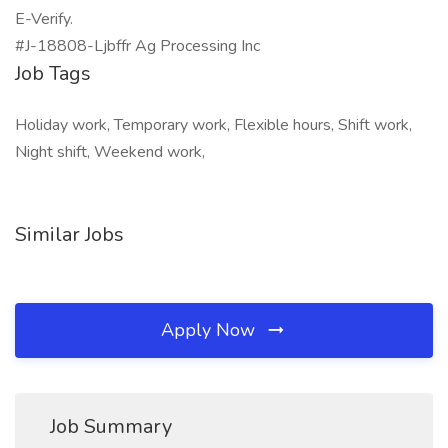
E-Verify.
#J-18808-Ljbffr Ag Processing Inc
Job Tags
Holiday work, Temporary work, Flexible hours, Shift work,
Night shift, Weekend work,
Similar Jobs
Apply Now
Job Summary