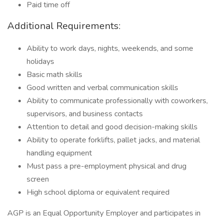
Paid time off
Additional Requirements:
Ability to work days, nights, weekends, and some
holidays
Basic math skills
Good written and verbal communication skills
Ability to communicate professionally with coworkers,
supervisors, and business contacts
Attention to detail and good decision-making skills
Ability to operate forklifts, pallet jacks, and material
handling equipment
Must pass a pre-employment physical and drug
screen
High school diploma or equivalent required
AGP is an Equal Opportunity Employer and participates in