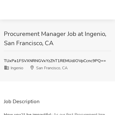
Procurement Manager Job at Ingenio,
San Francisco, CA
TUxPa1FSVXNRNGVxYzZhT1REMUdJOVpCcnc9PQ==
Ingenio
San Francisco, CA
Job Description
How you’ll be impactful:
As our first Procurement hire,