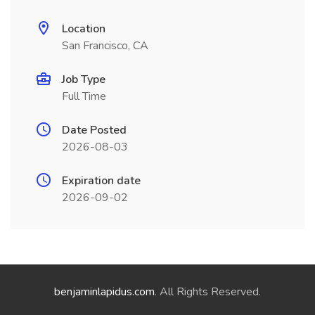
Location
San Francisco, CA
Job Type
Full Time
Date Posted
2026-08-03
Expiration date
2026-09-02
benjaminlapidus.com
. All Rights Reserved.