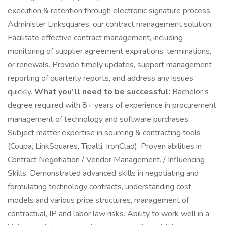
execution & retention through electronic signature process.
Administer Linksquares, our contract management solution.
Facilitate effective contract management, including
monitoring of supplier agreement expirations, terminations,
or renewals. Provide timely updates, support management
reporting of quarterly reports, and address any issues
quickly.
What you’ll need to be successful:
Bachelor’s
degree required with 8+ years of experience in procurement
management of technology and software purchases.
Subject matter expertise in sourcing & contracting tools
(Coupa, LinkSquares, Tipalti, IronClad). Proven abilities in
Contract Negotiation / Vendor Management. / Influencing
Skills. Demonstrated advanced skills in negotiating and
formulating technology contracts, understanding cost
models and various price structures, management of
contractual, IP and labor law risks. Ability to work well in a