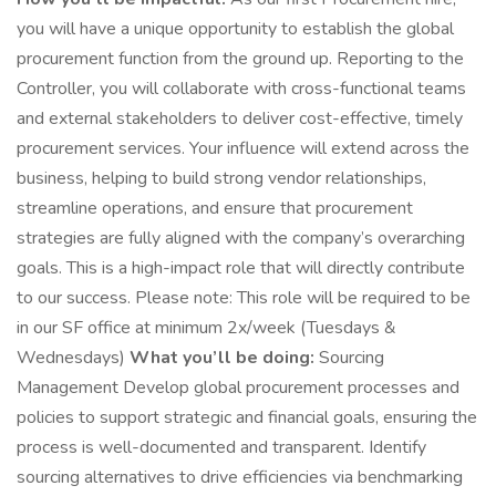
you will have a unique opportunity to establish the global
procurement function from the ground up. Reporting to the
Controller, you will collaborate with cross-functional teams
and external stakeholders to deliver cost-effective, timely
procurement services. Your influence will extend across the
business, helping to build strong vendor relationships,
streamline operations, and ensure that procurement
strategies are fully aligned with the company’s overarching
goals. This is a high-impact role that will directly contribute
to our success. Please note: This role will be required to be
in our SF office at minimum 2x/week (Tuesdays &
Wednesdays)
What you’ll be doing:
Sourcing
Management Develop global procurement processes and
policies to support strategic and financial goals, ensuring the
process is well-documented and transparent. Identify
sourcing alternatives to drive efficiencies via benchmarking