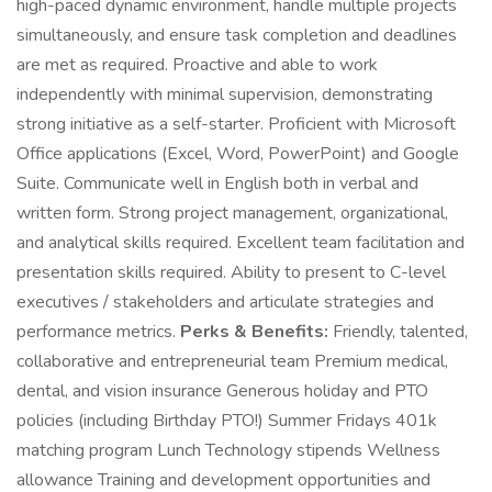
high-paced dynamic environment, handle multiple projects
simultaneously, and ensure task completion and deadlines
are met as required. Proactive and able to work
independently with minimal supervision, demonstrating
strong initiative as a self-starter. Proficient with Microsoft
Office applications (Excel, Word, PowerPoint) and Google
Suite. Communicate well in English both in verbal and
written form. Strong project management, organizational,
and analytical skills required. Excellent team facilitation and
presentation skills required. Ability to present to C-level
executives / stakeholders and articulate strategies and
performance metrics.
Perks & Benefits:
Friendly, talented,
collaborative and entrepreneurial team Premium medical,
dental, and vision insurance Generous holiday and PTO
policies (including Birthday PTO!) Summer Fridays 401k
matching program Lunch Technology stipends Wellness
allowance Training and development opportunities and