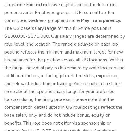
allowance Fun and inclusive digital, and (in the future) in-
person events Employee groups - DEI committee, fun
committee, wellness group and more
Pay Transparency:
The US base salary range for this full-time position is
$130,000-$170,000. Our salary ranges are determined by
role, level, and location. The range displayed on each job
posting reflects the minimum and maximum target for new
hire salaries for the position across all US locations. Within
the range, individual pay is determined by work location and
additional factors, including job-related skills, experience,
and relevant education or training. Your recruiter can share
more about the specific salary range for your preferred
location during the hiring process. Please note that the
compensation details listed in US role postings reflect the
base salary only, and do not include bonus, equity, or
benefits. This role does not offer visa sponsorship or