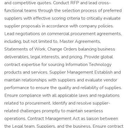
and competitive quotes. Conduct RFP and lead cross-
functional teams through the selection process of preferred
suppliers with effective scoring criteria to critically evaluate
supplier proposals in accordance with company policies.
Lead negotiations on commercial procurement agreements,
including, but not limited to, Master Agreements,
Statements of Work, Change Orders balancing business
deliverables, legal interests, and pricing. Provide global
contract expertise for sourcing Information Technology
products and services. Supplier Management Establish and
maintain relationships with suppliers and evaluate vendor
performance to ensure the quality and reliability of supplies.
Ensure compliance with all applicable laws and regulations
related to procurement. Identify and resolve supplier-
related challenges promptly to maintain seamless
operations. Contract Management Act as liaison between
the Legal team, Suppliers, and the business. Ensure contract