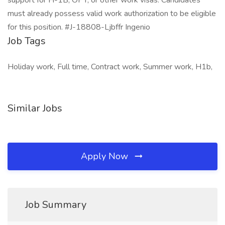
support for H-1B, OPT, or other work visas. Candidates
must already possess valid work authorization to be eligible
for this position. #J-18808-Ljbffr Ingenio
Job Tags
Holiday work, Full time, Contract work, Summer work, H1b,
Similar Jobs
Apply Now
Job Summary