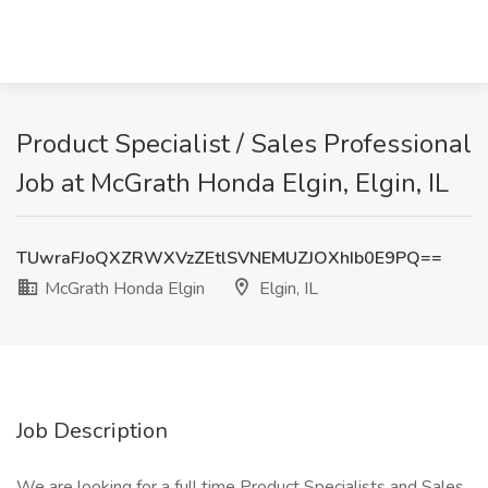
Product Specialist / Sales Professional
Job at McGrath Honda Elgin, Elgin, IL
TUwraFJoQXZRWXVzZEtlSVNEMUZJOXhIb0E9PQ==
McGrath Honda Elgin
Elgin, IL
Job Description
We are looking for a full time Product Specialists and Sales