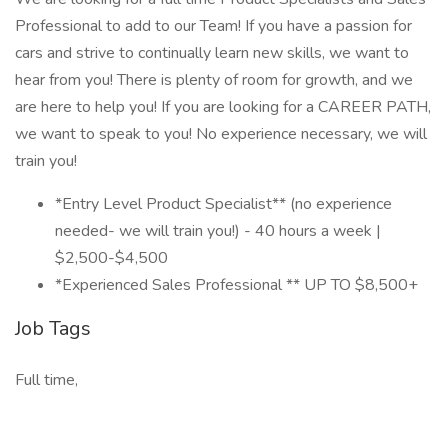
Professional to add to our Team! If you have a passion for
cars and strive to continually learn new skills, we want to
hear from you! There is plenty of room for growth, and we
are here to help you! If you are looking for a CAREER PATH,
we want to speak to you! No experience necessary, we will
train you!
*Entry Level Product Specialist** (no experience
needed- we will train you!) - 40 hours a week |
$2,500-$4,500
*Experienced Sales Professional ** UP TO $8,500+
Job Tags
Full time,