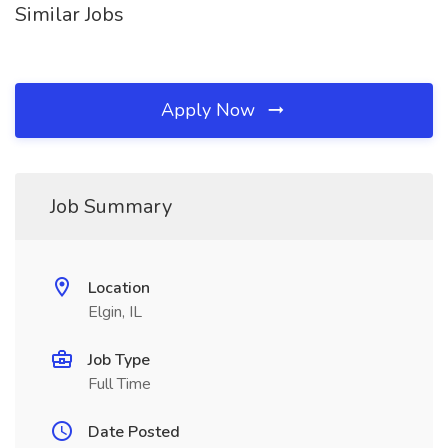
Similar Jobs
Apply Now
Job Summary
Location
Elgin, IL
Job Type
Full Time
Date Posted