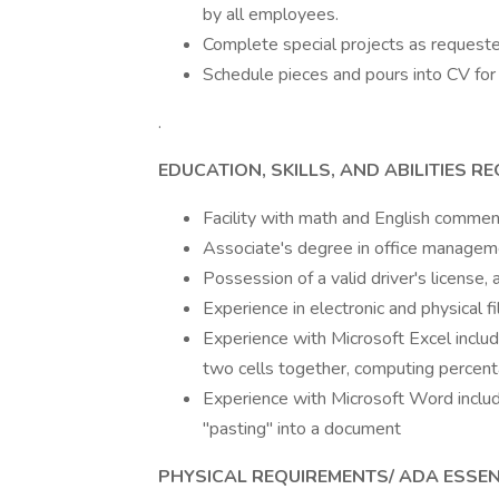
by all employees.
Complete special projects as requeste
Schedule pieces and pours into CV for 
.
EDUCATION, SKILLS, AND ABILITIES R
Facility with math and English commen
Associate's degree in office managemen
Possession of a valid driver's license, 
Experience in electronic and physical fi
Experience with Microsoft Excel inclu
two cells together, computing percent
Experience with Microsoft Word includin
"pasting" into a document
PHYSICAL REQUIREMENTS/ ADA ESSE