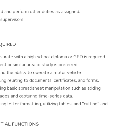
d and perform other duties as assigned.
supervisors.
EQUIRED
surate with a high school diploma or GED is required
t or similar area of study is preferred.
and the ability to operate a motor vehicle
ling relating to documents, certificates, and forms.
ding basic spreadsheet manipulation such as adding
ages and capturing time-series data.
g letter formatting, utilizing tables, and "cutting" and
NTIAL FUNCTIONS