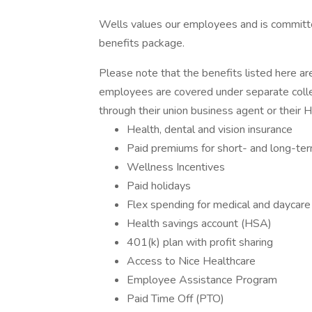
Wells values our employees and is committ
benefits package.
Please note that the benefits listed here ar
employees are covered under separate colle
through their union business agent or their 
Health, dental and vision insurance
Paid premiums for short- and long-term 
Wellness Incentives
Paid holidays
Flex spending for medical and daycare
Health savings account (HSA)
401(k) plan with profit sharing
Access to Nice Healthcare
Employee Assistance Program
Paid Time Off (PTO)