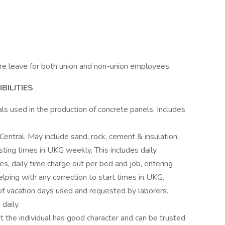
re leave for both union and non-union employees.
BILITIES
ls used in the production of concrete panels. Includes
Central. May include sand, rock, cement & insulation.
ting times in UKG weekly. This includes daily
es, daily time charge out per bed and job, entering
ping with any correction to start times in UKG.
f vacation days used and requested by laborers.
 daily.
t the individual has good character and can be trusted