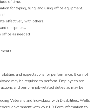
iods of time.
ion for typing, filing, and using office equipment.
rint.
te effectively with others.
s and equipment.
e office as needed.
lements.
onsibilities and expectations for performance. It cannot
mployee may be required to perform. Employees are
tructions and perform job-related duties as may be
uding Veterans and Individuals with Disabilities. Wells
e federal government with your I-9 Form information to