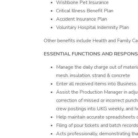
Wishbone Pet Insurance
Critical Illness Benefit Plan
Accident Insurance Plan
Voluntary Hospital Indemnity Plan
Other benefits include Health and Family Ca
ESSENTIAL FUNCTIONS AND RESPONSI
Manage the daily charge out of materia
mesh, insulation, strand & concrete
Enter all received items into Business 
Assist the Production Manager in adjus
correction of missed or incorrect punch
crew postings into UKG weekly, and hel
Help maintain accurate spreadsheets o
Filing of pour tickets and batch records
Acts professionally, demonstrating tha