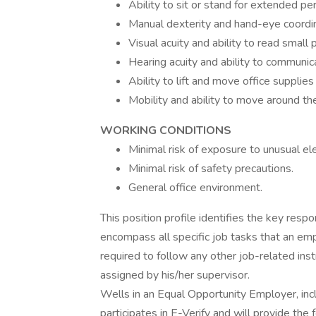
Ability to sit or stand for extended per
Manual dexterity and hand-eye coordinat
Visual acuity and ability to read small p
Hearing acuity and ability to communica
Ability to lift and move office supplie
Mobility and ability to move around th
WORKING CONDITIONS
Minimal risk of exposure to unusual e
Minimal risk of safety precautions.
General office environment.
This position profile identifies the key resp
encompass all specific job tasks that an e
required to follow any other job-related ins
assigned by his/her supervisor.
Wells in an Equal Opportunity Employer, incl
participates in E-Verify and will provide th