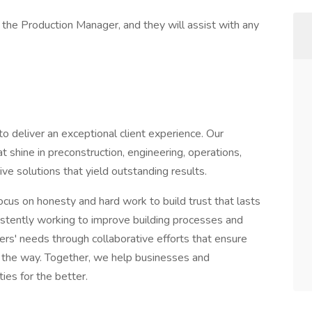
 the Production Manager, and they will assist with any
deliver an exceptional client experience. Our
shine in preconstruction, engineering, operations,
e solutions that yield outstanding results.
ocus on honesty and hard work to build trust that lasts
sistently working to improve building processes and
ers' needs through collaborative efforts that ensure
ng the way. Together, we help businesses and
ies for the better.