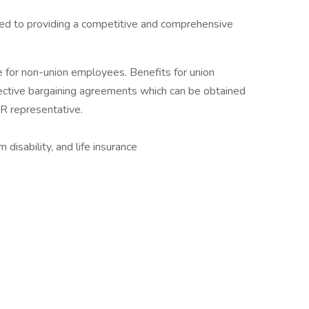
ed to providing a competitive and comprehensive
e for non-union employees. Benefits for union
ctive bargaining agreements which can be obtained
HR representative.
disability, and life insurance