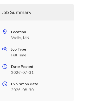
Job Summary
Location
Wells, MN
Job Type
Full Time
Date Posted
2026-07-31
Expiration date
2026-08-30