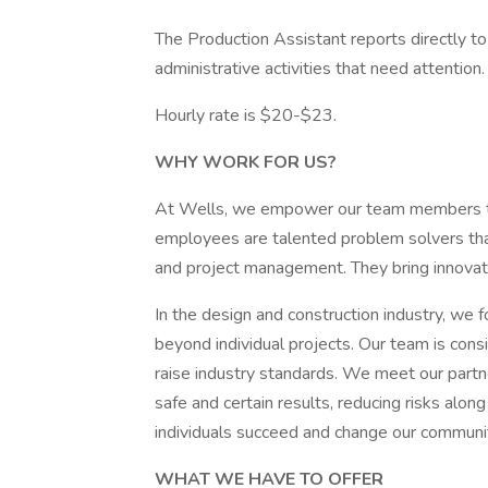
The Production Assistant reports directly to
administrative activities that need attention.
Hourly rate is $20-$23.
WHY WORK FOR US?
At Wells, we empower our team members to 
employees are talented problem solvers that 
and project management. They bring innovativ
In the design and construction industry, we f
beyond individual projects. Our team is con
raise industry standards. We meet our partn
safe and certain results, reducing risks alo
individuals succeed and change our communit
WHAT WE HAVE TO OFFER