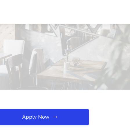
Apply Now