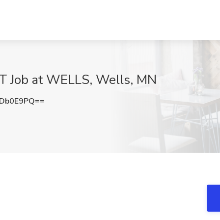
Job at WELLS, Wells, MN
ZDb0E9PQ==