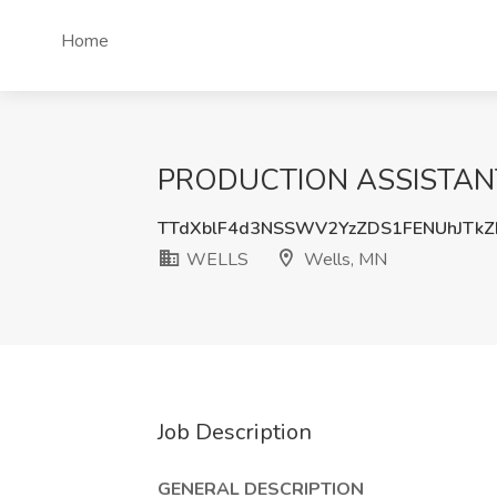
Home
PRODUCTION ASSISTANT 
TTdXblF4d3NSSWV2YzZDS1FENUhJTk
WELLS
Wells, MN
Job Description
GENERAL DESCRIPTION