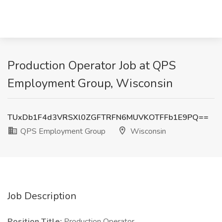
Production Operator Job at QPS
Employment Group, Wisconsin
TUxDb1F4d3VRSXl0ZGFTRFN6MUVKOTFFb1E9PQ==
QPS Employment Group
Wisconsin
Job Description
Position Title:
Production Operator