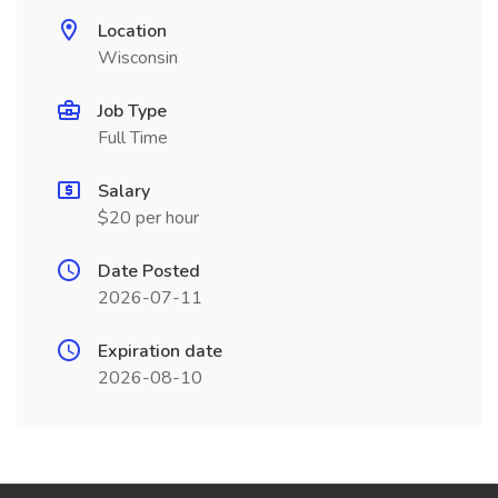
Location
Wisconsin
Job Type
Full Time
Salary
$20 per hour
Date Posted
2026-07-11
Expiration date
2026-08-10