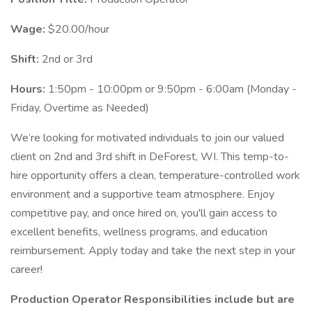
Wage:
$20.00/hour
Shift:
2nd or 3rd
Hours:
1:50pm - 10:00pm or 9:50pm - 6:00am (Monday -
Friday, Overtime as Needed)
We’re looking for motivated individuals to join our valued
client on 2nd and 3rd shift in DeForest, WI. This temp-to-
hire opportunity offers a clean, temperature-controlled work
environment and a supportive team atmosphere. Enjoy
competitive pay, and once hired on, you'll gain access to
excellent benefits, wellness programs, and education
reimbursement. Apply today and take the next step in your
career!
Production Operator Responsibilities include but are