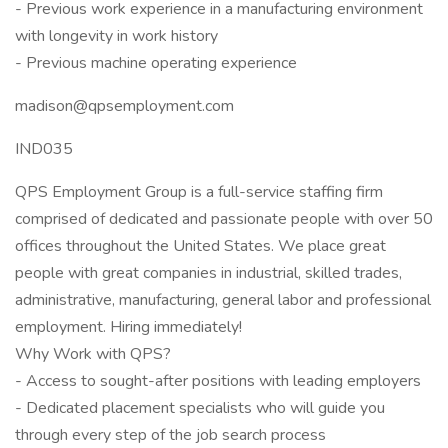
- Previous work experience in a manufacturing environment
with longevity in work history
- Previous machine operating experience
madison@qpsemployment.com
IND035
QPS Employment Group is a full-service staffing firm
comprised of dedicated and passionate people with over 50
offices throughout the United States. We place great
people with great companies in industrial, skilled trades,
administrative, manufacturing, general labor and professional
employment. Hiring immediately!
Why Work with QPS?
- Access to sought-after positions with leading employers
- Dedicated placement specialists who will guide you
through every step of the job search process