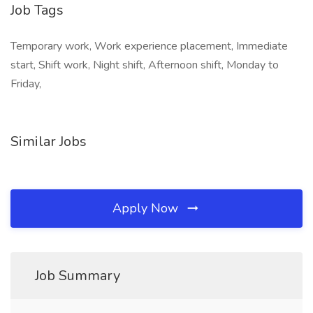
Job Tags
Temporary work, Work experience placement, Immediate
start, Shift work, Night shift, Afternoon shift, Monday to
Friday,
Similar Jobs
Apply Now
Job Summary