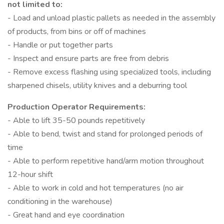
not limited to:
- Load and unload plastic pallets as needed in the assembly
of products, from bins or off of machines
- Handle or put together parts
- Inspect and ensure parts are free from debris
- Remove excess flashing using specialized tools, including
sharpened chisels, utility knives and a deburring tool
Production Operator Requirements:
- Able to lift 35-50 pounds repetitively
- Able to bend, twist and stand for prolonged periods of
time
- Able to perform repetitive hand/arm motion throughout
12-hour shift
- Able to work in cold and hot temperatures (no air
conditioning in the warehouse)
- Great hand and eye coordination