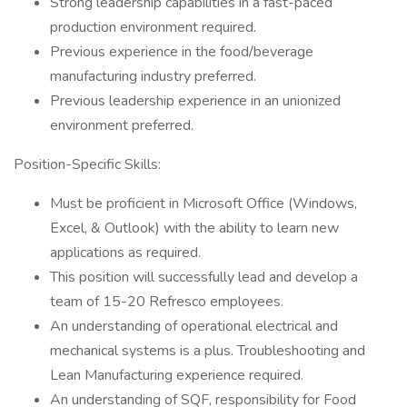
Strong leadership capabilities in a fast-paced
production environment required.
Previous experience in the food/beverage
manufacturing industry preferred.
Previous leadership experience in an unionized
environment preferred.
Position-Specific Skills:
Must be proficient in Microsoft Office (Windows,
Excel, & Outlook) with the ability to learn new
applications as required.
This position will successfully lead and develop a
team of 15-20 Refresco employees.
An understanding of operational electrical and
mechanical systems is a plus. Troubleshooting and
Lean Manufacturing experience required.
An understanding of SQF, responsibility for Food