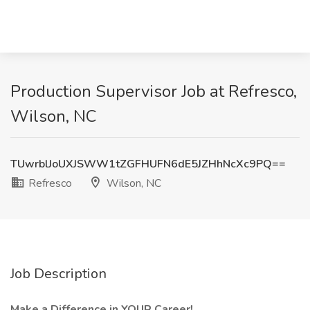
Production Supervisor Job at Refresco,
Wilson, NC
TUwrblJoUXJSWW1tZGFHUFN6dE5JZHhNcXc9PQ==
Refresco
Wilson, NC
Job Description
Make a Difference in YOUR Career!