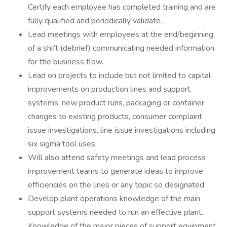
Certify each employee has completed training and are
fully qualified and periodically validate.
Lead meetings with employees at the end/beginning
of a shift (debrief) communicating needed information
for the business flow.
Lead on projects to include but not limited to capital
improvements on production lines and support
systems, new product runs, packaging or container
changes to existing products, consumer complaint
issue investigations, line issue investigations including
six sigma tool uses.
Will also attend safety meetings and lead process
improvement teams to generate ideas to improve
efficiencies on the lines or any topic so designated.
Develop plant operations knowledge of the main
support systems needed to run an effective plant.
Knowledge of the major pieces of support equipment