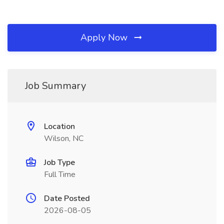
Apply Now
Job Summary
Location
Wilson, NC
Job Type
Full Time
Date Posted
2026-08-05