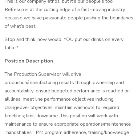
This is our company ethos, but it’s our people’s too:
Refresco is at the cutting edge of a fast-moving industry
because we have passionate people pushing the boundaries
of what’s best.
Stop and think: how would YOU put our drinks on every
table?
Position Description
The Production Supervisor will drive
production/manufacturing results through ownership and
accountability; ensure budgeted performance is reached on
all lines; meet line performance objectives including
changeover objectives; maintain washouts to required
timelines; limit downtime. This position will work with
maintenance to ensure appropriate operations/maintenance
"handshakes", PM program adherence, training/knowledge