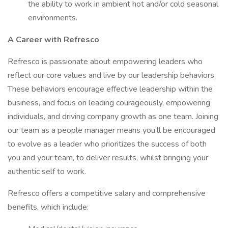
the ability to work in ambient hot and/or cold seasonal
environments.
A Career with Refresco
Refresco is passionate about empowering leaders who
reflect our core values and live by our leadership behaviors.
These behaviors encourage effective leadership within the
business, and focus on leading courageously, empowering
individuals, and driving company growth as one team. Joining
our team as a people manager means you’ll be encouraged
to evolve as a leader who prioritizes the success of both
you and your team, to deliver results, whilst bringing your
authentic self to work.
Refresco offers a competitive salary and comprehensive
benefits, which include: