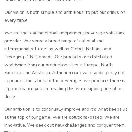
Our vision is both simple and ambitious: to put our drinks on
every table.
We are the leading global independent beverage solutions
provider. We serve a broad range of national and
international retailers as well as Global, National and
Emerging (GNE) brands. Our products are distributed
worldwide from our production sites in Europe, North
America, and Australia. Although our own branding may not
appear on the labels of the beverages we produce, there is
a good chance you are reading this while sipping one of our
drinks.
Our ambition is to continually improve and it’s what keeps us
at the top of our game. We are solutions-based. We are
innovative. We seek out new challenges and conquer them.