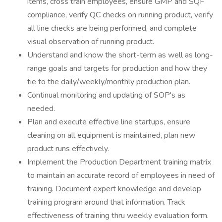
items, cross train employees, ensure GMP and SQF
compliance, verify QC checks on running product, verify
all line checks are being performed, and complete
visual observation of running product.
Understand and know the short-term as well as long-
range goals and targets for production and how they
tie to the daily/weekly/monthly production plan.
Continual monitoring and updating of SOP's as
needed.
Plan and execute effective line startups, ensure
cleaning on all equipment is maintained, plan new
product runs effectively.
Implement the Production Department training matrix
to maintain an accurate record of employees in need of
training. Document expert knowledge and develop
training program around that information. Track
effectiveness of training thru weekly evaluation form.