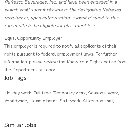
Refresco Beverages, Inc., and have been engaged in a
search shall submit résumé to the designated Refresco
recruiter or, upon authorization, submit résumé to this
career site to be eligible for placement fees.
Equal Opportunity Employer
This employer is required to notify all applicants of their
rights pursuant to federal employment laws. For further
information, please review the Know Your Rights notice from
the Department of Labor.
Job Tags
Holiday work, Full time, Temporary work, Seasonal work,
Worldwide, Flexible hours, Shift work, Afternoon shift,
Similar Jobs