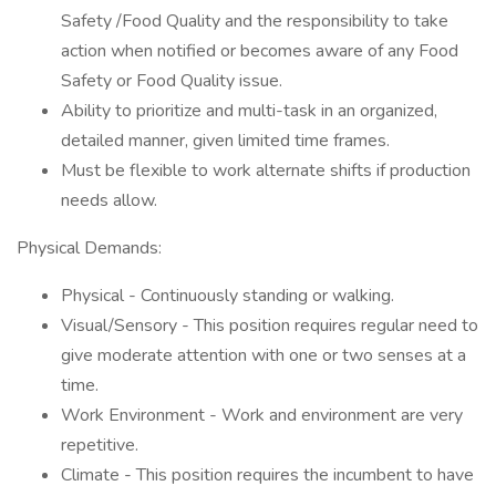
Safety /Food Quality and the responsibility to take
action when notified or becomes aware of any Food
Safety or Food Quality issue.
Ability to prioritize and multi-task in an organized,
detailed manner, given limited time frames.
Must be flexible to work alternate shifts if production
needs allow.
Physical Demands:
Physical - Continuously standing or walking.
Visual/Sensory - This position requires regular need to
give moderate attention with one or two senses at a
time.
Work Environment - Work and environment are very
repetitive.
Climate - This position requires the incumbent to have