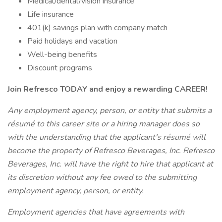
Medical/dental/vision insurance
Life insurance
401(k) savings plan with company match
Paid holidays and vacation
Well-being benefits
Discount programs
Join Refresco TODAY and enjoy a rewarding CAREER!
Any employment agency, person, or entity that submits a
résumé to this career site or a hiring manager does so
with the understanding that the applicant's résumé will
become the property of Refresco Beverages, Inc. Refresco
Beverages, Inc. will have the right to hire that applicant at
its discretion without any fee owed to the submitting
employment agency, person, or entity.
Employment agencies that have agreements with