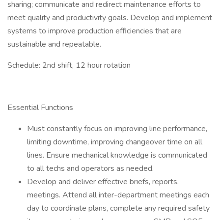
sharing; communicate and redirect maintenance efforts to
meet quality and productivity goals. Develop and implement
systems to improve production efficiencies that are
sustainable and repeatable.
Schedule: 2nd shift, 12 hour rotation
Essential Functions
Must constantly focus on improving line performance,
limiting downtime, improving changeover time on all
lines. Ensure mechanical knowledge is communicated
to all techs and operators as needed.
Develop and deliver effective briefs, reports,
meetings. Attend all inter-department meetings each
day to coordinate plans, complete any required safety