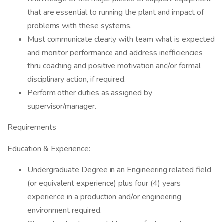
that are essential to running the plant and impact of
problems with these systems.
Must communicate clearly with team what is expected
and monitor performance and address inefficiencies
thru coaching and positive motivation and/or formal
disciplinary action, if required.
Perform other duties as assigned by
supervisor/manager.
Requirements
Education & Experience:
Undergraduate Degree in an Engineering related field
(or equivalent experience) plus four (4) years
experience in a production and/or engineering
environment required.