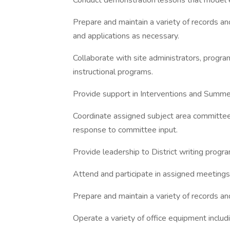
Conduct demonstration lessons that model ef
Prepare and maintain a variety of records an
and applications as necessary.
Collaborate with site administrators, progra
instructional programs.
Provide support in Interventions and Summ
Coordinate assigned subject area committee
response to committee input.
Provide leadership to District writing prog
Attend and participate in assigned meetings
Prepare and maintain a variety of records and
Operate a variety of office equipment inclu