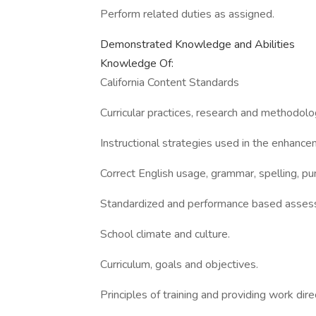
Perform related duties as assigned.
Demonstrated Knowledge and Abilities
Knowledge Of:
California Content Standards
Curricular practices, research and methodolo
Instructional strategies used in the enhance
Correct English usage, grammar, spelling, pu
Standardized and performance based assess
School climate and culture.
Curriculum, goals and objectives.
Principles of training and providing work dire