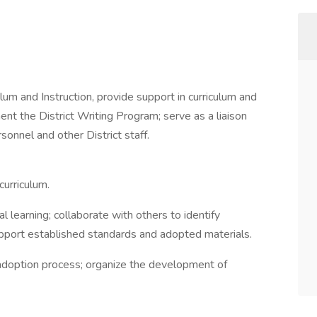
ulum and Instruction, provide support in curriculum and
ent the District Writing Program; serve as a liaison
sonnel and other District staff.
curriculum.
l learning; collaborate with others to identify
upport established standards and adopted materials.
 adoption process; organize the development of