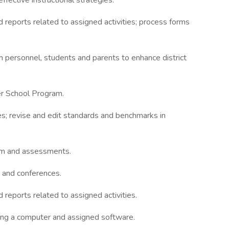
fective instructional strategies.
d reports related to assigned activities; process forms
m personnel, students and parents to enhance district
er School Program.
s; revise and edit standards and benchmarks in
ram and assessments.
 and conferences.
 reports related to assigned activities.
ding a computer and assigned software.