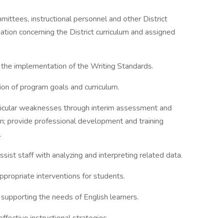
ittees, instructional personnel and other District
mation concerning the District curriculum and assigned
 the implementation of the Writing Standards.
on of program goals and curriculum.
rricular weaknesses through interim assessment and
ion; provide professional development and training
.
ssist staff with analyzing and interpreting related data.
ppropriate interventions for students.
supporting the needs of English learners.