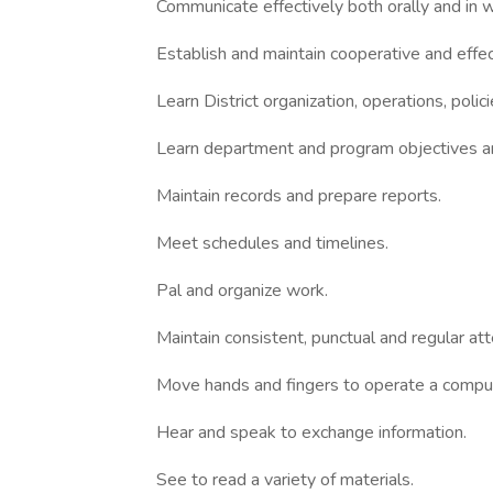
Communicate effectively both orally and in wr
Establish and maintain cooperative and effec
Learn District organization, operations, polic
Learn department and program objectives a
Maintain records and prepare reports.
Meet schedules and timelines.
Pal and organize work.
Maintain consistent, punctual and regular at
Move hands and fingers to operate a compu
Hear and speak to exchange information.
See to read a variety of materials.