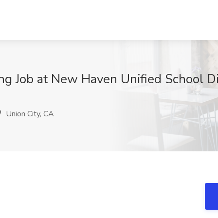
ng Job at New Haven Unified School Dis
Union City, CA