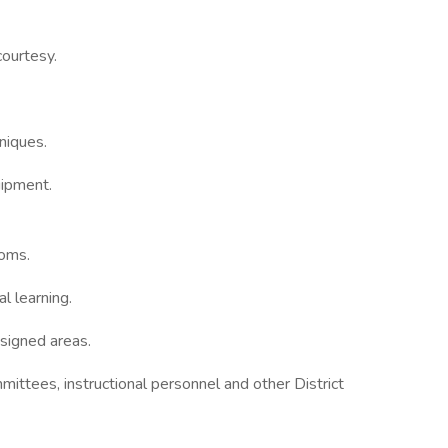
courtesy.
niques.
uipment.
ooms.
l learning.
ssigned areas.
ittees, instructional personnel and other District