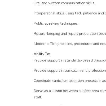
Oral and written communication skills.
Interpersonal skills using tact, patience and 
Public speaking techniques.
Record-keeping and report preparation tech
Modern office practices, procedures and eq
Ability To:
Provide support in standards-based classr
Provide support in curriculum and professiona
Coordinate curriculum adoption process in a
Serve as a liaison between subject area comm
staff.