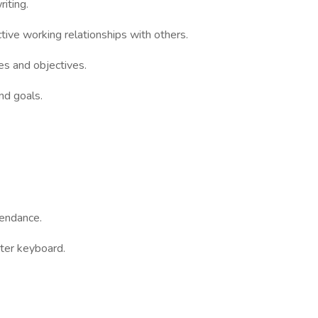
iting.
tive working relationships with others.
ies and objectives.
nd goals.
tendance.
ter keyboard.