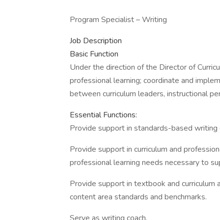
Program Specialist – Writing
Job Description
Basic Function
Under the direction of the Director of Curric
professional learning; coordinate and implem
between curriculum leaders, instructional per
Essential Functions:
Provide support in standards-based writing 
Provide support in curriculum and professiona
professional learning needs necessary to s
Provide support in textbook and curriculum
content area standards and benchmarks.
Serve as writing coach.