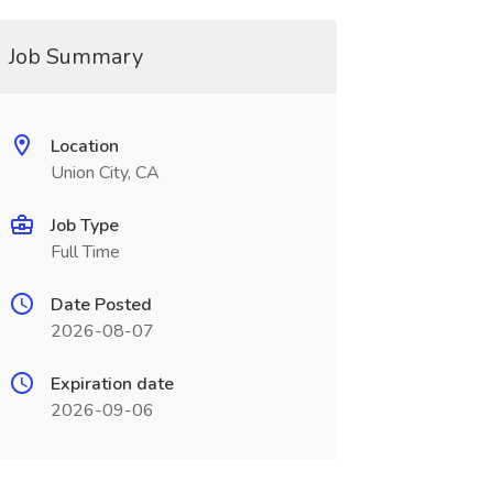
Job Summary
Location
Union City, CA
Job Type
Full Time
Date Posted
2026-08-07
Expiration date
2026-09-06