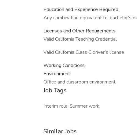
Education and Experience Required:
Any combination equivalent to: bachelor’s d
Licenses and Other Requirements
Valid California Teaching Credential
Valid California Class C driver’s license
Working Conditions:
Environment
Office and classroom environment
Job Tags
Interim role, Summer work,
Similar Jobs