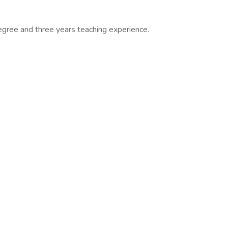
egree and three years teaching experience.