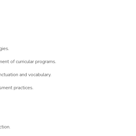
gies.
ment of curricular programs.
nctuation and vocabulary.
ment practices.
ction.