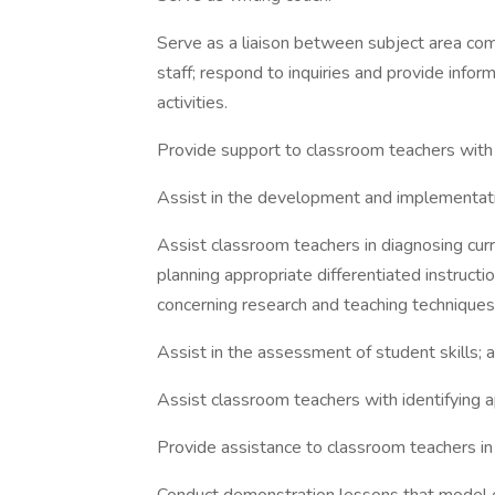
Serve as a liaison between subject area comm
staff; respond to inquiries and provide infor
activities.
Provide support to classroom teachers with
Assist in the development and implementati
Assist classroom teachers in diagnosing cu
planning appropriate differentiated instruct
concerning research and teaching techniques
Assist in the assessment of student skills; a
Assist classroom teachers with identifying a
Provide assistance to classroom teachers in 