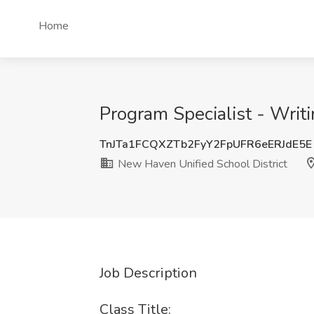
Home
Program Specialist - Writi
TnJTa1FCQXZTb2FyY2FpUFR6eERJdE5E
New Haven Unified School District
Job Description
Class Title: