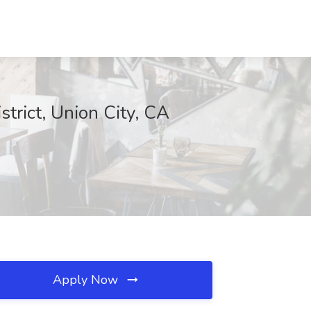
trict, Union City, CA
Apply Now