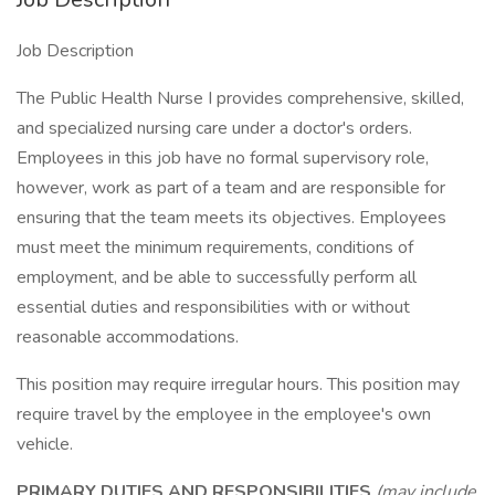
Job Description
The Public Health Nurse I provides comprehensive, skilled,
and specialized nursing care under a doctor's orders.
Employees in this job have no formal supervisory role,
however, work as part of a team and are responsible for
ensuring that the team meets its objectives. Employees
must meet the minimum requirements, conditions of
employment, and be able to successfully perform all
essential duties and responsibilities with or without
reasonable accommodations.
This position may require irregular hours. This position may
require travel by the employee in the employee's own
vehicle.
PRIMARY DUTIES AND RESPONSIBILITIES
(may include