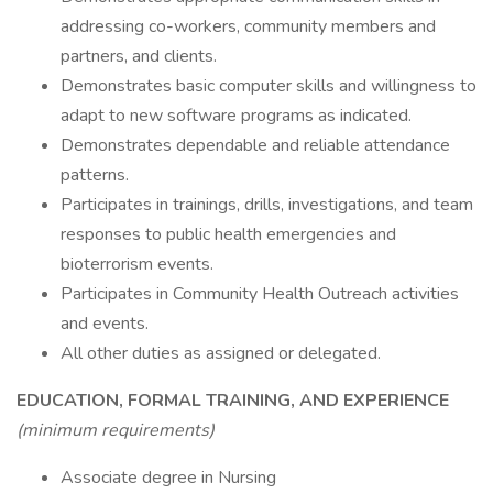
addressing co-workers, community members and
partners, and clients.
Demonstrates basic computer skills and willingness to
adapt to new software programs as indicated.
Demonstrates dependable and reliable attendance
patterns.
Participates in trainings, drills, investigations, and team
responses to public health emergencies and
bioterrorism events.
Participates in Community Health Outreach activities
and events.
All other duties as assigned or delegated.
EDUCATION, FORMAL TRAINING, AND EXPERIENCE
(minimum requirements)
Associate degree in Nursing