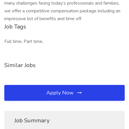
many challenges facing today’s professionals and families,
we offer a competitive compensation package including an
impressive list of benefits and time off.
Job Tags
Full time, Part time,
Similar Jobs
Apply Now
Job Summary