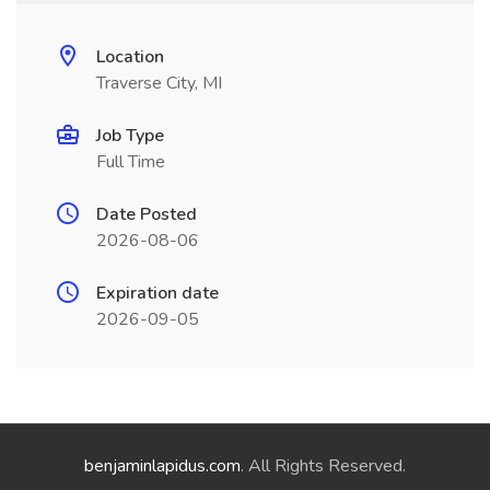
Location
Traverse City, MI
Job Type
Full Time
Date Posted
2026-08-06
Expiration date
2026-09-05
benjaminlapidus.com
. All Rights Reserved.