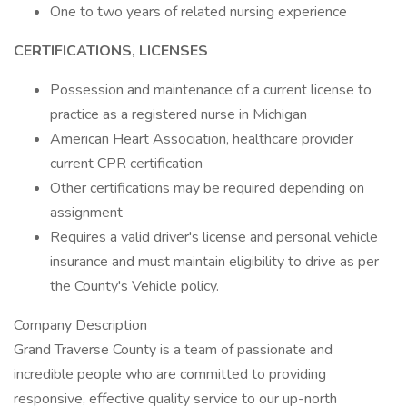
One to two years of related nursing experience
CERTIFICATIONS, LICENSES
Possession and maintenance of a current license to
practice as a registered nurse in Michigan
American Heart Association, healthcare provider
current CPR certification
Other certifications may be required depending on
assignment
Requires a valid driver's license and personal vehicle
insurance and must maintain eligibility to drive as per
the County's Vehicle policy.
Company Description
Grand Traverse County is a team of passionate and
incredible people who are committed to providing
responsive, effective quality service to our up-north