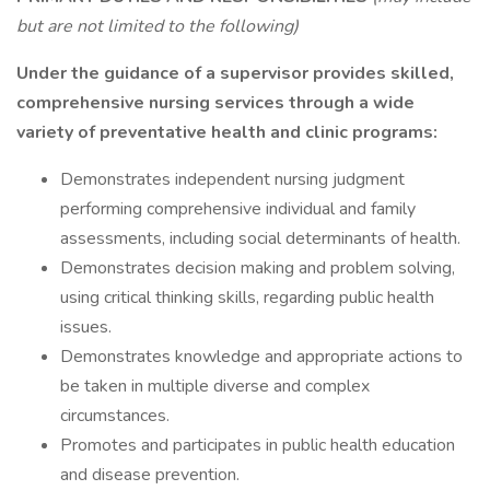
but are not limited to the following)
Under the guidance of a supervisor provides skilled,
comprehensive nursing services through a wide
variety of preventative health and clinic programs:
Demonstrates independent nursing judgment
performing comprehensive individual and family
assessments, including social determinants of health.
Demonstrates decision making and problem solving,
using critical thinking skills, regarding public health
issues.
Demonstrates knowledge and appropriate actions to
be taken in multiple diverse and complex
circumstances.
Promotes and participates in public health education
and disease prevention.