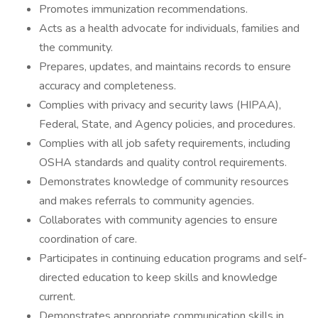
Promotes immunization recommendations.
Acts as a health advocate for individuals, families and
the community.
Prepares, updates, and maintains records to ensure
accuracy and completeness.
Complies with privacy and security laws (HIPAA),
Federal, State, and Agency policies, and procedures.
Complies with all job safety requirements, including
OSHA standards and quality control requirements.
Demonstrates knowledge of community resources
and makes referrals to community agencies.
Collaborates with community agencies to ensure
coordination of care.
Participates in continuing education programs and self-
directed education to keep skills and knowledge
current.
Demonstrates appropriate communication skills in