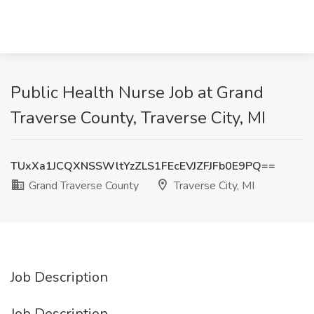
Public Health Nurse Job at Grand
Traverse County, Traverse City, MI
TUxXa1JCQXNSSWltYzZLS1FEcEVJZFJFb0E9PQ==
Grand Traverse County
Traverse City, MI
Job Description
Job Description