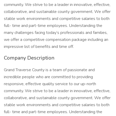
community. We strive to be a leader in innovative, effective,
collaborative, and sustainable county government. We offer
stable work environments and competitive salaries to both
full- time and part-time employees. Understanding the
many challenges facing today’s professionals and families,
we offer a competitive compensation package including an
impressive list of benefits and time off.
Company Description
Grand Traverse County is a team of passionate and
incredible people who are committed to providing
responsive, effective quality service to our up-north
community. We strive to be a leader in innovative, effective,
collaborative, and sustainable county government. We offer
stable work environments and competitive salaries to both
full- time and part-time employees. Understanding the