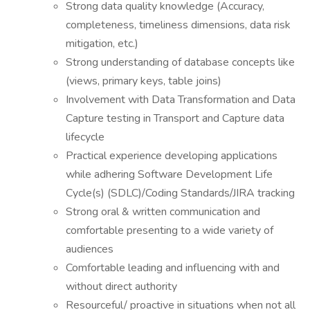
Strong data quality knowledge (Accuracy,
completeness, timeliness dimensions, data risk
mitigation, etc.)
Strong understanding of database concepts like
(views, primary keys, table joins)
Involvement with Data Transformation and Data
Capture testing in Transport and Capture data
lifecycle
Practical experience developing applications
while adhering Software Development Life
Cycle(s) (SDLC)/Coding Standards/JIRA tracking
Strong oral & written communication and
comfortable presenting to a wide variety of
audiences
Comfortable leading and influencing with and
without direct authority
Resourceful/ proactive in situations when not all