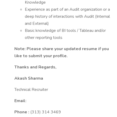
Knowledge
Experience as part of an Audit organization or a
deep history of interactions with Audit (Internal
and External)
Basic knowledge of BI tools / Tableau and/or
other reporting tools
Note: Please share your updated resume if you
like to submit your profile.
Thanks and Regards,
Akash Sharma
Technical Recruiter
Email:
Phone :
(313) 314 3469