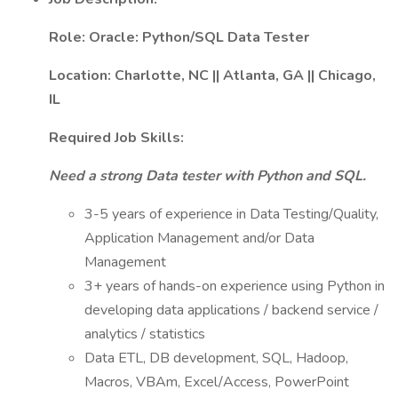
Role: Oracle: Python/SQL Data Tester
Location: Charlotte, NC || Atlanta, GA || Chicago,
IL
Required Job Skills:
Need a strong Data tester with Python and SQL.
3-5 years of experience in Data Testing/Quality,
Application Management and/or Data
Management
3+ years of hands-on experience using Python in
developing data applications / backend service /
analytics / statistics
Data ETL, DB development, SQL, Hadoop,
Macros, VBAm, Excel/Access, PowerPoint