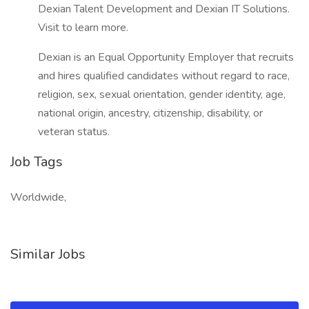
Dexian Talent Development and Dexian IT Solutions.
Visit to learn more.
Dexian is an Equal Opportunity Employer that recruits
and hires qualified candidates without regard to race,
religion, sex, sexual orientation, gender identity, age,
national origin, ancestry, citizenship, disability, or
veteran status.
Job Tags
Worldwide,
Similar Jobs