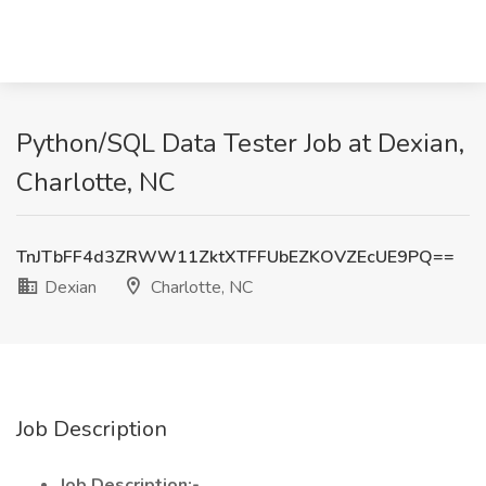
Python/SQL Data Tester Job at Dexian,
Charlotte, NC
TnJTbFF4d3ZRWW11ZktXTFFUbEZKOVZEcUE9PQ==
Dexian
Charlotte, NC
Job Description
Job Description:-