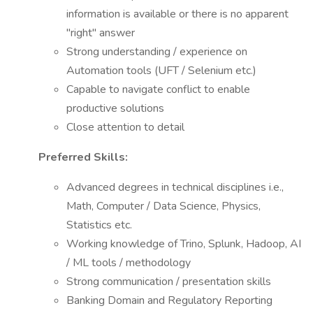
information is available or there is no apparent
"right" answer
Strong understanding / experience on
Automation tools (UFT / Selenium etc.)
Capable to navigate conflict to enable
productive solutions
Close attention to detail
Preferred Skills:
Advanced degrees in technical disciplines i.e.,
Math, Computer / Data Science, Physics,
Statistics etc.
Working knowledge of Trino, Splunk, Hadoop, AI
/ ML tools / methodology
Strong communication / presentation skills
Banking Domain and Regulatory Reporting