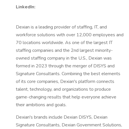
LinkedIn:
Dexian is a leading provider of staffing, IT, and
workforce solutions with over 12,000 employees and
70 locations worldwide. As one of the largest IT
staffing companies and the 2nd largest minority-
owned staffing company in the U.S., Dexian was
formed in 2023 through the merger of DISYS and
Signature Consultants. Combining the best elements
of its core companies, Dexian's platform connects
talent, technology, and organizations to produce
game-changing results that help everyone achieve
their ambitions and goals.
Dexian's brands include Dexian DISYS, Dexian
Signature Consultants, Dexian Government Solutions,