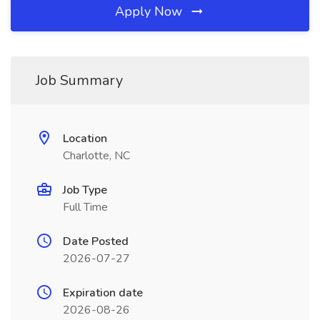
Apply Now
Job Summary
Location
Charlotte, NC
Job Type
Full Time
Date Posted
2026-07-27
Expiration date
2026-08-26