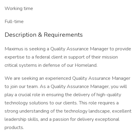
Working time
Full-time
Description & Requirements
Maximus is seeking a Quality Assurance Manager to provide
expertise to a federal client in support of their mission
critical systems in defense of our Homeland.
We are seeking an experienced Quality Assurance Manager
to join our team. As a Quality Assurance Manager, you will
play a crucial role in ensuring the delivery of high-quality
technology solutions to our clients. This role requires a
strong understanding of the technology landscape, excellent
leadership skills, and a passion for delivery exceptional
products.