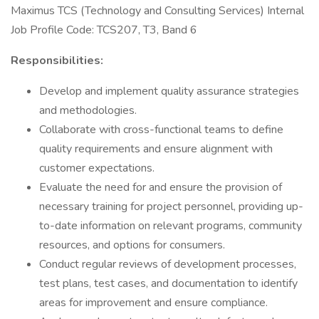
Maximus TCS (Technology and Consulting Services) Internal
Job Profile Code: TCS207, T3, Band 6
Responsibilities:
Develop and implement quality assurance strategies
and methodologies.
Collaborate with cross-functional teams to define
quality requirements and ensure alignment with
customer expectations.
Evaluate the need for and ensure the provision of
necessary training for project personnel, providing up-
to-date information on relevant programs, community
resources, and options for consumers.
Conduct regular reviews of development processes,
test plans, test cases, and documentation to identify
areas for improvement and ensure compliance.