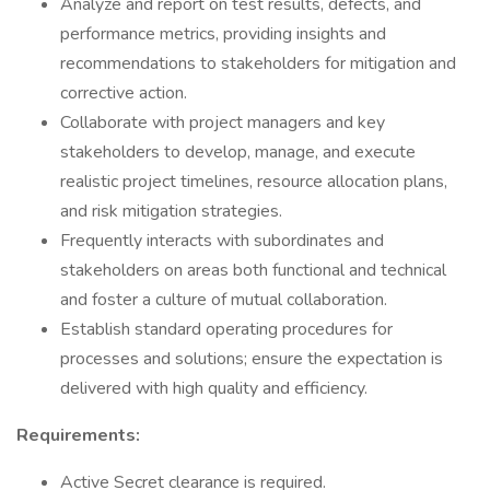
Analyze and report on test results, defects, and
performance metrics, providing insights and
recommendations to stakeholders for mitigation and
corrective action.
Collaborate with project managers and key
stakeholders to develop, manage, and execute
realistic project timelines, resource allocation plans,
and risk mitigation strategies.
Frequently interacts with subordinates and
stakeholders on areas both functional and technical
and foster a culture of mutual collaboration.
Establish standard operating procedures for
processes and solutions; ensure the expectation is
delivered with high quality and efficiency.
Requirements:
Active Secret clearance is required.