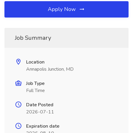
Apply Now
Job Summary
Location
Annapolis Junction, MD
Job Type
Full Time
Date Posted
2026-07-11
Expiration date