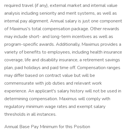
required travel (if any), external market and internal value
analysis including seniority and merit systems, as well as
internal pay alignment. Annual salary is just one component
of Maximus's total compensation package. Other rewards
may include short- and long-term incentives as well as
program-specific awards. Additionally, Maximus provides a
variety of benefits to employees, including health insurance
coverage, life and disability insurance, a retirement savings
plan, paid holidays and paid time off. Compensation ranges
may differ based on contract value but will be
commensurate with job duties and relevant work
experience. An applicant's salary history will not be used in
determining compensation. Maximus will comply with
regulatory minimum wage rates and exempt salary
thresholds in all instances.
Annual Base Pay Minimum for this Position