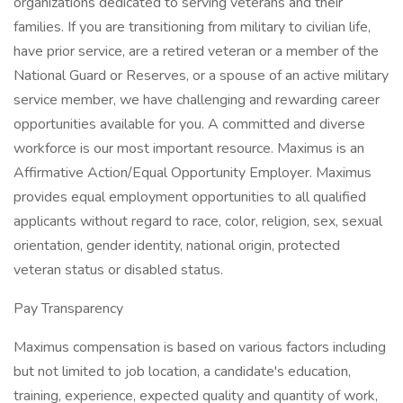
organizations dedicated to serving veterans and their
families. If you are transitioning from military to civilian life,
have prior service, are a retired veteran or a member of the
National Guard or Reserves, or a spouse of an active military
service member, we have challenging and rewarding career
opportunities available for you. A committed and diverse
workforce is our most important resource. Maximus is an
Affirmative Action/Equal Opportunity Employer. Maximus
provides equal employment opportunities to all qualified
applicants without regard to race, color, religion, sex, sexual
orientation, gender identity, national origin, protected
veteran status or disabled status.
Pay Transparency
Maximus compensation is based on various factors including
but not limited to job location, a candidate's education,
training, experience, expected quality and quantity of work,