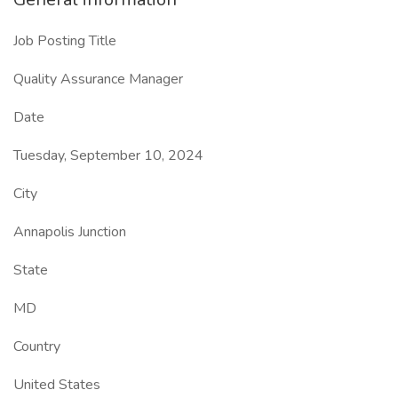
Job Posting Title
Quality Assurance Manager
Date
Tuesday, September 10, 2024
City
Annapolis Junction
State
MD
Country
United States