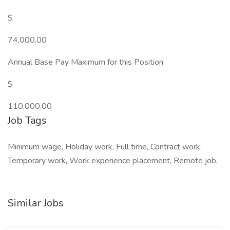
$
74,000.00
Annual Base Pay Maximum for this Position
$
110,000.00
Job Tags
Minimum wage, Holiday work, Full time, Contract work,
Temporary work, Work experience placement, Remote job,
Similar Jobs