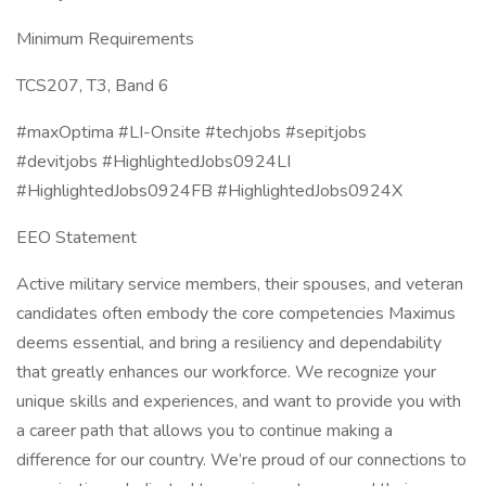
Minimum Requirements
TCS207, T3, Band 6
#maxOptima #LI-Onsite #techjobs #sepitjobs
#devitjobs #HighlightedJobs0924LI
#HighlightedJobs0924FB #HighlightedJobs0924X
EEO Statement
Active military service members, their spouses, and veteran
candidates often embody the core competencies Maximus
deems essential, and bring a resiliency and dependability
that greatly enhances our workforce. We recognize your
unique skills and experiences, and want to provide you with
a career path that allows you to continue making a
difference for our country. We’re proud of our connections to