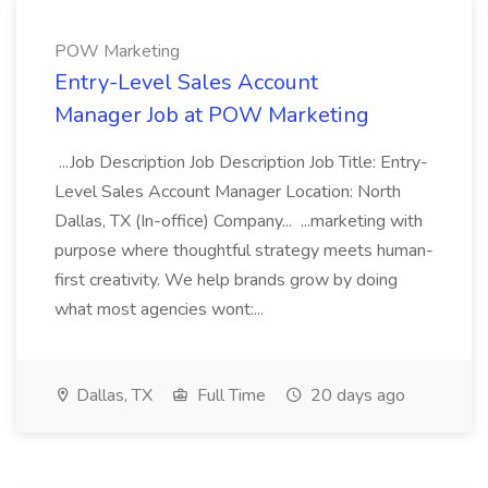
POW Marketing
Entry-Level Sales Account
Manager Job at POW Marketing
...Job Description Job Description Job Title: Entry-
Level Sales Account Manager Location: North
Dallas, TX (In-office) Company... ...marketing with
purpose where thoughtful strategy meets human-
first creativity. We help brands grow by doing
what most agencies wont:...
Dallas, TX
Full Time
20 days ago