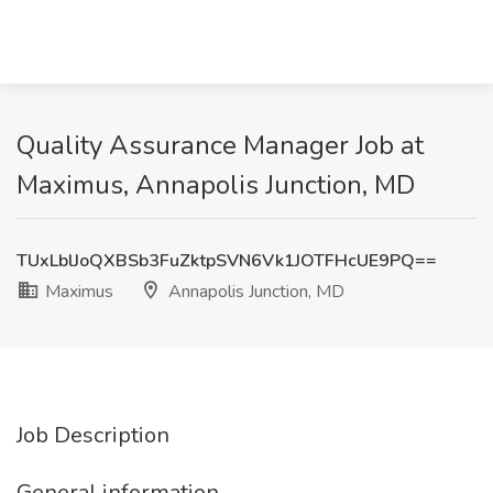
Quality Assurance Manager Job at
Maximus, Annapolis Junction, MD
TUxLblJoQXBSb3FuZktpSVN6Vk1JOTFHcUE9PQ==
Maximus
Annapolis Junction, MD
Job Description
General information