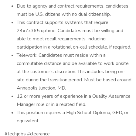
Due to agency and contract requirements, candidates
must be U.S. citizens with no dual citizenship.
This contract supports systems that require
24x7x365 uptime. Candidates must be willing and
able to meet recall requirements, including
participation in a rotational on-call schedule, if required.
Telework: Candidates must reside within a
commutable distance and be available to work onsite
at the customer’s discretion. This includes being on-
site during the transition period. Must be based around
Annapolis Junction, MD.
12 or more years of experience in a Quality Assurance
Manager role or in a related field.
This position requires a High School Diploma, GED, or
equivalent.
#techjobs #clearance