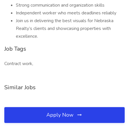
Strong communication and organization skills
Independent worker who meets deadlines reliably
Join us in delivering the best visuals for Nebraska
Realty’s clients and showcasing properties with
excellence.
Job Tags
Contract work,
Similar Jobs
Apply Now