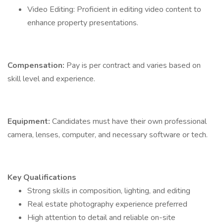
Video Editing: Proficient in editing video content to
enhance property presentations.
Compensation:
Pay is per contract and varies based on
skill level and experience.
Equipment:
Candidates must have their own professional
camera, lenses, computer, and necessary software or tech.
Key Qualifications
Strong skills in composition, lighting, and editing
Real estate photography experience preferred
High attention to detail and reliable on-site