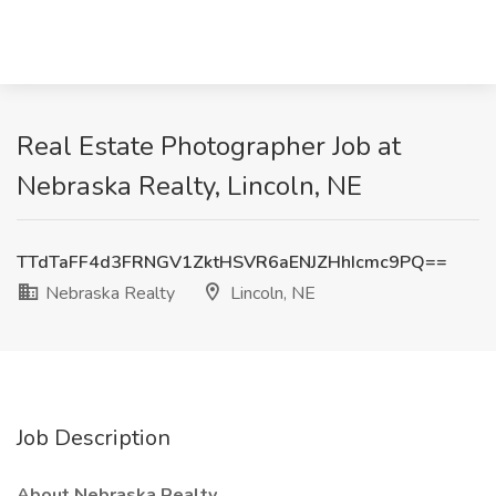
Real Estate Photographer Job at
Nebraska Realty, Lincoln, NE
TTdTaFF4d3FRNGV1ZktHSVR6aENJZHhIcmc9PQ==
Nebraska Realty
Lincoln, NE
Job Description
About Nebraska Realty