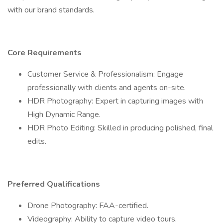
with our brand standards.
Core Requirements
Customer Service & Professionalism: Engage
professionally with clients and agents on-site.
HDR Photography: Expert in capturing images with
High Dynamic Range.
HDR Photo Editing: Skilled in producing polished, final
edits.
Preferred Qualifications
Drone Photography: FAA-certified.
Videography: Ability to capture video tours.