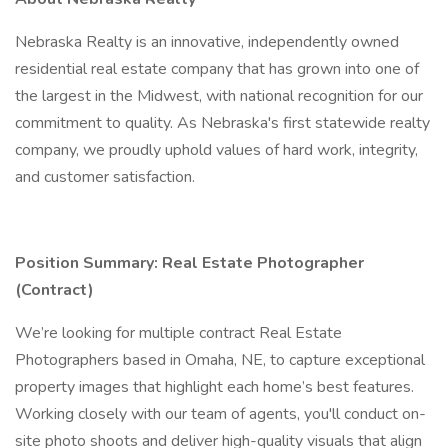
Nebraska Realty is an innovative, independently owned
residential real estate company that has grown into one of
the largest in the Midwest, with national recognition for our
commitment to quality. As Nebraska's first statewide realty
company, we proudly uphold values of hard work, integrity,
and customer satisfaction.
Position Summary: Real Estate Photographer
(Contract)
We’re looking for multiple contract Real Estate
Photographers based in Omaha, NE, to capture exceptional
property images that highlight each home’s best features.
Working closely with our team of agents, you'll conduct on-
site photo shoots and deliver high-quality visuals that align