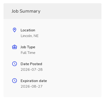
Job Summary
Location
Lincoln, NE
Job Type
Full Time
Date Posted
2026-07-28
Expiration date
2026-08-27