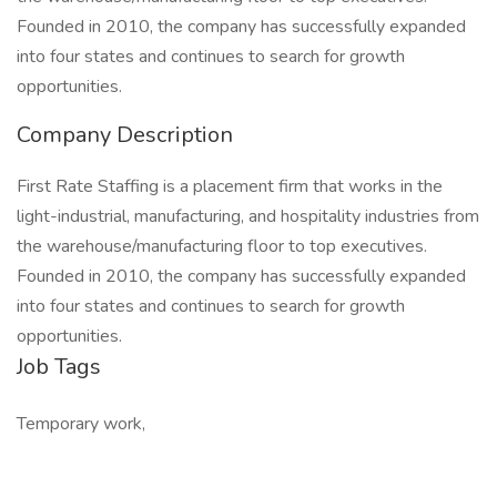
Founded in 2010, the company has successfully expanded
into four states and continues to search for growth
opportunities.
Company Description
First Rate Staffing is a placement firm that works in the
light-industrial, manufacturing, and hospitality industries from
the warehouse/manufacturing floor to top executives.
Founded in 2010, the company has successfully expanded
into four states and continues to search for growth
opportunities.
Job Tags
Temporary work,