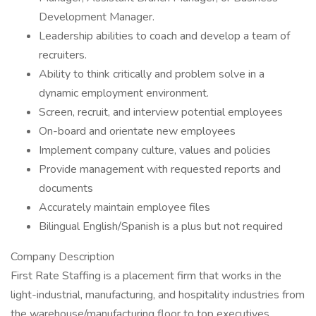
Development Manager.
Leadership abilities to coach and develop a team of
recruiters.
Ability to think critically and problem solve in a
dynamic employment environment.
Screen, recruit, and interview potential employees
On-board and orientate new employees
Implement company culture, values and policies
Provide management with requested reports and
documents
Accurately maintain employee files
Bilingual English/Spanish is a plus but not required
Company Description
First Rate Staffing is a placement firm that works in the
light-industrial, manufacturing, and hospitality industries from
the warehouse/manufacturing floor to top executives.