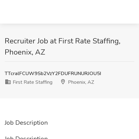
Recruiter Job at First Rate Staffing,
Phoenix, AZ
TTcralFCUW9Sb2VzY2FDUFRUNURJOU5I
First Rate Staffing
Phoenix, AZ
Job Description
Job Description