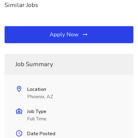
Similar Jobs
Apply Now
Job Summary
Location
Phoenix, AZ
Job Type
Full Time
Date Posted