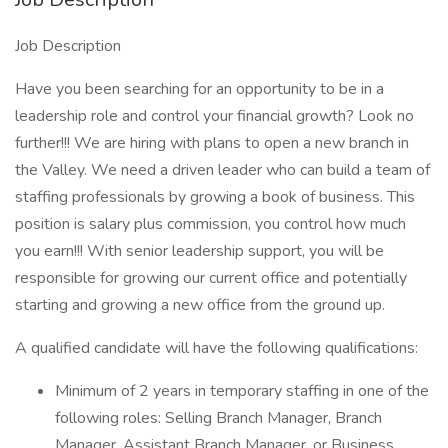
Job Description
Have you been searching for an opportunity to be in a
leadership role and control your financial growth? Look no
further!!! We are hiring with plans to open a new branch in
the Valley. We need a driven leader who can build a team of
staffing professionals by growing a book of business. This
position is salary plus commission, you control how much
you earn!!! With senior leadership support, you will be
responsible for growing our current office and potentially
starting and growing a new office from the ground up.
A qualified candidate will have the following qualifications:
Minimum of 2 years in temporary staffing in one of the
following roles: Selling Branch Manager, Branch
Manager, Assistant Branch Manager, or Business