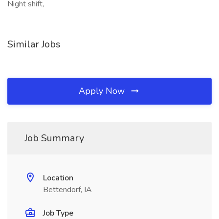
Night shift,
Similar Jobs
Apply Now
Job Summary
Location
Bettendorf, IA
Job Type