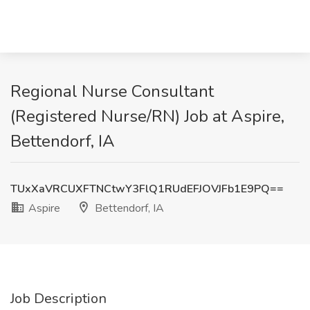
Regional Nurse Consultant
(Registered Nurse/RN) Job at Aspire,
Bettendorf, IA
TUxXaVRCUXFTNCtwY3FlQ1RUdEFJOVJFb1E9PQ==
Aspire
Bettendorf, IA
Job Description