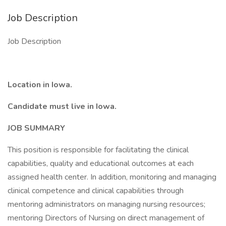
Job Description
Job Description
Location in Iowa.
Candidate must live in Iowa.
JOB SUMMARY
This position is responsible for facilitating the clinical
capabilities, quality and educational outcomes at each
assigned health center. In addition, monitoring and managing
clinical competence and clinical capabilities through
mentoring administrators on managing nursing resources;
mentoring Directors of Nursing on direct management of