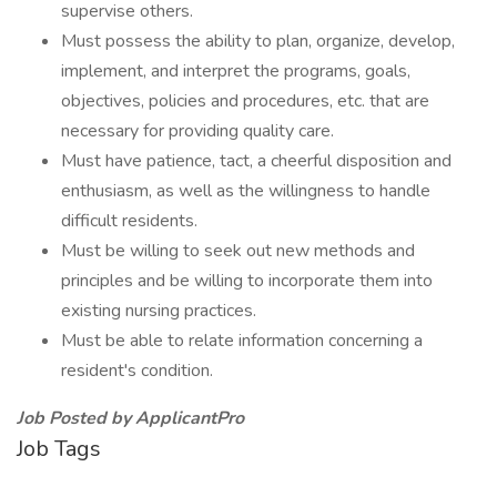
supervise others.
Must possess the ability to plan, organize, develop,
implement, and interpret the programs, goals,
objectives, policies and procedures, etc. that are
necessary for providing quality care.
Must have patience, tact, a cheerful disposition and
enthusiasm, as well as the willingness to handle
difficult residents.
Must be willing to seek out new methods and
principles and be willing to incorporate them into
existing nursing practices.
Must be able to relate information concerning a
resident's condition.
Job Posted by ApplicantPro
Job Tags