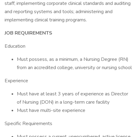
staff; implementing corporate clinical standards and auditing
and reporting systems and tools; administering and
implementing clinical training programs.
JOB REQUIREMENTS
Education
Must possess, as a minimum, a Nursing Degree (RN)
from an accredited college, university or nursing school
Experience
Must have at least 3 years of experience as Director
of Nursing (DON) in a long-term care facility
Must have multi-site experience
Specific Requirements
Must possess a current, unencumbered, active license