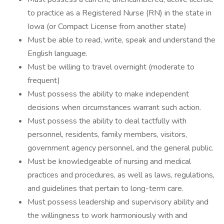
to practice as a Registered Nurse (RN) in the state in
Iowa (or Compact License from another state)
Must be able to read, write, speak and understand the
English language.
Must be willing to travel overnight (moderate to
frequent)
Must possess the ability to make independent
decisions when circumstances warrant such action.
Must possess the ability to deal tactfully with
personnel, residents, family members, visitors,
government agency personnel, and the general public.
Must be knowledgeable of nursing and medical
practices and procedures, as well as laws, regulations,
and guidelines that pertain to long-term care.
Must possess leadership and supervisory ability and
the willingness to work harmoniously with and