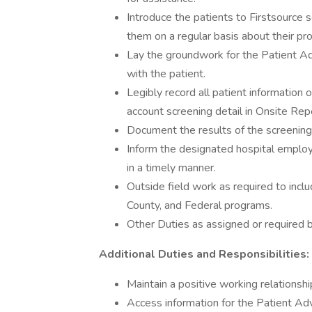
Introduce the patients to Firstsource 
them on a regular basis about their pr
Lay the groundwork for the Patient Adv
with the patient.
Legibly record all patient information
account screening detail in Onsite Repo
Document the results of the screening
Inform the designated hospital employee
in a timely manner.
Outside field work as required to includ
County, and Federal programs.
Other Duties as assigned or required b
Additional Duties and Responsibilities:
Maintain a positive working relationshi
Access information for the Patient Ad