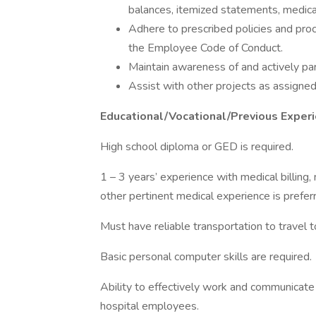
balances, itemized statements, medical 
Adhere to prescribed policies and pr
the Employee Code of Conduct.
Maintain awareness of and actively pa
Assist with other projects as assign
Educational/Vocational/Previous Expe
High school diploma or GED is required.
1 – 3 years’ experience with medical billing, 
other pertinent medical experience is prefer
Must have reliable transportation to travel to
Basic personal computer skills are required.
Ability to effectively work and communicate
hospital employees.