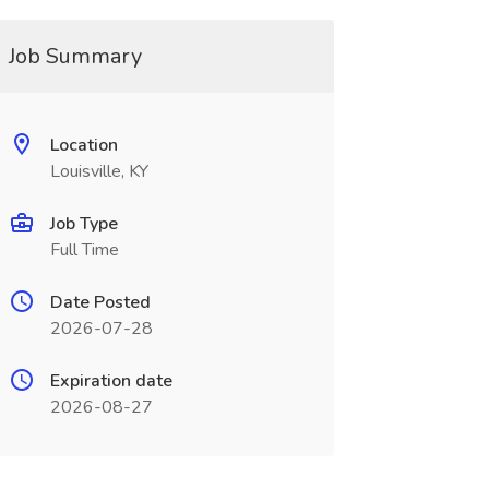
Job Summary
Location
Louisville, KY
Job Type
Full Time
Date Posted
2026-07-28
Expiration date
2026-08-27