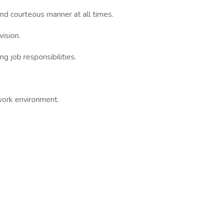
and courteous manner at all times.
vision.
ing job responsibilities.
 work environment.