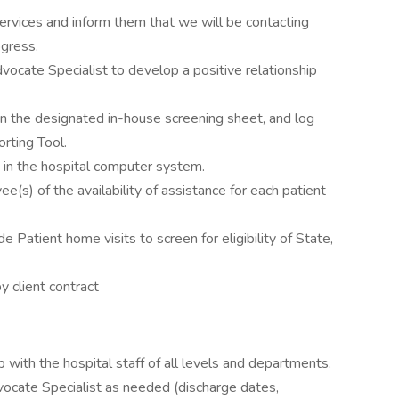
services and inform them that we will be contacting
ogress.
ocate Specialist to develop a positive relationship
 on the designated in-house screening sheet, and log
rting Tool.
 in the hospital computer system.
(s) of the availability of assistance for each patient
e Patient home visits to screen for eligibility of State,
y client contract
p with the hospital staff of all levels and departments.
vocate Specialist as needed (discharge dates,