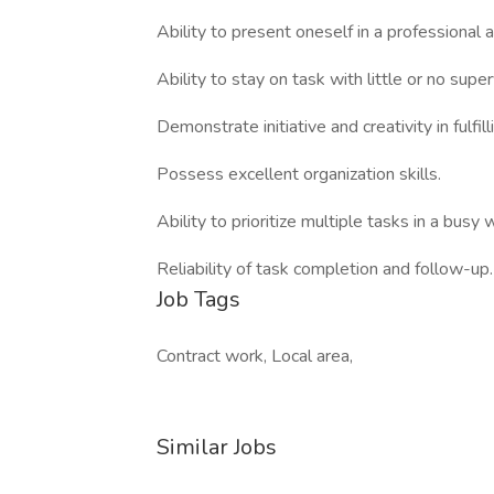
Ability to present oneself in a professional 
Ability to stay on task with little or no super
Demonstrate initiative and creativity in fulfill
Possess excellent organization skills.
Ability to prioritize multiple tasks in a busy
Reliability of task completion and follow-up.
Job Tags
Contract work, Local area,
Similar Jobs