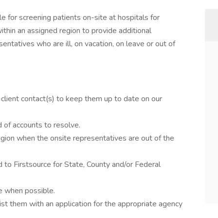
 for screening patients on-site at hospitals for
within an assigned region to provide additional
ntatives who are ill, on vacation, on leave or out of
 client contact(s) to keep them up to date on our
 of accounts to resolve.
region when the onsite representatives are out of the
d to Firstsource for State, County and/or Federal
de when possible.
ist them with an application for the appropriate agency