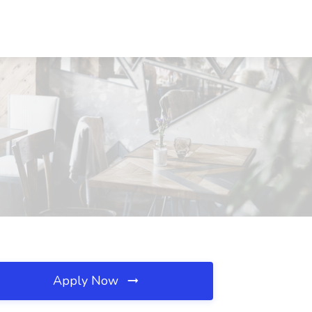
Apply Now