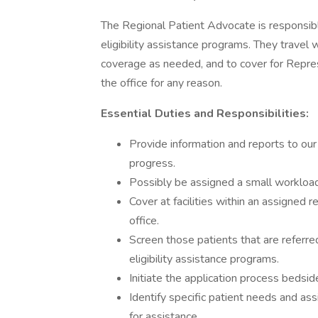
The Regional Patient Advocate is responsible
eligibility assistance programs. They travel 
coverage as needed, and to cover for Represe
the office for any reason.
Essential Duties and Responsibilities:
Provide information and reports to our
progress.
Possibly be assigned a small workload
Cover at facilities within an assigned 
office.
Screen those patients that are referre
eligibility assistance programs.
Initiate the application process bedsi
Identify specific patient needs and ass
for assistance.