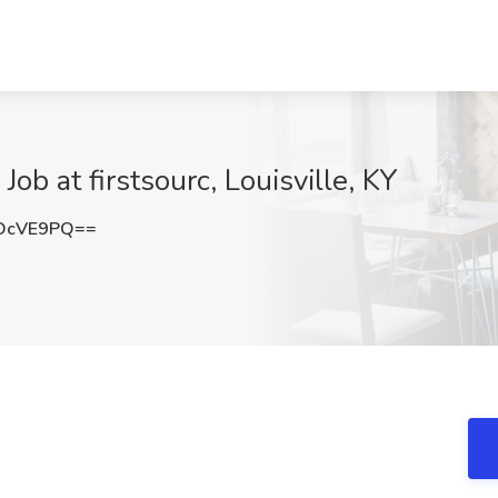
ob at firstsourc, Louisville, KY
OcVE9PQ==