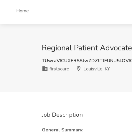
Home
Regional Patient Advocate J
TUwraVJCUXFRSStwZDZtTlFUNU5LOVJ
firstsourc
Louisville, KY
Job Description
General Summary: