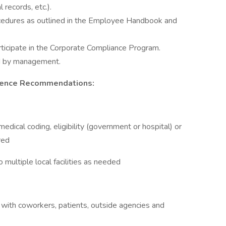
records, etc.).
ocedures as outlined in the Employee Handbook and
rticipate in the Corporate Compliance Program.
ed by management.
rience Recommendations:
medical coding, eligibility (government or hospital) or
red
 multiple local facilities as needed
 with coworkers, patients, outside agencies and