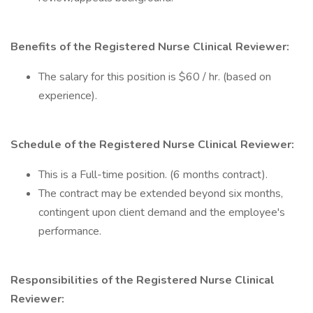
Benefits of the Registered Nurse Clinical Reviewer:
The salary for this position is $60 / hr. (based on
experience).
Schedule of the Registered Nurse Clinical Reviewer:
This is a Full-time position. (6 months contract).
The contract may be extended beyond six months,
contingent upon client demand and the employee's
performance.
Responsibilities of the Registered Nurse Clinical
Reviewer: