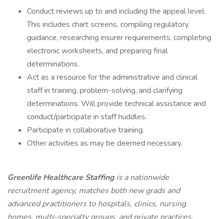
Conduct reviews up to and including the appeal level.
This includes chart screens, compiling regulatory
guidance, researching insurer requirements, completing
electronic worksheets, and preparing final
determinations.
Act as a resource for the administrative and clinical
staff in training, problem-solving, and clarifying
determinations. Will provide technical assistance and
conduct/participate in staff huddles.
Participate in collaborative training.
Other activities as may be deemed necessary.
Greenlife Healthcare Staffing
is a nationwide
recruitment agency, matches both new grads and
advanced practitioners to hospitals, clinics, nursing
homes, multi-specialty groups, and private practices.