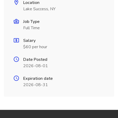
Location
Lake Success, NY
Job Type
Full Time
Salary
$60 per hour
Date Posted
2026-08-01
Expiration date
2026-08-31