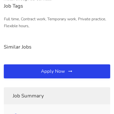
Job Tags
Full time, Contract work, Temporary work, Private practice,
Flexible hours,
Similar Jobs
Apply Now
Job Summary