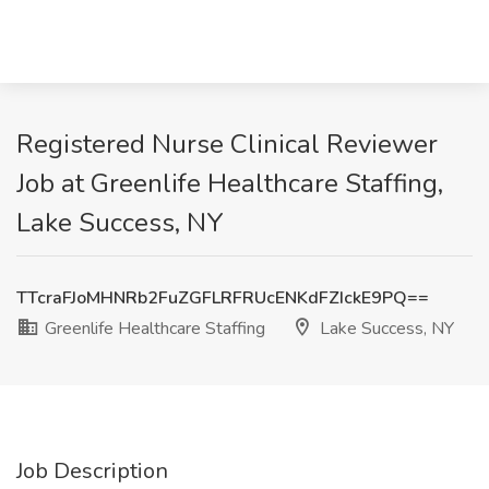
Registered Nurse Clinical Reviewer
Job at Greenlife Healthcare Staffing,
Lake Success, NY
TTcraFJoMHNRb2FuZGFLRFRUcENKdFZIckE9PQ==
Greenlife Healthcare Staffing
Lake Success, NY
Job Description