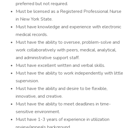
preferred but not required.
Must be licensed as a Registered Professional Nurse
in New York State.
Must have knowledge and experience with electronic
medical records.
Must have the ability to oversee, problem-solve and
work collaboratively with peers, medical, analytical,
and administrative support staff.
Must have excellent written and verbal skills.
Must have the ability to work independently with little
supervision.
Must have the ability and desire to be flexible,
innovative, and creative.
Must have the ability to meet deadlines in time-
sensitive environment.
Must have 1-3 years of experience in utilization
review/appeals background.