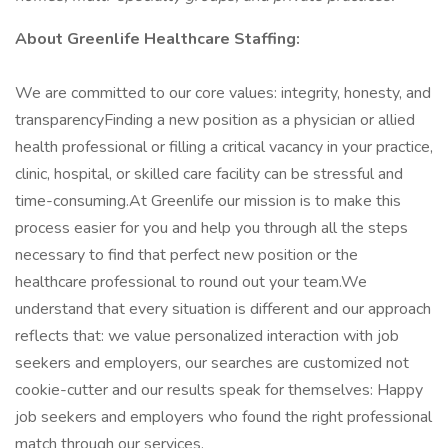
About Greenlife Healthcare Staffing:
We are committed to our core values: integrity, honesty, and
transparencyFinding a new position as a physician or allied
health professional or filling a critical vacancy in your practice,
clinic, hospital, or skilled care facility can be stressful and
time-consuming.At Greenlife our mission is to make this
process easier for you and help you through all the steps
necessary to find that perfect new position or the
healthcare professional to round out your team.We
understand that every situation is different and our approach
reflects that: we value personalized interaction with job
seekers and employers, our searches are customized not
cookie-cutter and our results speak for themselves: Happy
job seekers and employers who found the right professional
match through our services.