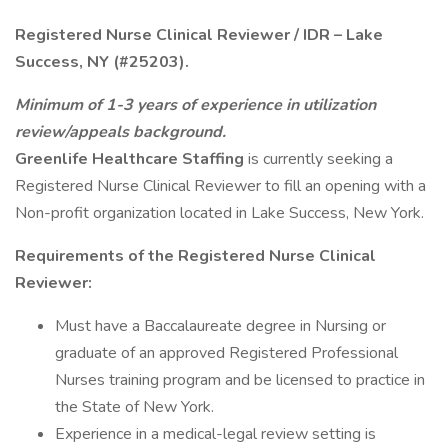
Registered Nurse Clinical Reviewer / IDR – Lake
Success, NY (#25203).
Minimum of 1-3 years of experience in utilization
review/appeals background.
Greenlife Healthcare Staffing
is currently seeking a
Registered Nurse Clinical Reviewer to fill an opening with a
Non-profit organization located in Lake Success, New York.
Requirements of the Registered Nurse Clinical
Reviewer:
Must have a Baccalaureate degree in Nursing or
graduate of an approved Registered Professional
Nurses training program and be licensed to practice in
the State of New York.
Experience in a medical-legal review setting is