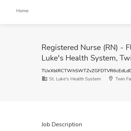
Home
Registered Nurse (RN) - Fl
Luke's Health System, Twi
TUxXblRCTWhSWTZvZGFDTVR6cEdLd
St. Luke's Health System
Twin Fal
Job Description