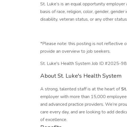
St. Luke’s is an equal opportunity employer
basis of race, religion, color, gender, gender i
disability, veteran status, or any other statu
*Please note: this posting is not reflective o
provide an overview to job seekers.
St. Luke's Health System Job ID #2025-9898
About St. Luke's Health System
A strong, talented staff is at the heart of
St
employer with more than 15,000 employees 
and advanced practice providers. We’re prou
care every day, and are looking to add dedica
of excellence.