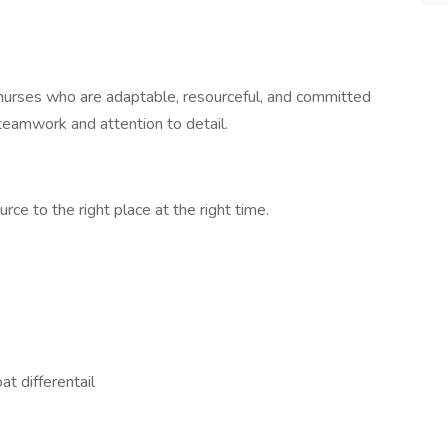
r nurses who are adaptable, resourceful, and committed
teamwork and attention to detail.
rce to the right place at the right time.
at differentail