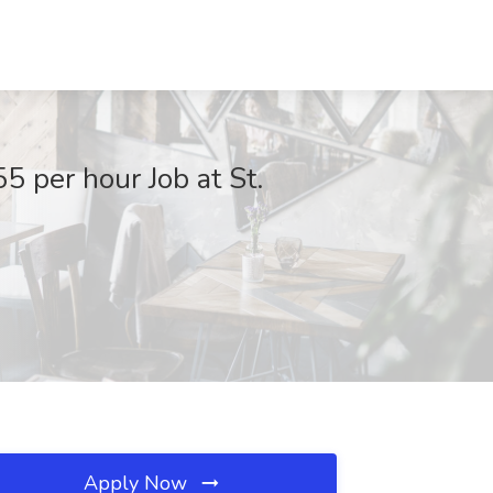
5 per hour Job at St.
Apply Now