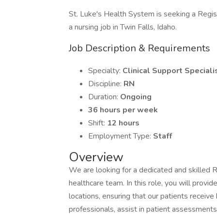
St. Luke's Health System is seeking a Regist
a nursing job in Twin Falls, Idaho.
Job Description & Requirements
Specialty:
Clinical Support Speciali
Discipline:
RN
Duration:
Ongoing
36 hours per week
Shift:
12 hours
Employment Type:
Staff
Overview
We are looking for a dedicated and skilled R
healthcare team. In this role, you will provide
locations, ensuring that our patients receive 
professionals, assist in patient assessments,