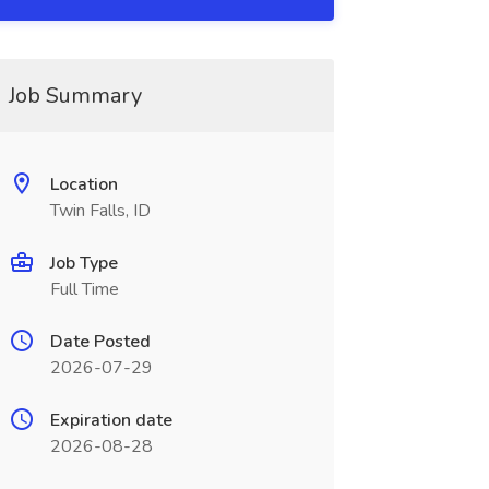
Job Summary
Location
Twin Falls, ID
Job Type
Full Time
Date Posted
2026-07-29
Expiration date
2026-08-28