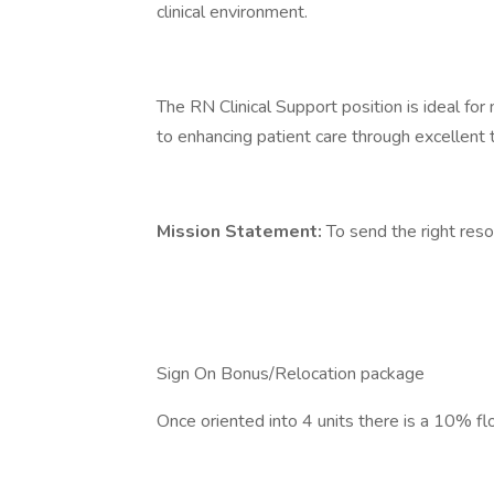
clinical environment.
The RN Clinical Support position is ideal fo
to enhancing patient care through excellent 
Mission Statement:
To send the right resou
Sign On Bonus/Relocation package
Once oriented into 4 units there is a 10% flo