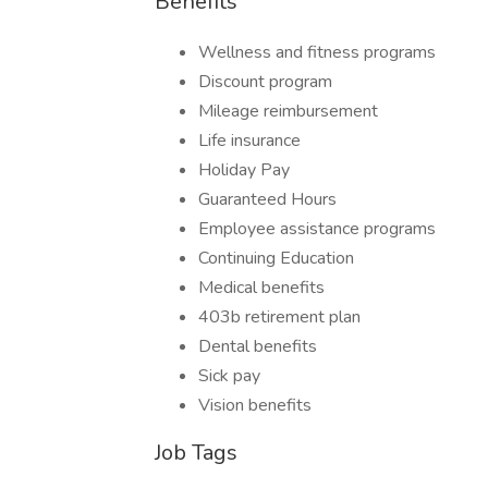
Benefits
Wellness and fitness programs
Discount program
Mileage reimbursement
Life insurance
Holiday Pay
Guaranteed Hours
Employee assistance programs
Continuing Education
Medical benefits
403b retirement plan
Dental benefits
Sick pay
Vision benefits
Job Tags