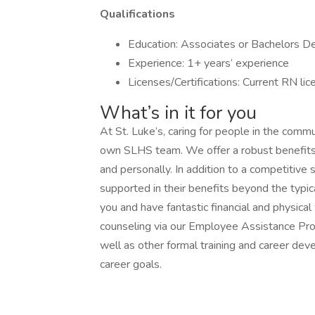
Qualifications
Education: Associates or Bachelors D
Experience: 1+ years’ experience
Licenses/Certifications: Current RN lic
What’s in it for you
At St. Luke’s, caring for people in the commu
own SLHS team. We offer a robust benefits
and personally. In addition to a competitive
supported in their benefits beyond the typic
you and have fantastic financial and physica
counseling via our Employee Assistance Pro
well as other formal training and career de
career goals.