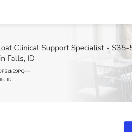
oat Clinical Support Specialist - $35-5
n Falls, ID
DFBckE9PQ==
ls, ID