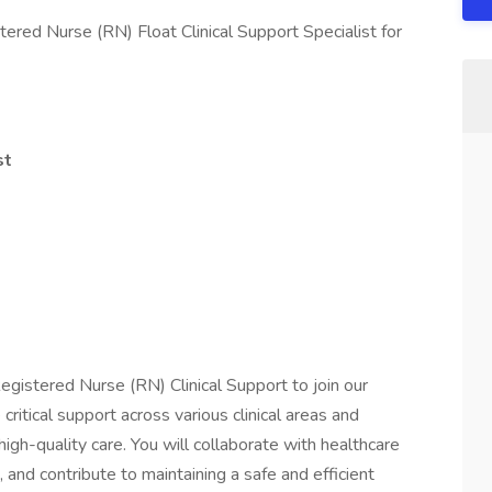
ered Nurse (RN) Float Clinical Support Specialist for
st
egistered Nurse (RN) Clinical Support to join our
 critical support across various clinical areas and
high-quality care. You will collaborate with healthcare
 and contribute to maintaining a safe and efficient