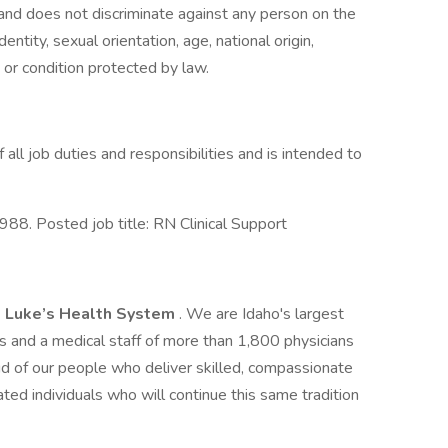
 and does not discriminate against any person on the
dentity, sexual orientation, age, national origin,
s or condition protected by law.
f all job duties and responsibilities and is intended to
8. Posted job title: RN Clinical Support
. Luke’s Health System
. We are Idaho's largest
and a medical staff of more than 1,800 physicians
d of our people who deliver skilled, compassionate
ted individuals who will continue this same tradition