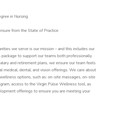
egree in Nursing
ensure from the State of Practice
nities we serve is our mission – and this includes our
 package to support our teams both professionally
 salary and retirement plans, we ensure our team feels
al medical, dental, and vision offerings. We care about
l wellness options, such as: on-site massages, on-site
gram, access to the Virgin Pulse Wellness tool, as
velopment offerings to ensure you are meeting your