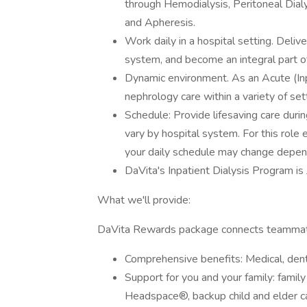
through Hemodialysis, Peritoneal Dia
and Apheresis.
Work daily in a hospital setting. Delive
system, and become an integral part o
Dynamic environment. As an Acute (Inpa
nephrology care within a variety of se
Schedule: Provide lifesaving care durin
vary by hospital system. For this role
your daily schedule may change depen
DaVita's Inpatient Dialysis Program i
What we'll provide:
DaVita Rewards package connects teammate
Comprehensive benefits: Medical, denta
Support for you and your family: famil
Headspace®, backup child and elder car