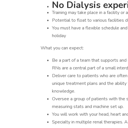
No Dialysis experi
Training may take place in a facility or 
Potential to float to various facilities 
You must have a flexible schedule an
holiday
What you can expect:
Be a part of a team that supports and r
RNs are a central part of a small interdi
Deliver care to patients who are often
unique treatment plans and the ability 
knowledge.
Oversee a group of patients with the 
measuring stats and machine set up.
You will work with your head, heart an
Specialty in multiple renal therapies.