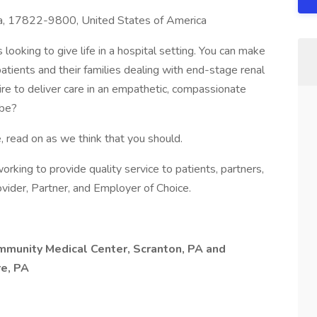
a, 17822-9800, United States of America
looking to give life in a hospital setting. You can make
 patients and their families dealing with end-stage renal
sire to deliver care in an empathetic, compassionate
 be?
, read on as we think that you should.
s working to provide quality service to patients, partners,
vider, Partner, and Employer of Choice.
ommunity Medical Center, Scranton, PA and
e, PA