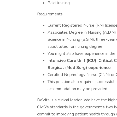
Paid training
Requirements:
Current Registered Nurse (RN) license 
Associates Degree in Nursing (A.D.N) f
Science in Nursing (B.S.N); three-yea
substituted for nursing degree
You might also have experience in the 
Intensive Care Unit (ICU), Critica
Surgical (Med Surg) experience
Certified Nephrology Nurse (CNN) or C
This position also requires successful
accommodation may be provided
DaVita is a clinical leader! We have the high
CMS's standards in the government's two k
commit to improving patient health through cl