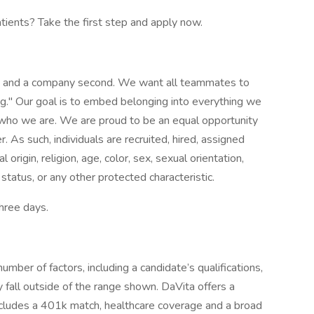
atients? Take the first step and apply now.
st and a company second. We want all teammates to
g." Our goal is to embed belonging into everything we
f who we are. We are proud to be an equal opportunity
 As such, individuals are recruited, hired, assigned
origin, religion, age, color, sex, sexual orientation,
 status, or any other protected characteristic.
three days.
mber of factors, including a candidate’s qualifications,
 fall outside of the range shown. DaVita offers a
ncludes a 401k match, healthcare coverage and a broad