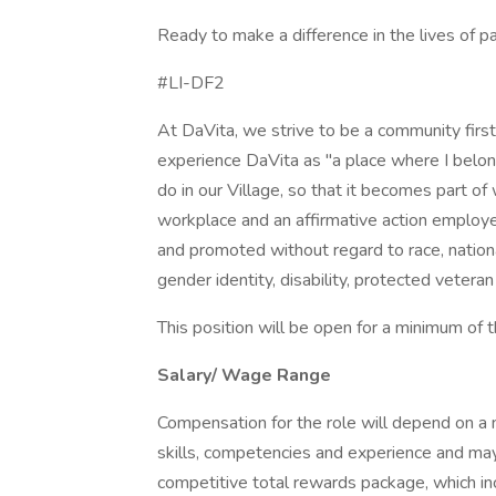
Ready to make a difference in the lives of p
#LI-DF2
At DaVita, we strive to be a community fir
experience DaVita as "a place where I belon
do in our Village, so that it becomes part o
workplace and an affirmative action employer.
and promoted without regard to race, national 
gender identity, disability, protected veteran
This position will be open for a minimum of 
Salary/ Wage Range
Compensation for the role will depend on a nu
skills, competencies and experience and may
competitive total rewards package, which i