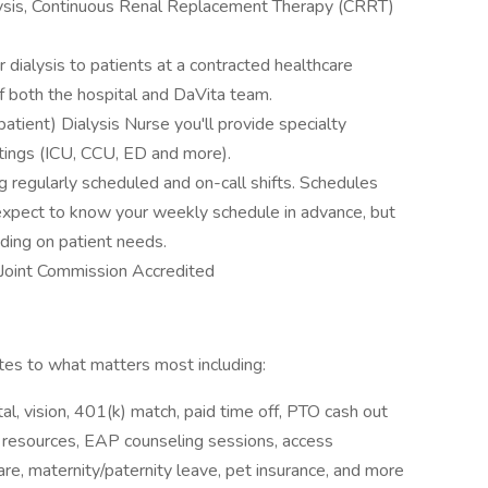
lysis, Continuous Renal Replacement Therapy (CRRT)
r dialysis to patients at a contracted healthcare
f both the hospital and DaVita team.
tient) Dialysis Nurse you'll provide specialty
ttings (ICU, CCU, ED and more).
g regularly scheduled and on-call shifts. Schedules
 expect to know your weekly schedule in advance, but
ding on patient needs.
s Joint Commission Accredited
s to what matters most including:
l, vision, 401(k) match, paid time off, PTO cash out
y resources, EAP counseling sessions, access
e, maternity/paternity leave, pet insurance, and more