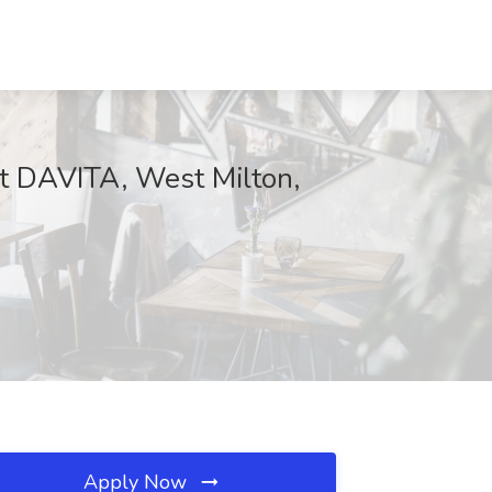
at DAVITA, West Milton,
Apply Now