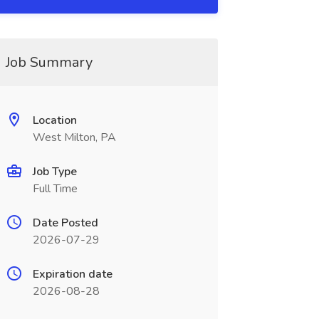
Job Summary
Location
West Milton, PA
Job Type
Full Time
Date Posted
2026-07-29
Expiration date
2026-08-28