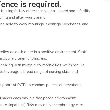
ence is required.
a training facility other than your assigned home facility
during and after your training
d be able to work mornings, evenings, weekends, and
elies on each other in a positive environment. Staff
sciplinary team of clinicians.
 dealing with multiple co-morbidities which require
to leverage a broad range of nursing skills and
support of PCTs to conduct patient observations,
d hands each day in a fast paced environment.
 Acute (inpatient) RNs may deliver nephrology care