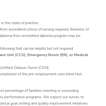
in the state of practice;
rom accredited school of nursing required; Bachelor of
r diploma from accredited diploma program may be
following that can be helpful but not required
l Care Unit (CCU), Emergency Room (ER), or Medical
ertified Dialysis Nurse (CDN)
 completion of the pre-employment color blind test,
est percentage of facilities meeting or exceeding
ey performance programs. We expect our nurses to
inical goal setting and quality improvement initiatives.