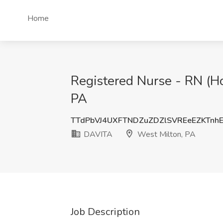
Home
Registered Nurse - RN (Ho
PA
TTdPbVJ4UXFTNDZuZDZlSVREeEZKTnh
DAVITA
West Milton, PA
Job Description