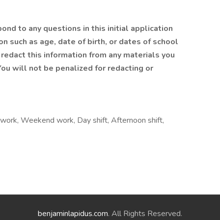
nd to any questions in this initial application
n such as age, date of birth, or dates of school
redact this information from any materials you
ou will not be penalized for redacting or
ft work, Weekend work, Day shift, Afternoon shift,
benjaminlapidus.com
. All Rights Reserved.