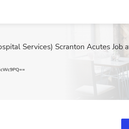
spital Services) Scranton Acutes Job 
EcWc9PQ==