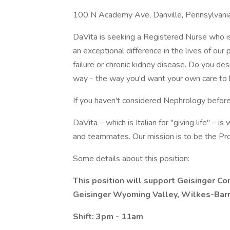
100 N Academy Ave, Danville, Pennsylvani
DaVita is seeking a Registered Nurse who is 
an exceptional difference in the lives of our
failure or chronic kidney disease. Do you de
way - the way you'd want your own care to
If you haven't considered Nephrology before
DaVita – which is Italian for "giving life" – i
and teammates. Our mission is to be the Pro
Some details about this position:
This position will support Geisinger C
Geisinger Wyoming Valley, Wilkes-Barr
Shift: 3pm - 11am