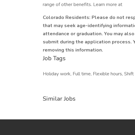
range of other benefits. Learn more at
Colorado Residents: Please do not respo
that may seek age-identifying informatio
attendance or graduation. You may also 
submit during the application process. Y
removing this information.
Job Tags
Holiday work, Full time, Flexible hours, Shi
Similar Jobs