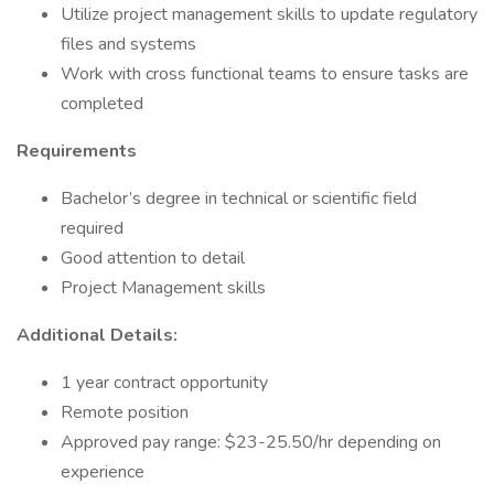
Utilize project management skills to update regulatory
files and systems
Work with cross functional teams to ensure tasks are
completed
Requirements
Bachelor’s degree in technical or scientific field
required
Good attention to detail
Project Management skills
Additional Details:
1 year contract opportunity
Remote position
Approved pay range: $23-25.50/hr depending on
experience