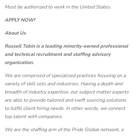
Must be authorized to work in the United States.
APPLY NOW!
About Us
Russell Tobin is a leading minority-owned professional
and technical recruitment and staffing advisory
organization.
We are comprised of specialized practices focusing on a
variety of skill sets and industries. Having a depth and
breadth of industry expertise, our subject matter experts
are able to provide tailored and swift sourcing solutions
to fulfill client hiring needs. In other words, we connect
top talent with companies.
We are the staffing arm of the Pride Global network, a