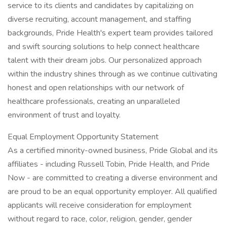
service to its clients and candidates by capitalizing on
diverse recruiting, account management, and staffing
backgrounds, Pride Health's expert team provides tailored
and swift sourcing solutions to help connect healthcare
talent with their dream jobs. Our personalized approach
within the industry shines through as we continue cultivating
honest and open relationships with our network of
healthcare professionals, creating an unparalleled
environment of trust and loyalty.
Equal Employment Opportunity Statement
As a certified minority-owned business, Pride Global and its
affiliates - including Russell Tobin, Pride Health, and Pride
Now - are committed to creating a diverse environment and
are proud to be an equal opportunity employer. All qualified
applicants will receive consideration for employment
without regard to race, color, religion, gender, gender