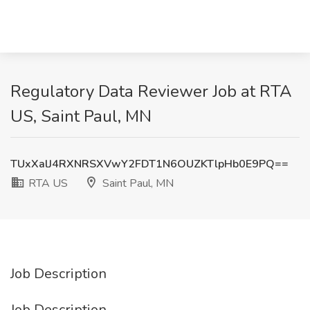
Regulatory Data Reviewer Job at RTA
US, Saint Paul, MN
TUxXalJ4RXNRSXVwY2FDT1N6OUZKTlpHb0E9PQ==
RTA US
Saint Paul, MN
Job Description
Job Description