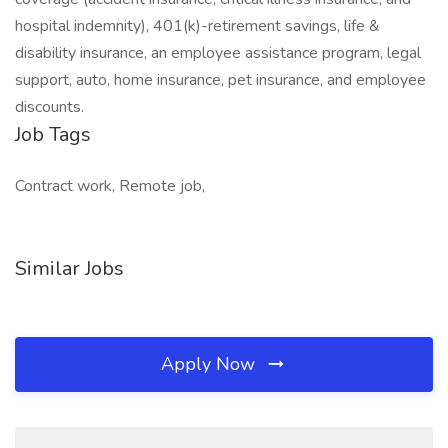
hospital indemnity), 401(k)-retirement savings, life &
disability insurance, an employee assistance program, legal
support, auto, home insurance, pet insurance, and employee
discounts.
Job Tags
Contract work, Remote job,
Similar Jobs
Apply Now