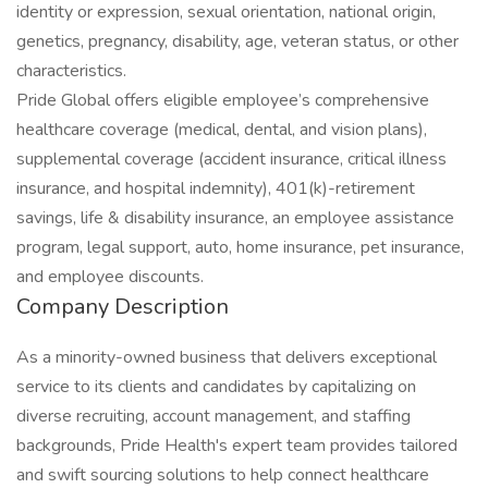
identity or expression, sexual orientation, national origin,
genetics, pregnancy, disability, age, veteran status, or other
characteristics.
Pride Global offers eligible employee’s comprehensive
healthcare coverage (medical, dental, and vision plans),
supplemental coverage (accident insurance, critical illness
insurance, and hospital indemnity), 401(k)-retirement
savings, life & disability insurance, an employee assistance
program, legal support, auto, home insurance, pet insurance,
and employee discounts.
Company Description
As a minority-owned business that delivers exceptional
service to its clients and candidates by capitalizing on
diverse recruiting, account management, and staffing
backgrounds, Pride Health's expert team provides tailored
and swift sourcing solutions to help connect healthcare