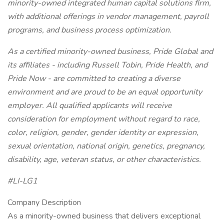
minority-owned integrated human capital solutions firm,
with additional offerings in vendor management, payroll
programs, and business process optimization.
As a certified minority-owned business, Pride Global and
its affiliates - including Russell Tobin, Pride Health, and
Pride Now - are committed to creating a diverse
environment and are proud to be an equal opportunity
employer. All qualified applicants will receive
consideration for employment without regard to race,
color, religion, gender, gender identity or expression,
sexual orientation, national origin, genetics, pregnancy,
disability, age, veteran status, or other characteristics.
#LI-LG1
Company Description
As a minority-owned business that delivers exceptional