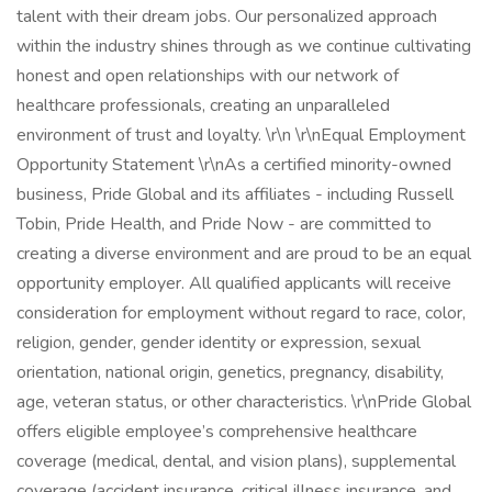
talent with their dream jobs. Our personalized approach
within the industry shines through as we continue cultivating
honest and open relationships with our network of
healthcare professionals, creating an unparalleled
environment of trust and loyalty. \r\n \r\nEqual Employment
Opportunity Statement \r\nAs a certified minority-owned
business, Pride Global and its affiliates - including Russell
Tobin, Pride Health, and Pride Now - are committed to
creating a diverse environment and are proud to be an equal
opportunity employer. All qualified applicants will receive
consideration for employment without regard to race, color,
religion, gender, gender identity or expression, sexual
orientation, national origin, genetics, pregnancy, disability,
age, veteran status, or other characteristics. \r\nPride Global
offers eligible employee’s comprehensive healthcare
coverage (medical, dental, and vision plans), supplemental
coverage (accident insurance, critical illness insurance, and