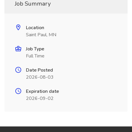
Job Summary
Location
Saint Paul, MN
Job Type
Full Time
Date Posted
2026-08-03
Expiration date
2026-09-02