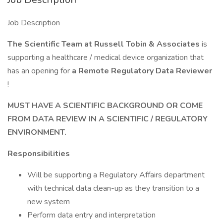
Job Description
The Scientific Team at Russell Tobin & Associates
is
supporting a healthcare / medical device organization that
has an opening for
a
Remote Regulatory Data Reviewer
!
MUST HAVE A SCIENTIFIC BACKGROUND OR COME
FROM DATA REVIEW IN A SCIENTIFIC / REGULATORY
ENVIRONMENT.
Responsibilities
Will be supporting a Regulatory Affairs department
with technical data clean-up as they transition to a
new system
Perform data entry and interpretation