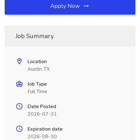
Apply Now
Job Summary
Location
Austin, TX
Job Type
Full Time
Date Posted
2026-07-31
Expiration date
2026-08-30