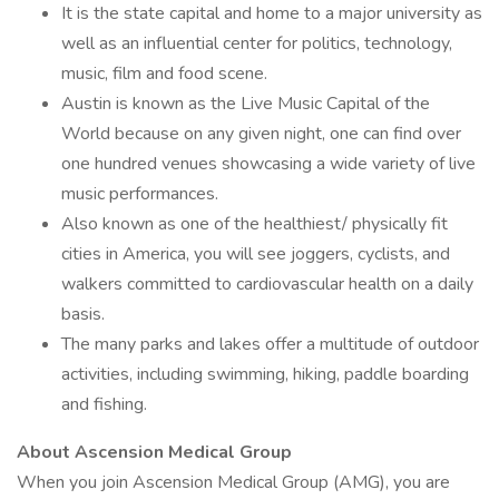
It is the state capital and home to a major university as
well as an influential center for politics, technology,
music, film and food scene.
Austin is known as the Live Music Capital of the
World because on any given night, one can find over
one hundred venues showcasing a wide variety of live
music performances.
Also known as one of the healthiest/ physically fit
cities in America, you will see joggers, cyclists, and
walkers committed to cardiovascular health on a daily
basis.
The many parks and lakes offer a multitude of outdoor
activities, including swimming, hiking, paddle boarding
and fishing.
About Ascension Medical Group
When you join Ascension Medical Group (AMG), you are