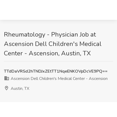
Rheumatology - Physician Job at
Ascension Dell Children's Medical
Center - Ascension, Austin, TX
TTdDaVRSd2hTNDJxZEtTT1NqeENKOVpDcVE9PQ==
Ascension Dell Children's Medical Center - Ascension
Austin, TX