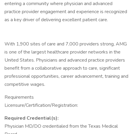
entering a community where physician and advanced
practice provider engagement and experience is recognized
as a key driver of delivering excellent patient care.
With 1,900 sites of care and 7,000 providers strong, AMG
is one of the largest healthcare provider networks in the
United States. Physicians and advanced practice providers
benefit from a collaborative approach to care, significant
professional opportunities, career advancement, training and
competitive wages.
Requirements
Licensure/Certification/Registration:
Required Credential(s):
Physician MD/DO credentialed from the Texas Medical