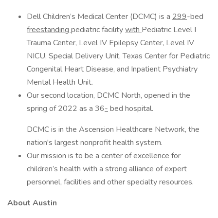
Dell Children’s Medical Center (DCMC) is a
299
-bed
freestanding
pediatric facility
with
Pediatric Level I
Trauma Center, Level IV Epilepsy Center, Level IV
NICU, Special Delivery Unit, Texas Center for Pediatric
Congenital Heart Disease, and Inpatient Psychiatry
Mental Health Unit.
Our second location, DCMC North, opened in the
spring of 2022 as a 36
-
bed hospital.
DCMC is in the Ascension Healthcare Network, the
nation's largest nonprofit health system.
Our mission is to be a center of excellence for
children’s health with a strong alliance of expert
personnel, facilities and other specialty resources.
About Austin