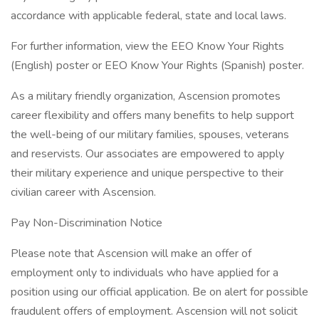
accordance with applicable federal, state and local laws.
For further information, view the EEO Know Your Rights
(English) poster or EEO Know Your Rights (Spanish) poster.
As a military friendly organization, Ascension promotes
career flexibility and offers many benefits to help support
the well-being of our military families, spouses, veterans
and reservists. Our associates are empowered to apply
their military experience and unique perspective to their
civilian career with Ascension.
Pay Non-Discrimination Notice
Please note that Ascension will make an offer of
employment only to individuals who have applied for a
position using our official application. Be on alert for possible
fraudulent offers of employment. Ascension will not solicit