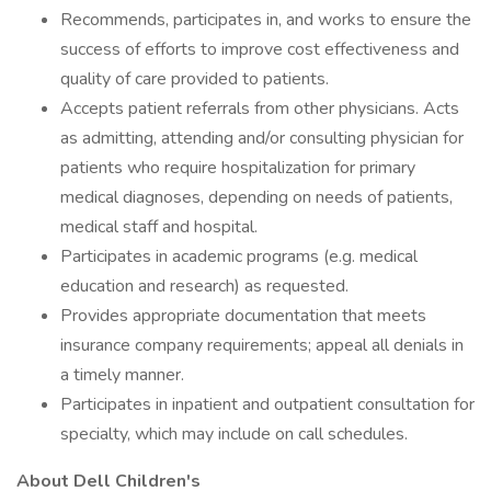
Recommends, participates in, and works to ensure the
success of efforts to improve cost effectiveness and
quality of care provided to patients.
Accepts patient referrals from other physicians. Acts
as admitting, attending and/or consulting physician for
patients who require hospitalization for primary
medical diagnoses, depending on needs of patients,
medical staff and hospital.
Participates in academic programs (e.g. medical
education and research) as requested.
Provides appropriate documentation that meets
insurance company requirements; appeal all denials in
a timely manner.
Participates in inpatient and outpatient consultation for
specialty, which may include on call schedules.
About Dell Children's