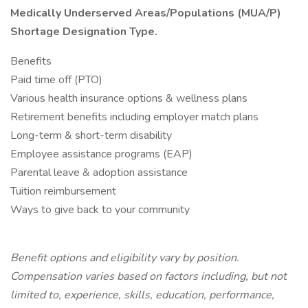
Medically Underserved Areas/Populations (MUA/P)
Shortage Designation Type.
Benefits
Paid time off (PTO)
Various health insurance options & wellness plans
Retirement benefits including employer match plans
Long-term & short-term disability
Employee assistance programs (EAP)
Parental leave & adoption assistance
Tuition reimbursement
Ways to give back to your community
Benefit options and eligibility vary by position.
Compensation varies based on factors including, but not
limited to, experience, skills, education, performance,