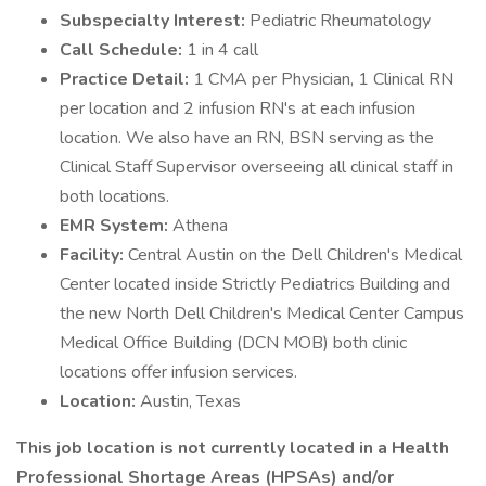
Subspecialty Interest:
Pediatric Rheumatology
Call Schedule:
1 in 4 call
Practice Detail:
1 CMA per Physician, 1 Clinical RN
per location and 2 infusion RN's at each infusion
location. We also have an RN, BSN serving as the
Clinical Staff Supervisor overseeing all clinical staff in
both locations.
EMR System:
Athena
Facility:
Central Austin on the Dell Children's Medical
Center located inside Strictly Pediatrics Building and
the new North Dell Children's Medical Center Campus
Medical Office Building (DCN MOB) both clinic
locations offer infusion services.
Location:
Austin, Texas
This job location is not currently located in a Health
Professional Shortage Areas (HPSAs) and/or