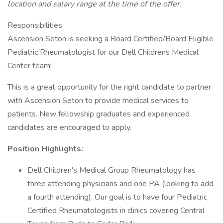
location and salary range at the time of the offer.
Responsibilities
Ascension Seton is seeking a Board Certified/Board Eligible
Pediatric Rheumatologist for our Dell Childrens Medical
Center team!
This is a great opportunity for the right candidate to partner
with Ascension Seton to provide medical services to
patients. New fellowship graduates and experienced
candidates are encouraged to apply.
Position Highlights:
Dell Children's Medical Group Rheumatology has
three attending physicians and one PA (looking to add
a fourth attending). Our goal is to have four Pediatric
Certified Rheumatologists in clinics covering Central