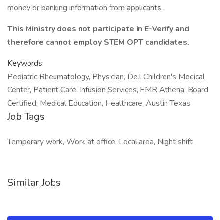
money or banking information from applicants.
This Ministry does not participate in E-Verify and
therefore cannot employ STEM OPT candidates.
Keywords:
Pediatric Rheumatology, Physician, Dell Children's Medical
Center, Patient Care, Infusion Services, EMR Athena, Board
Certified, Medical Education, Healthcare, Austin Texas
Job Tags
Temporary work, Work at office, Local area, Night shift,
Similar Jobs