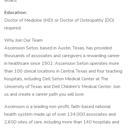
Board.
Education:
Doctor of Medicine (MD) or Doctor of Osteopathy (DO)
required.
Why Join Our Team
Ascension Seton, based in Austin, Texas, has provided
thousands of associates and caregivers a rewarding career
in healthcare since 1902. Ascension Seton operates more
than 100 clinical locations in Central Texas and four teaching
hospitals, including Dell Seton Medical Center at The
University of Texas and Dell Children's Medical Center. Join
us and create a career path you will love.
Ascension is a leading non-profit, faith-based national
health system made up of over 134,000 associates and
2,600 sites of care, including more than 140 hospitals and