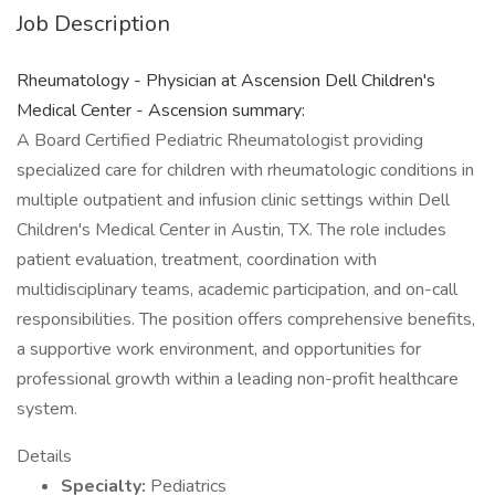
Job Description
Rheumatology - Physician at Ascension Dell Children's
Medical Center - Ascension summary:
A Board Certified Pediatric Rheumatologist providing
specialized care for children with rheumatologic conditions in
multiple outpatient and infusion clinic settings within Dell
Children's Medical Center in Austin, TX. The role includes
patient evaluation, treatment, coordination with
multidisciplinary teams, academic participation, and on-call
responsibilities. The position offers comprehensive benefits,
a supportive work environment, and opportunities for
professional growth within a leading non-profit healthcare
system.
Details
Specialty:
Pediatrics