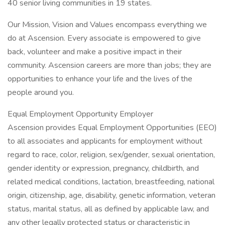
40 senior living communities in 19 states.
Our Mission, Vision and Values encompass everything we
do at Ascension. Every associate is empowered to give
back, volunteer and make a positive impact in their
community. Ascension careers are more than jobs; they are
opportunities to enhance your life and the lives of the
people around you.
Equal Employment Opportunity Employer
Ascension provides Equal Employment Opportunities (EEO)
to all associates and applicants for employment without
regard to race, color, religion, sex/gender, sexual orientation,
gender identity or expression, pregnancy, childbirth, and
related medical conditions, lactation, breastfeeding, national
origin, citizenship, age, disability, genetic information, veteran
status, marital status, all as defined by applicable law, and
any other legally protected status or characteristic in