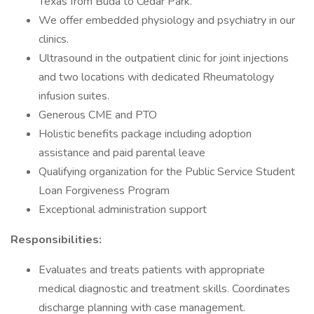
Texas from Buda to Cedar Park.
We offer embedded physiology and psychiatry in our
clinics.
Ultrasound in the outpatient clinic for joint injections
and two locations with dedicated Rheumatology
infusion suites.
Generous CME and PTO
Holistic benefits package including adoption
assistance and paid parental leave
Qualifying organization for the Public Service Student
Loan Forgiveness Program
Exceptional administration support
Responsibilities:
Evaluates and treats patients with appropriate
medical diagnostic and treatment skills. Coordinates
discharge planning with case management.