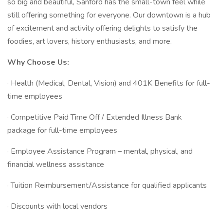
so big and beautiful, Sanford has the small-town feel while
still offering something for everyone. Our downtown is a hub
of excitement and activity offering delights to satisfy the
foodies, art lovers, history enthusiasts, and more.
Why Choose Us:
· Health (Medical, Dental, Vision) and 401K Benefits for full-
time employees
· Competitive Paid Time Off / Extended Illness Bank
package for full-time employees
· Employee Assistance Program – mental, physical, and
financial wellness assistance
· Tuition Reimbursement/Assistance for qualified applicants
· Discounts with local vendors