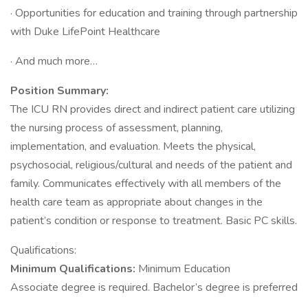
· Opportunities for education and training through partnership
with Duke LifePoint Healthcare
· And much more…
Position Summary:
The ICU RN provides direct and indirect patient care utilizing
the nursing process of assessment, planning,
implementation, and evaluation. Meets the physical,
psychosocial, religious/cultural and needs of the patient and
family. Communicates effectively with all members of the
health care team as appropriate about changes in the
patient’s condition or response to treatment. Basic PC skills.
Qualifications:
Minimum Qualifications:
Minimum Education
Associate degree is required. Bachelor’s degree is preferred