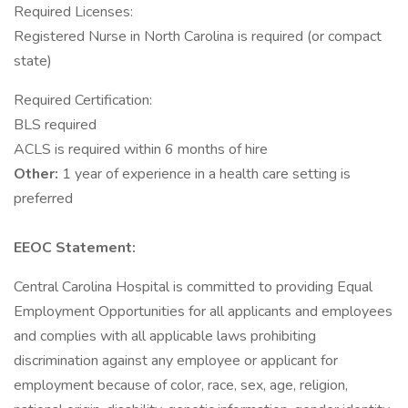
Required Licenses:
Registered Nurse in North Carolina is required (or compact
state)
Required Certification:
BLS required
ACLS is required within 6 months of hire
Other:
1 year of experience in a health care setting is
preferred
EEOC Statement:
Central Carolina Hospital is committed to providing Equal
Employment Opportunities for all applicants and employees
and complies with all applicable laws prohibiting
discrimination against any employee or applicant for
employment because of color, race, sex, age, religion,