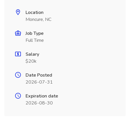
Location
Moncure, NC
Job Type
Full Time
Salary
$20k
Date Posted
2026-07-31
Expiration date
2026-08-30