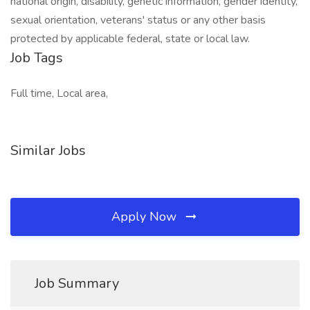
national origin, disability, genetic information, gender identity,
sexual orientation, veterans' status or any other basis
protected by applicable federal, state or local law.
Job Tags
Full time, Local area,
Similar Jobs
Apply Now
Job Summary