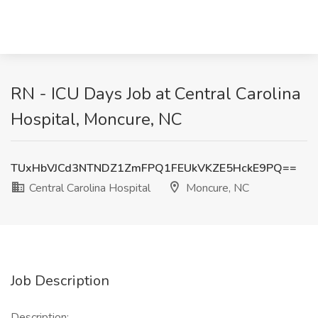
RN - ICU Days Job at Central Carolina
Hospital, Moncure, NC
TUxHbVJCd3NTNDZ1ZmFPQ1FEUkVKZE5HckE9PQ==
Central Carolina Hospital
Moncure, NC
Job Description
Description: