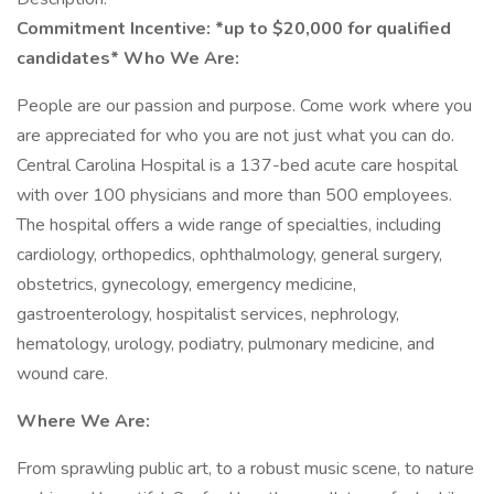
Commitment Incentive: *up to $20,000 for qualified
candidates*
Who We Are:
People are our passion and purpose. Come work where you
are appreciated for who you are not just what you can do.
Central Carolina Hospital is a 137-bed acute care hospital
with over 100 physicians and more than 500 employees.
The hospital offers a wide range of specialties, including
cardiology, orthopedics, ophthalmology, general surgery,
obstetrics, gynecology, emergency medicine,
gastroenterology, hospitalist services, nephrology,
hematology, urology, podiatry, pulmonary medicine, and
wound care.
Where We Are:
From sprawling public art, to a robust music scene, to nature