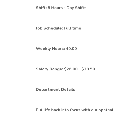
Shift:
8 Hours - Day Shifts
Job Schedule:
Full time
Weekly Hours:
40.00
Salary Range:
$26.00 - $38.50
Department Details
Put life back into focus with our ophth