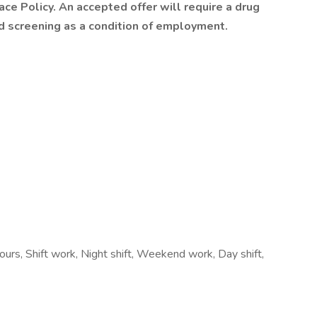
e Policy. An accepted offer will require a drug
screening as a condition of employment.
hours, Shift work, Night shift, Weekend work, Day shift,