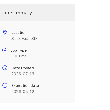
Job Summary
Location
Sioux Falls, SD
Job Type
Full Time
Date Posted
2026-07-13
Expiration date
2026-08-12