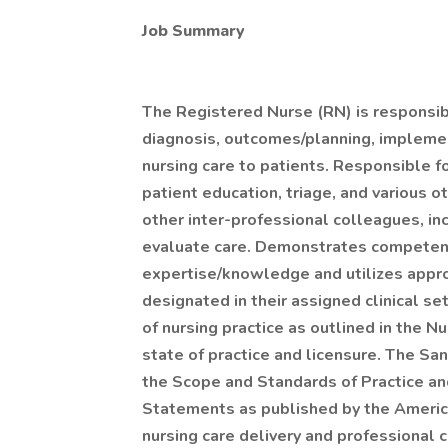
Job Summary
The Registered Nurse (RN) is responsibl
diagnosis, outcomes/planning, implemen
nursing care to patients. Responsible f
patient education, triage, and various o
other inter-professional colleagues, in
evaluate care. Demonstrates competency
expertise/knowledge and utilizes appro
designated in their assigned clinical s
of nursing practice as outlined in the N
state of practice and licensure. The Sa
the Scope and Standards of Practice and
Statements as published by the Americ
nursing care delivery and professional 