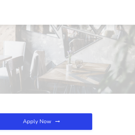
Apply Now