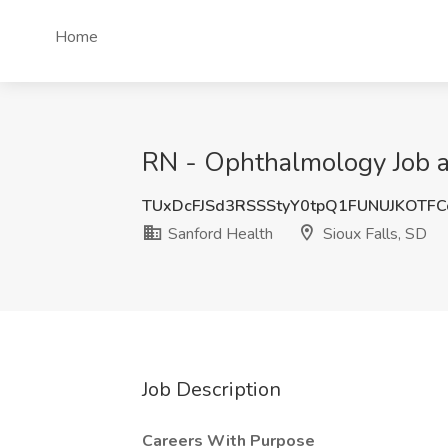
Home
RN - Ophthalmology Job at
TUxDcFJSd3RSSStyY0tpQ1FUNUJKOTF
Sanford Health
Sioux Falls, SD
Job Description
Careers With Purpose