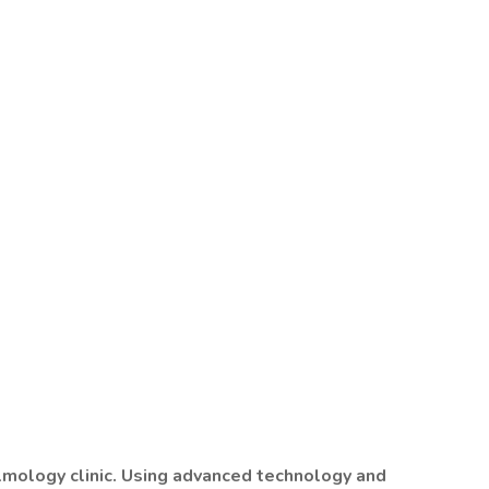
almology clinic. Using advanced technology and