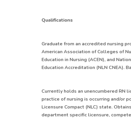
Qualifications
Graduate from an accredited nursing pro
American Association of Colleges of Nu
Education in Nursing (ACEN), and Natio
Education Accreditation (NLN CNEA). Ba
Currently holds an unencumbered RN li
practice of nursing is occurring and/or p
Licensure Compact (NLC) state. Obtain
department specific licensure, competen