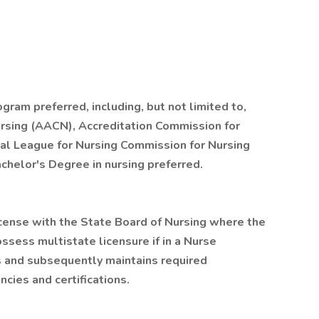
gram preferred, including, but not limited to,
rsing (AACN), Accreditation Commission for
nal League for Nursing Commission for Nursing
chelor's Degree in nursing preferred.
cense with the State Board of Nursing where the
ossess multistate licensure if in a Nurse
s and subsequently maintains required
cies and certifications.