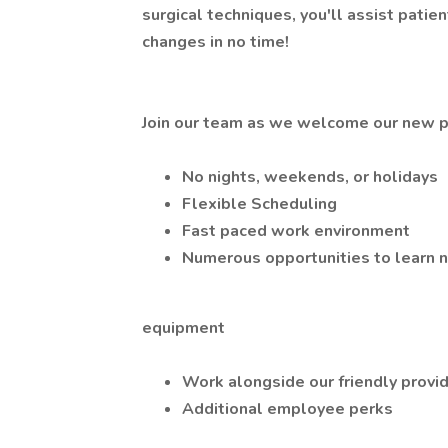
surgical techniques, you'll assist patie
changes in no time!
Join our team as we welcome our new pr
No nights, weekends, or holidays
Flexible Scheduling
Fast paced work environment
Numerous opportunities to learn 
equipment
Work alongside our friendly provid
Additional employee perks