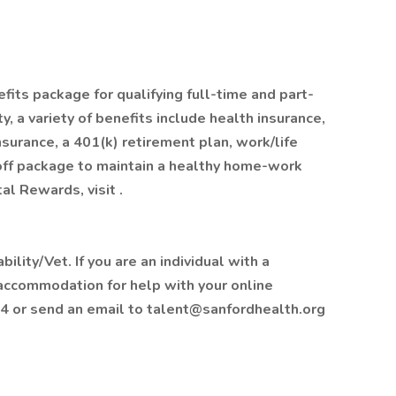
fits package for qualifying full-time and part-
, a variety of benefits include health insurance,
insurance, a 401(k) retirement plan, work/life
off package to maintain a healthy home-work
al Rewards, visit .
lity/Vet. If you are an individual with a
 accommodation for help with your online
4 or send an email to talent@sanfordhealth.org