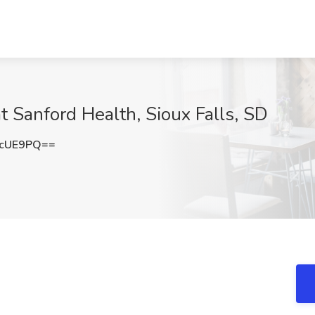
 Sanford Health, Sioux Falls, SD
CcUE9PQ==