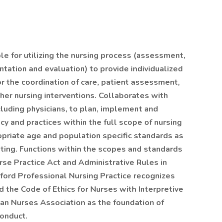
e for utilizing the nursing process (assessment,
tation and evaluation) to provide individualized
or the coordination of care, patient assessment,
ther nursing interventions. Collaborates with
cluding physicians, to plan, implement and
 and practices within the full scope of nursing
priate age and population specific standards as
etting. Functions within the scopes and standards
urse Practice Act and Administrative Rules in
nford Professional Nursing Practice recognizes
 the Code of Ethics for Nurses with Interpretive
an Nurses Association as the foundation of
conduct.