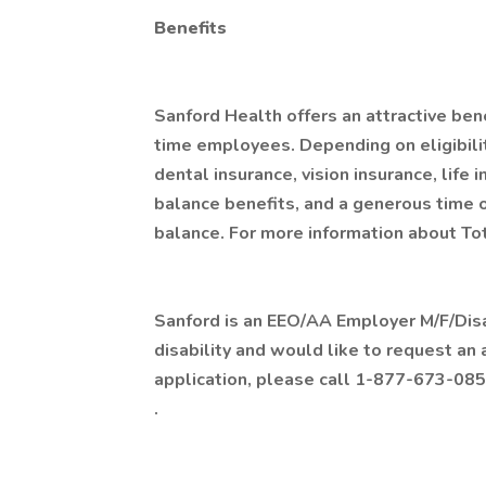
Benefits
Sanford Health offers an attractive bene
time employees. Depending on eligibility
dental insurance, vision insurance, life 
balance benefits, and a generous time 
balance. For more information about Tot
Sanford is an EEO/AA Employer M/F/Disabi
disability and would like to request an
application, please call 1-877-673-085
.