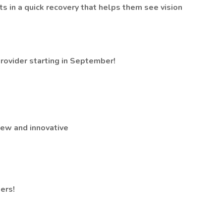
nts in a quick recovery that helps them see vision
ovider starting in September!
new and innovative
ers!