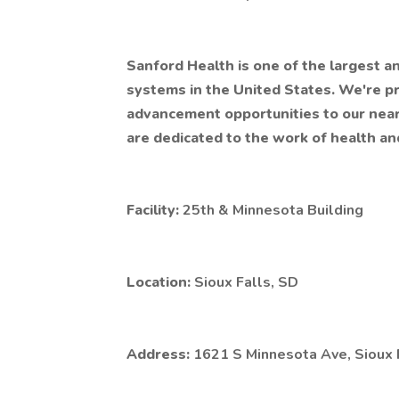
Sanford Health is one of the largest a
systems in the United States. We're 
advancement opportunities to our nea
are dedicated to the work of health an
Facility:
25th & Minnesota Building
Location:
Sioux Falls, SD
Address:
1621 S Minnesota Ave, Sioux 