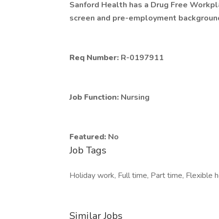
Sanford Health has a Drug Free Workplac
screen and pre-employment background 
Req Number:
R-0197911
Job Function:
Nursing
Featured:
No
Job Tags
Holiday work, Full time, Part time, Flexible 
Similar Jobs