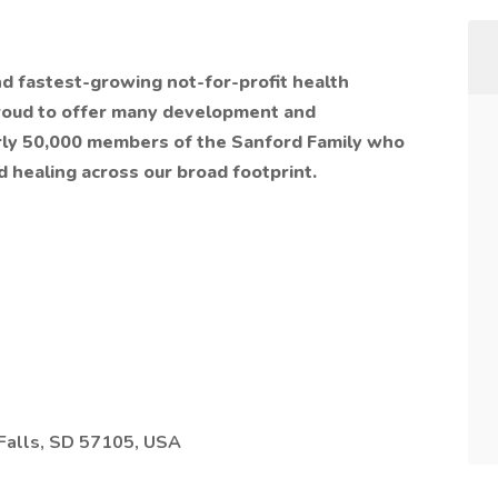
nd fastest-growing not-for-profit health
proud to offer many development and
rly 50,000 members of the Sanford Family who
d healing across our broad footprint.
Falls, SD 57105, USA