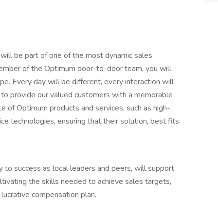
 will be part of one of the most dynamic sales
ember of the Optimum door-to-door team, you will
. Every day will be different, every interaction will
y to provide our valued customers with a memorable
ite of Optimum products and services, such as high-
e technologies, ensuring that their solution, best fits
 to success as local leaders and peers, will support
tivating the skills needed to achieve sales targets,
r lucrative compensation plan.