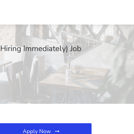
(Hiring Immediately) Job
Apply Now