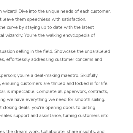
 wizard! Dive into the unique needs of each customer,
t leave them speechless with satisfaction.
he curve by staying up to date with the latest
ical wizardry. You're the walking encyclopedia of
asion selling in the field. Showcase the unparalleled
es, effortlessly addressing customer concerns and
sperson; you're a deal-making maestro. Skillfully
ensuring customers are thrilled and locked in for life.
tail is impeccable. Complete all paperwork, contracts,
uring we have everything we need for smooth sailing.
st closing deals; you're opening doors to lasting
-sales support and assistance, turning customers into
 the dream work. Collaborate, share insights, and