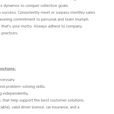
les dynamos to conquer collective goals.
by success. Consistently meet or surpass monthly sales
avering commitment to personal and team triumph.
, that's your motto. Always adhere to company
s practices.
nctions:
ecessary.
and problem-solving skills.
ng independently.
ls, that help support the best customer solutions.
ble), valid driver license, car insurance, and a