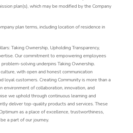
mission plan(s), which may be modified by the Company
ompany plan terms, including location of residence in
illars: Taking Ownership, Upholding Transparency,
pertise. Our commitment to empowering employees
e problem-solving underpins Taking Ownership.
r culture, with open and honest communication
nd loyal customers. Creating Community is more than a
an environment of collaboration, innovation, and
omise we uphold through continuous learning and
tly deliver top-quality products and services. These
e Optimum as a place of excellence, trustworthiness,
be a part of our journey.