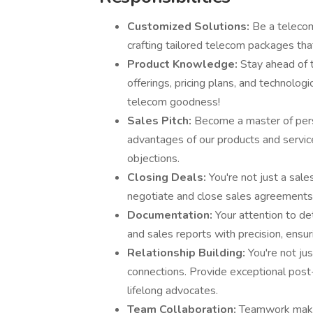
Customized Solutions:
Be a telecom
crafting tailored telecom packages tha
Product Knowledge:
Stay ahead of t
offerings, pricing plans, and technolog
telecom goodness!
Sales Pitch:
Become a master of persu
advantages of our products and servic
objections.
Closing Deals:
You're not just a sale
negotiate and close sales agreements, 
Documentation:
Your attention to de
and sales reports with precision, ens
Relationship Building:
You're not ju
connections. Provide exceptional post
lifelong advocates.
Team Collaboration:
Teamwork makes