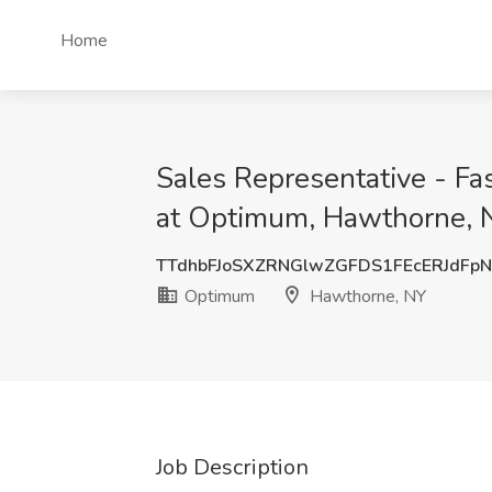
Home
Sales Representative - Fa
at Optimum, Hawthorne, 
TTdhbFJoSXZRNGlwZGFDS1FEcERJdFp
Optimum
Hawthorne, NY
Job Description