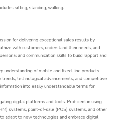
cludes sitting, standing, walking.
ssion for delivering exceptional sales results by
pathize with customers, understand their needs, and
rpersonal and communication skills to build rapport and
p understanding of mobile and fixed-line products
ry trends, technological advancements, and competitive
l information into easily understandable terms for
ating digital platforms and tools. Proficient in using
RM) systems, point-of-sale (POS) systems, and other
y to adapt to new technologies and embrace digital