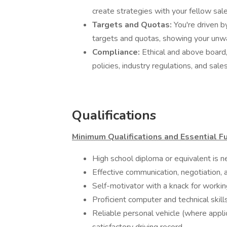
create strategies with your fellow sa
Targets and Quotas:
You're driven 
targets and quotas, showing your unw
Compliance:
Ethical and above board
policies, industry regulations, and sale
Qualifications
Minimum Qualifications and Essential Fu
High school diploma or equivalent is n
Effective communication, negotiation, 
Self-motivator with a knack for worki
Proficient computer and technical skil
Reliable personal vehicle (where applica