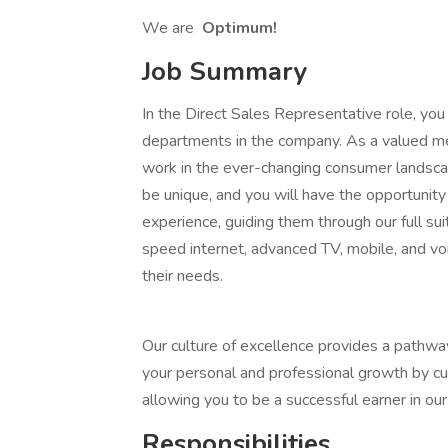
We are
Optimum!
Job Summary
In the Direct Sales Representative role, you
departments in the company. As a valued m
work in the ever-changing consumer landscape
be unique, and you will have the opportunit
experience, guiding them through our full su
speed internet, advanced TV, mobile, and voic
their needs.
Our culture of excellence provides a pathway
your personal and professional growth by cul
allowing you to be a successful earner in ou
Responsibilities