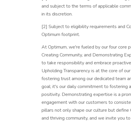
and subject to the terms of applicable com
in its discretion.
[2] Subject to eligibility requirements and C
Optimum footprint.
At Optimum, we're fueled by our four core p
Creating Community, and Demonstrating Ex
to take responsibility and embrace proactiv
Upholding Transparency is at the core of ou
fostering trust among our dedicated team a
goal; it's our daily commitment to fostering 
positivity. Demonstrating expertise is a pr
engagement with our customers to consisten
pillars not only shape our culture but defin
and thriving community, and we invite you to 