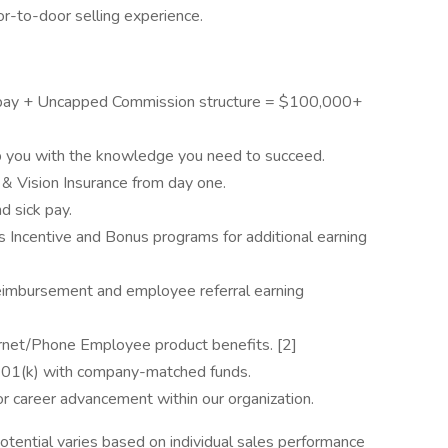
r-to-door selling experience.
pay + Uncapped Commission structure = $100,000+
p you with the knowledge you need to succeed.
 & Vision Insurance from day one.
nd sick pay.
s Incentive and Bonus programs for additional earning
reimbursement and employee referral earning
rnet/Phone Employee product benefits. [2]
 401(k) with company-matched funds.
for career advancement within our organization.
otential varies based on individual sales performance