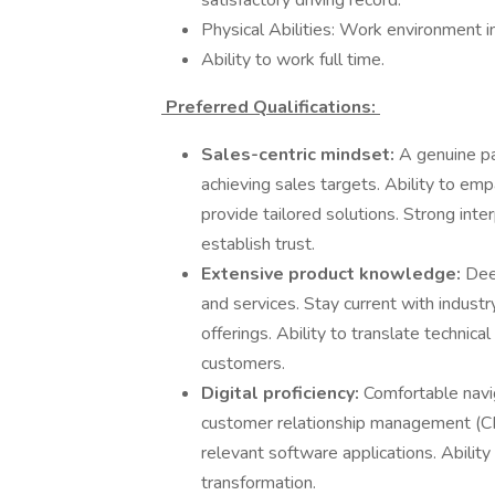
satisfactory driving record.
Physical Abilities: Work environment in
Ability to work full time.
Preferred Qualifications:
Sales-centric mindset:
A genuine pa
achieving sales targets. Ability to em
provide tailored solutions. Strong inte
establish trust.
Extensive product knowledge:
Dee
and services. Stay current with indust
offerings. Ability to translate technica
customers.
Digital proficiency:
Comfortable navig
customer relationship management (C
relevant software applications. Abilit
transformation.