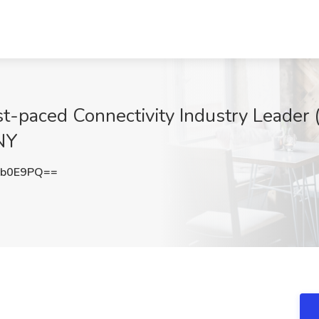
st-paced Connectivity Industry Leader 
NY
Nb0E9PQ==