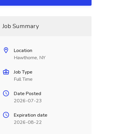
Job Summary
Location
Hawthorne, NY
Job Type
Full Time
Date Posted
2026-07-23
Expiration date
2026-08-22