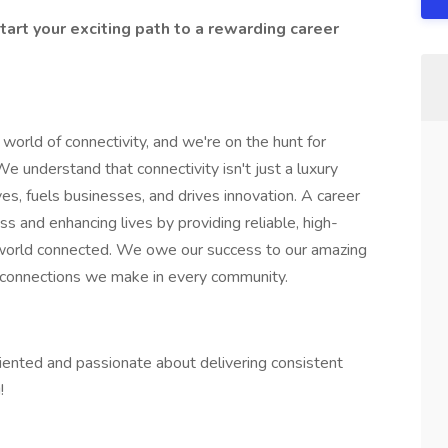
tart your exciting path to a rewarding career
orld of connectivity, and we're on the hunt for
We understand that connectivity isn't just a luxury
es, fuels businesses, and drives innovation. A career
 and enhancing lives by providing reliable, high-
 world connected. We owe our success to our amazing
 connections we make in every community.
oriented and passionate about delivering consistent
!