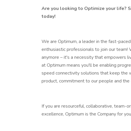
Are you looking to Optimize your life? S
today!
We are Optimum, a leader in the fast-paced w
enthusiastic professionals to join our team! 
anymore – it's a necessity that empowers liv
at Optimum means you'll be enabling progress
speed connectivity solutions that keep the
product, commitment to our people and the
If you are resourceful, collaborative, team-
excellence, Optimum is the Company for you