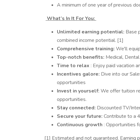
A minimum of one year of previous doo
What’s In It For You:
Unlimited earning potential:
Base 
combined income potential. [1]
Comprehensive training:
We'll equi
Top-notch benefits:
Medical, Dental
Time to relax
: Enjoy paid vacation a
Incentives galore:
Dive into our Sale
opportunities
Invest in yourself:
We offer tuition 
opportunities.
Stay connected:
Discounted TV/Inte
Secure your future:
Contribute to a
Continuous growth
: Opportunities 
[1] Estimated and not guaranteed. Earning p