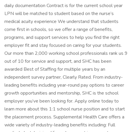
daily documentation Contract is for the current school year
LPN will be matched to student based on the nurse’s
medical acuity experience We understand that students
come first in schools, so we offer a range of benefits,
programs, and support services to help you find the right
employer fit and stay focused on caring for your students.
Our more than 2,000 working school professionals rank us 9
out of 10 for service and support, and SHC has been
awarded Best of Staffing for multiple years by an
independent survey partner, Clearly Rated. From industry-
leading benefits including year-round pay options to career
growth opportunities and mentorship, SHC is the school
employer you’ve been looking for. Apply online today to
learn more about this 1:1 school nurse position and to start
the placement process. Supplemental Health Care offers a
wide variety of industry-leading benefits including: Full