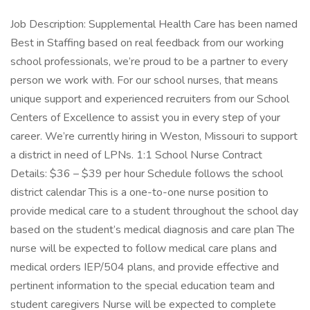
Job Description: Supplemental Health Care has been named
Best in Staffing based on real feedback from our working
school professionals, we’re proud to be a partner to every
person we work with. For our school nurses, that means
unique support and experienced recruiters from our School
Centers of Excellence to assist you in every step of your
career. We’re currently hiring in Weston, Missouri to support
a district in need of LPNs. 1:1 School Nurse Contract
Details: $36 – $39 per hour Schedule follows the school
district calendar This is a one-to-one nurse position to
provide medical care to a student throughout the school day
based on the student’s medical diagnosis and care plan The
nurse will be expected to follow medical care plans and
medical orders IEP/504 plans, and provide effective and
pertinent information to the special education team and
student caregivers Nurse will be expected to complete