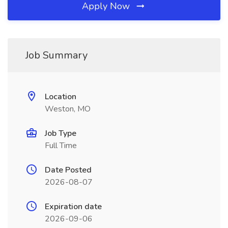
Apply Now
Job Summary
Location
Weston, MO
Job Type
Full Time
Date Posted
2026-08-07
Expiration date
2026-09-06