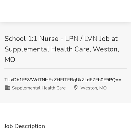
School 1:1 Nurse - LPN / LVN Job at
Supplemental Health Care, Weston,
MO
TUxDb1FSVWdTNHFxZHFlTFRqUkZLdEZFb0E9PQ==
Supplemental Health Care
Weston, MO
Job Description