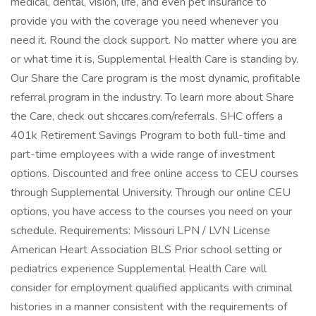
medical, dental, vision, life, and even pet insurance to
provide you with the coverage you need whenever you
need it. Round the clock support. No matter where you are
or what time it is, Supplemental Health Care is standing by.
Our Share the Care program is the most dynamic, profitable
referral program in the industry. To learn more about Share
the Care, check out shccares.com/referrals. SHC offers a
401k Retirement Savings Program to both full-time and
part-time employees with a wide range of investment
options. Discounted and free online access to CEU courses
through Supplemental University. Through our online CEU
options, you have access to the courses you need on your
schedule. Requirements: Missouri LPN / LVN License
American Heart Association BLS Prior school setting or
pediatrics experience Supplemental Health Care will
consider for employment qualified applicants with criminal
histories in a manner consistent with the requirements of