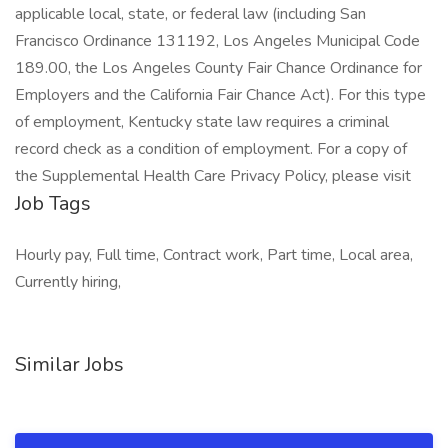
applicable local, state, or federal law (including San
Francisco Ordinance 131192, Los Angeles Municipal Code
189.00, the Los Angeles County Fair Chance Ordinance for
Employers and the California Fair Chance Act). For this type
of employment, Kentucky state law requires a criminal
record check as a condition of employment. For a copy of
the Supplemental Health Care Privacy Policy, please visit
Job Tags
Hourly pay, Full time, Contract work, Part time, Local area,
Currently hiring,
Similar Jobs