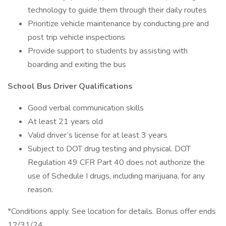
technology to guide them through their daily routes
Prioritize vehicle maintenance by conducting pre and
post trip vehicle inspections
Provide support to students by assisting with
boarding and exiting the bus
School Bus Driver Qualifications
Good verbal communication skills
At least 21 years old
Valid driver’s license for at least 3 years
Subject to DOT drug testing and physical. DOT
Regulation 49 CFR Part 40 does not authorize the
use of Schedule I drugs, including marijuana, for any
reason.
*Conditions apply. See location for details. Bonus offer ends
12/31/24