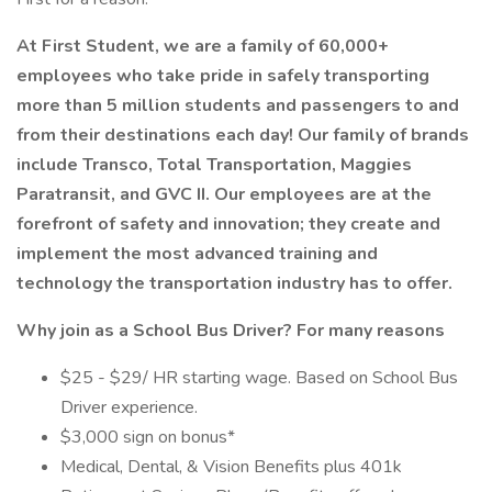
At First Student, we are a family of 60,000+
employees who take pride in safely transporting
more than 5 million students and passengers to and
from their destinations each day! Our family of brands
include Transco, Total Transportation, Maggies
Paratransit, and GVC II. Our employees are at the
forefront of safety and innovation; they create and
implement the most advanced training and
technology the transportation industry has to offer.
Why join as a
School Bus Driver?
For many reasons
$25 - $29/ HR starting wage. Based on School Bus
Driver experience.
$3,000 sign on bonus*
Medical, Dental, & Vision Benefits plus 401k