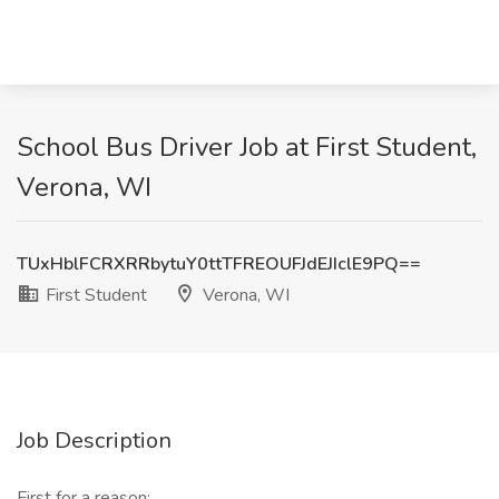
School Bus Driver Job at First Student,
Verona, WI
TUxHblFCRXRRbytuY0ttTFREOUFJdEJIclE9PQ==
First Student
Verona, WI
Job Description
First for a reason: