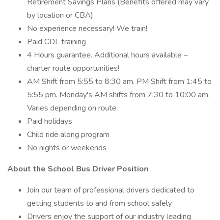
Retirement Savings Plans (Benefits offered may vary
by location or CBA)
No experience necessary! We train!
Paid CDL training
4 Hours guarantee. Additional hours available –
charter route opportunities!
AM Shift from 5:55 to 8:30 am. PM Shift from 1:45 to
5:55 pm. Monday's AM shifts from 7:30 to 10:00 am.
Varies depending on route.
Paid holidays
Child ride along program
No nights or weekends
About the School Bus Driver Position
Join our team of professional drivers dedicated to
getting students to and from school safely
Drivers enjoy the support of our industry leading