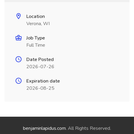
Location
Verona, WI
Job Type
Full Time
Date Posted
2026-07-26
Expiration date
2026-08-25
benjaminlapidus.com
. All Rights Reserved.