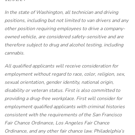
In the state of Washington, all technician and driving
positions, including but not limited to van drivers and any
other position requiring employees to drive a company-
owned vehicle, are considered safety-sensitive and are
therefore subject to drug and alcohol testing, including
cannabis.
All qualified applicants will receive consideration for
employment without regard to race, color, religion, sex,
sexual orientation, gender identity, national origin,
disability or veteran status. First is also committed to
providing a drug-free workplace. First will consider for
employment qualified applicants with criminal histories
consistent with the requirements of the San Francisco
Fair Chance Ordinance, Los Angeles Fair Chance
Ordinance, and any other fair chance law. Philadelphia’s