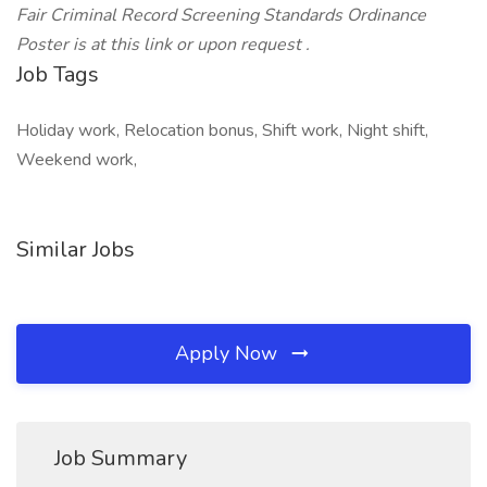
Fair Criminal Record Screening Standards Ordinance
Poster is at this link or upon request .
Job Tags
Holiday work, Relocation bonus, Shift work, Night shift,
Weekend work,
Similar Jobs
Apply Now
Job Summary