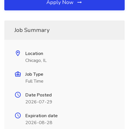
Apply Now
Job Summary
Location
Chicago, IL
Job Type
Full Time
Date Posted
2026-07-29
Expiration date
2026-08-28