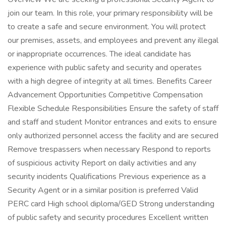
join our team. In this role, your primary responsibility will be
to create a safe and secure environment. You will protect
our premises, assets, and employees and prevent any illegal
or inappropriate occurrences. The ideal candidate has
experience with public safety and security and operates
with a high degree of integrity at all times. Benefits Career
Advancement Opportunities Competitive Compensation
Flexible Schedule Responsibilities Ensure the safety of staff
and staff and student Monitor entrances and exits to ensure
only authorized personnel access the facility and are secured
Remove trespassers when necessary Respond to reports
of suspicious activity Report on daily activities and any
security incidents Qualifications Previous experience as a
Security Agent or in a similar position is preferred Valid
PERC card High school diploma/GED Strong understanding
of public safety and security procedures Excellent written