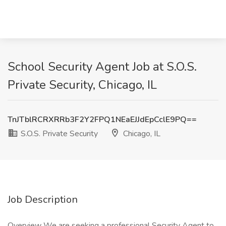
School Security Agent Job at S.O.S.
Private Security, Chicago, IL
TnJTblRCRXRRb3F2Y2FPQ1NEaEJJdEpCclE9PQ==
S.O.S. Private Security
Chicago, IL
Job Description
Overview We are seeking a professional Security Agent to