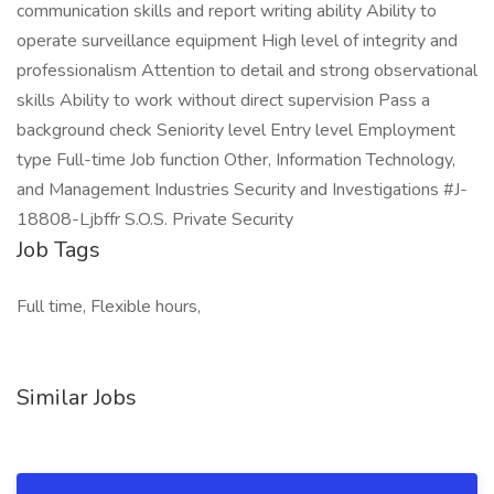
communication skills and report writing ability Ability to
operate surveillance equipment High level of integrity and
professionalism Attention to detail and strong observational
skills Ability to work without direct supervision Pass a
background check Seniority level Entry level Employment
type Full-time Job function Other, Information Technology,
and Management Industries Security and Investigations #J-
18808-Ljbffr S.O.S. Private Security
Job Tags
Full time, Flexible hours,
Similar Jobs