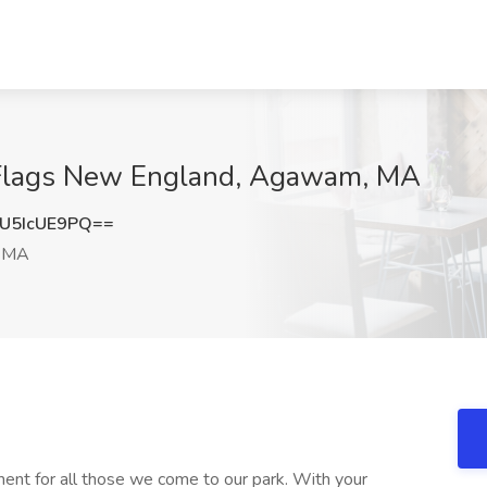
x Flags New England, Agawam, MA
U5IcUE9PQ==
 MA
ment for all those we come to our park. With your