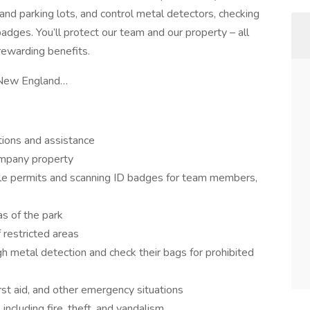
 and parking lots, and control metal detectors, checking
dges. You’ll protect our team and our property – all
rewarding benefits.
of New England…
ctions and assistance
ompany property
icle permits and scanning ID badges for team members,
as of the park
 restricted areas
h metal detection and check their bags for prohibited
rst aid, and other emergency situations
 including fire, theft, and vandalism