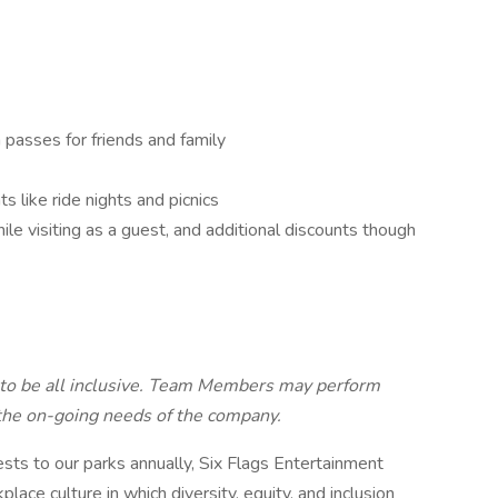
passes for friends and family
 like ride nights and picnics
e visiting as a guest, and additional discounts though
d to be all inclusive. Team Members may perform
 the on-going needs of the company.
ts to our parks annually, Six Flags Entertainment
lace culture in which diversity, equity, and inclusion