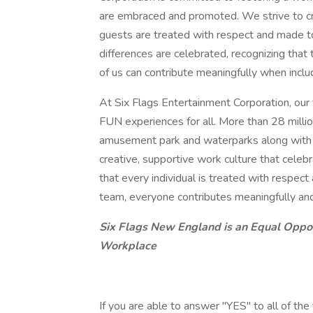
are embraced and promoted. We strive to cr
guests are treated with respect and made t
differences are celebrated, recognizing that
of us can contribute meaningfully when inclu
At Six Flags Entertainment Corporation, our
FUN experiences for all. More than 28 million
amusement park and waterparks along with ou
creative, supportive work culture that cele
that every individual is treated with respec
team, everyone contributes meaningfully an
Six Flags New England is an Equal Oppo
Workplace
If you are able to answer "YES" to all of the