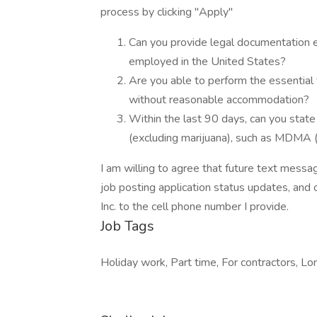
process by clicking "Apply"
Can you provide legal documentation est
employed in the United States?
Are you able to perform the essential f
without reasonable accommodation?
Within the last 90 days, can you state 
(excluding marijuana), such as MDMA 
I am willing to agree that future text messag
job posting application status updates, and 
Inc. to the cell phone number I provide.
Job Tags
Holiday work, Part time, For contractors, Lon