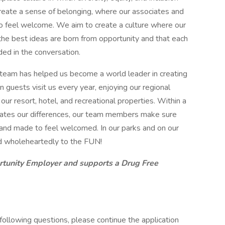
eate a sense of belonging, where our associates and
o feel welcome. We aim to create a culture where our
 the best ideas are born from opportunity and that each
ded in the conversation.
 team has helped us become a world leader in creating
 guests visit us every year, enjoying our regional
r resort, hotel, and recreational properties. Within a
brates our differences, our team members make sure
t and made to feel welcomed. In our parks and on our
d wholeheartedly to the FUN!
rtunity Employer and supports a Drug Free
 following questions, please continue the application