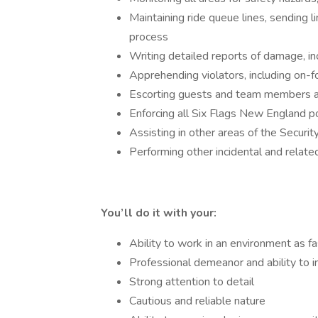
Maintaining ride queue lines, sending l
process
Writing detailed reports of damage, in
Apprehending violators, including on-
Escorting guests and team members as
­­­­­­­­­­­­­­­­­­­­­Enforcing all Six Flags New England
Assisting in other areas of the Securi
Performing other incidental and relate
You’ll do it with your:
Ability to work in an environment as 
Professional demeanor and ability to i
Strong attention to detail
Cautious and reliable nature