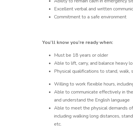
Ability to remain calm in emergency si
Excellent verbal and written communica
Commitment to a safe environment
You’ll know you’re ready when:
Must be 18 years or older
Able to lift, carry, and balance heavy l
Physical qualifications to stand, walk,
Willing to work flexible hours, includi
Able to communicate effectively in the 
and understand the English language
Able to meet the physical demands of
including walking long distances, standi
etc.