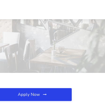
Apply Now