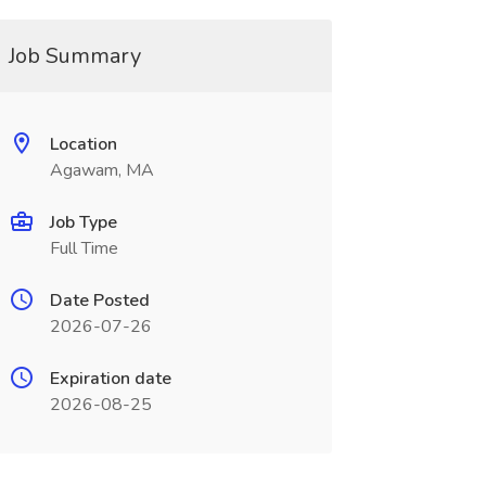
Job Summary
Location
Agawam, MA
Job Type
Full Time
Date Posted
2026-07-26
Expiration date
2026-08-25