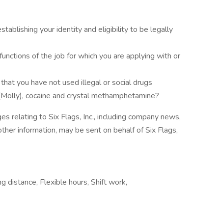
ablishing your identity and eligibility to be legally
unctions of the job for which you are applying with or
that you have not used illegal or social drugs
(Molly), cocaine and crystal methamphetamine?
es relating to Six Flags, Inc., including company news,
other information, may be sent on behalf of Six Flags,
g distance, Flexible hours, Shift work,