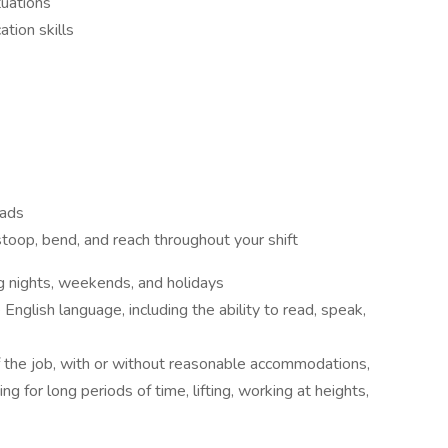
tuations
tion skills
oads
 stoop, bend, and reach throughout your shift
ng nights, weekends, and holidays
English language, including the ability to read, speak,
 the job, with or without reasonable accommodations,
ng for long periods of time, lifting, working at heights,