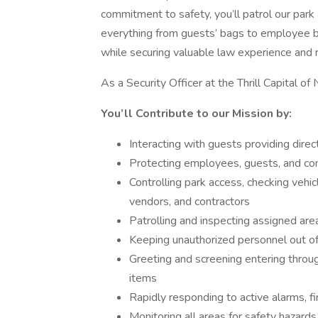
commitment to safety, you’ll patrol our park
everything from guests’ bags to employee ba
while securing valuable law experience and 
As a Security Officer at the Thrill Capital 
You’ll Contribute to our Mission by:
Interacting with guests providing dire
Protecting employees, guests, and c
Controlling park access, checking veh
vendors, and contractors
Patrolling and inspecting assigned are
Keeping unauthorized personnel out of
Greeting and screening entering throug
items
Rapidly responding to active alarms, fi
Monitoring all areas for safety hazards,