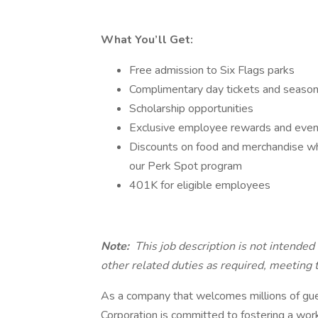
What You’ll Get:
Free admission to Six Flags parks
Complimentary day tickets and season 
Scholarship opportunities
Exclusive employee rewards and events
Discounts on food and merchandise whil
our Perk Spot program
401K for eligible employees
Note:
This job description is not intende
other related duties as required, meeting
As a company that welcomes millions of gues
Corporation is committed to fostering a workp