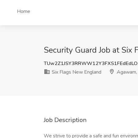
Home
Security Guard Job at Si
TUw2Z1JSY3RRWW12Y3FXS1FEdEdLO
Six Flags New England
Agawam,
Job Description
We strive to provide a safe and fun environ