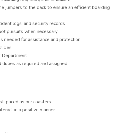
ine jumpers to the back to ensure an efficient boarding
cident logs, and security records
foot pursuits when necessary
 needed for assistance and protection
 policies
ty Department
d duties as required and assigned
fast-paced as our coasters
nteract in a positive manner