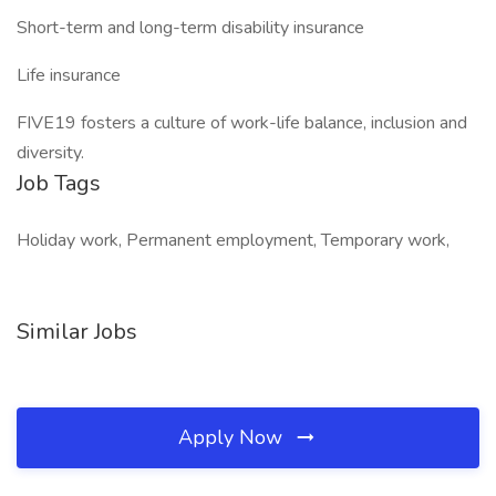
Short-term and long-term disability insurance
Life insurance
FIVE19 fosters a culture of work-life balance, inclusion and
diversity.
Job Tags
Holiday work, Permanent employment, Temporary work,
Similar Jobs
Apply Now