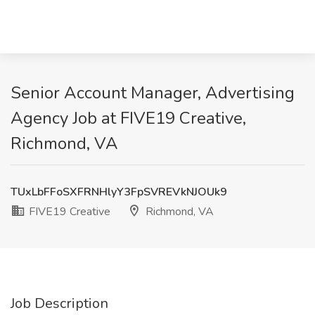
Senior Account Manager, Advertising
Agency Job at FIVE19 Creative,
Richmond, VA
TUxLbFFoSXFRNHlyY3FpSVREVkNJOUk9
FIVE19 Creative
Richmond, VA
Job Description