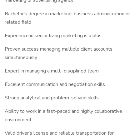
marketing or advertising agency
Bachelor's degree in marketing, business administration or
related field
Experience in senior living marketing is a plus
Proven success managing multiple client accounts
simultaneously
Expert in managing a multi-disciplined team
Excellent communication and negotiation skills
Strong analytical and problem-solving skills
Ability to work in a fast-paced and highly collaborative
environment
Valid driver's license and reliable transportation for