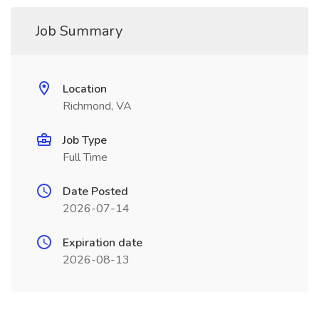
Job Summary
Location
Richmond, VA
Job Type
Full Time
Date Posted
2026-07-14
Expiration date
2026-08-13