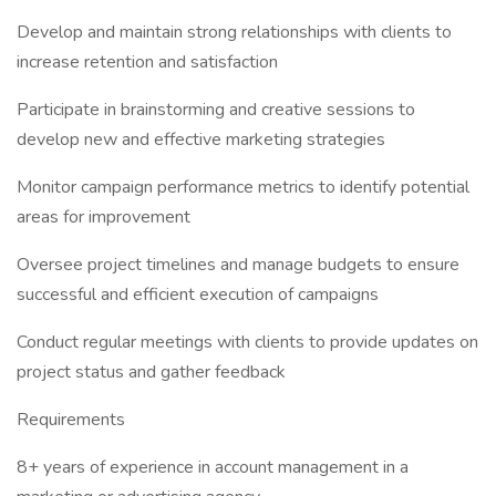
Develop and maintain strong relationships with clients to
increase retention and satisfaction
Participate in brainstorming and creative sessions to
develop new and effective marketing strategies
Monitor campaign performance metrics to identify potential
areas for improvement
Oversee project timelines and manage budgets to ensure
successful and efficient execution of campaigns
Conduct regular meetings with clients to provide updates on
project status and gather feedback
Requirements
8+ years of experience in account management in a