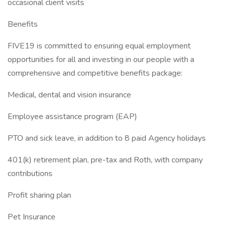
occasional client visits
Benefits
FIVE19 is committed to ensuring equal employment
opportunities for all and investing in our people with a
comprehensive and competitive benefits package:
Medical, dental and vision insurance
Employee assistance program (EAP)
PTO and sick leave, in addition to 8 paid Agency holidays
401(k) retirement plan, pre-tax and Roth, with company
contributions
Profit sharing plan
Pet Insurance