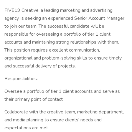
FIVE19 Creative, a leading marketing and advertising
agency, is seeking an experienced Senior Account Manager
to join our team. The successful candidate will be
responsible for overseeing a portfolio of tier 1 client
accounts and maintaining strong relationships with them.
This position requires excellent communication,
organizational and problem-solving skills to ensure timely
and successful delivery of projects.
Responsibilities:
Oversee a portfolio of tier 1 client accounts and serve as
their primary point of contact
Collaborate with the creative team, marketing department,
and media planning to ensure clients' needs and
expectations are met