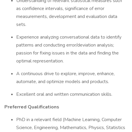
Understanding of relevant statistical measures such
as confidence intervals, significance of error
measurements, development and evaluation data
sets.
Experience analyzing conversational data to identify
patterns and conducting error/deviation analysis;
passion for fixing issues in the data and finding the
optimal representation.
A continuous drive to explore, improve, enhance,
automate, and optimize models and products.
Excellent oral and written communication skills.
Preferred Qualifications
PhD in a relevant field (Machine Learning, Computer
Science, Engineering, Mathematics, Physics, Statistics