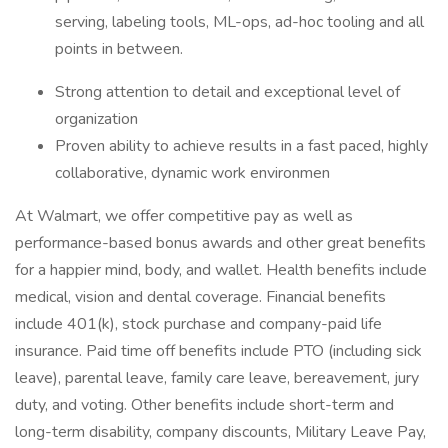
serving, labeling tools, ML-ops, ad-hoc tooling and all
points in between.
Strong attention to detail and exceptional level of
organization
Proven ability to achieve results in a fast paced, highly
collaborative, dynamic work environmen
At Walmart, we offer competitive pay as well as
performance-based bonus awards and other great benefits
for a happier mind, body, and wallet. Health benefits include
medical, vision and dental coverage. Financial benefits
include 401(k), stock purchase and company-paid life
insurance. Paid time off benefits include PTO (including sick
leave), parental leave, family care leave, bereavement, jury
duty, and voting. Other benefits include short-term and
long-term disability, company discounts, Military Leave Pay,