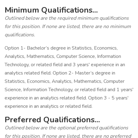
Minimum Qualifications...
Outlined below are the required minimum qualifications
for this position. If none are listed, there are no minimum
qualifications.
Option 1- Bachelor’s degree in Statistics, Economics,
Analytics, Mathematics, Computer Science, Information
Technology, or related field and 3 years' experience in an
analytics related field. Option 2- Master’s degree in
Statistics, Economics, Analytics, Mathematics, Computer
Science, Information Technology, or related field and 1 years'
experience in an analytics related field. Option 3 - 5 years'
experience in an analytics or related field.
Preferred Qualifications...
Outlined below are the optional preferred qualifications
for this position. If none are listed, there are no preferred