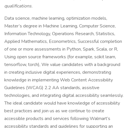
qualifications.
Data science, machine learning, optimization models,
Master’s degree in Machine Learning, Computer Science,
Information Technology, Operations Research, Statistics,
Applied Mathematics, Econometrics, Successful completion
of one or more assessments in Python, Spark, Scala, or R,
Using open source frameworks (for example, scikit learn,
tensorflow, torch), We value candidates with a background
in creating inclusive digital experiences, demonstrating
knowledge in implementing Web Content Accessibility
Guidelines (WCAG) 2.2 AA standards, assistive
technologies, and integrating digital accessibility seamlessly.
The ideal candidate would have knowledge of accessibility
best practices and join us as we continue to create
accessible products and services following Walmart’s
accessibility standards and guidelines for supporting an