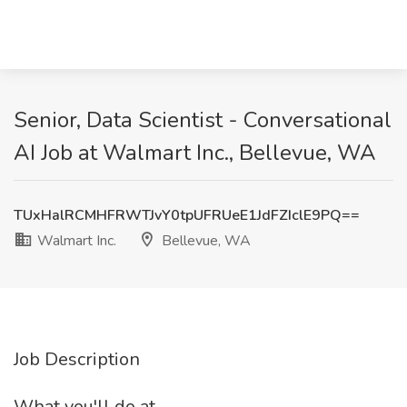
Senior, Data Scientist - Conversational
AI Job at Walmart Inc., Bellevue, WA
TUxHalRCMHFRWTJvY0tpUFRUeE1JdFZIclE9PQ==
Walmart Inc.
Bellevue, WA
Job Description
What you'll do at