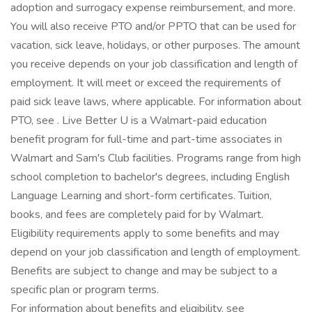
adoption and surrogacy expense reimbursement, and more.
You will also receive PTO and/or PPTO that can be used for
vacation, sick leave, holidays, or other purposes. The amount
you receive depends on your job classification and length of
employment. It will meet or exceed the requirements of
paid sick leave laws, where applicable. For information about
PTO, see . Live Better U is a Walmart-paid education
benefit program for full-time and part-time associates in
Walmart and Sam's Club facilities. Programs range from high
school completion to bachelor's degrees, including English
Language Learning and short-form certificates. Tuition,
books, and fees are completely paid for by Walmart.
Eligibility requirements apply to some benefits and may
depend on your job classification and length of employment.
Benefits are subject to change and may be subject to a
specific plan or program terms.
For information about benefits and eligibility, see