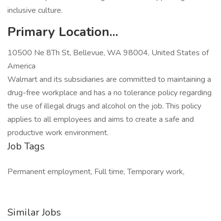
inclusive culture.
Primary Location...
10500 Ne 8Th St, Bellevue, WA 98004, United States of
America
Walmart and its subsidiaries are committed to maintaining a
drug-free workplace and has a no tolerance policy regarding
the use of illegal drugs and alcohol on the job. This policy
applies to all employees and aims to create a safe and
productive work environment.
Job Tags
Permanent employment, Full time, Temporary work,
Similar Jobs