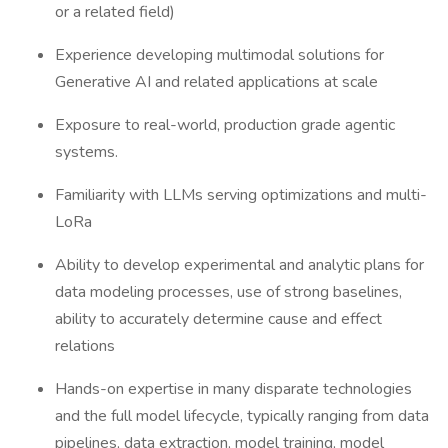
or a related field)
Experience developing multimodal solutions for
Generative AI and related applications at scale
Exposure to real-world, production grade agentic
systems.
Familiarity with LLMs serving optimizations and multi-
LoRa
Ability to develop experimental and analytic plans for
data modeling processes, use of strong baselines,
ability to accurately determine cause and effect
relations
Hands-on expertise in many disparate technologies
and the full model lifecycle, typically ranging from data
pipelines, data extraction, model training, model