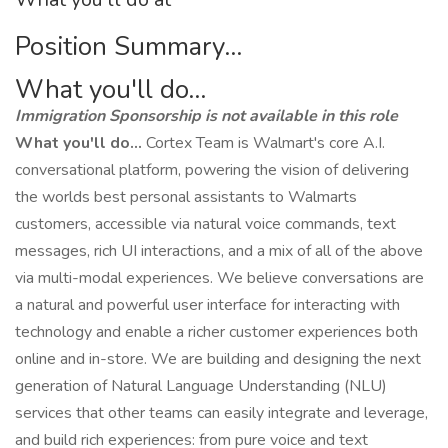
Position Summary...
What you'll do...
Immigration Sponsorship is not available in this role
What you'll do...
Cortex Team is Walmart's core A.I.
conversational platform, powering the vision of delivering
the worlds best personal assistants to Walmarts
customers, accessible via natural voice commands, text
messages, rich UI interactions, and a mix of all of the above
via multi-modal experiences. We believe conversations are
a natural and powerful user interface for interacting with
technology and enable a richer customer experiences both
online and in-store. We are building and designing the next
generation of Natural Language Understanding (NLU)
services that other teams can easily integrate and leverage,
and build rich experiences: from pure voice and text