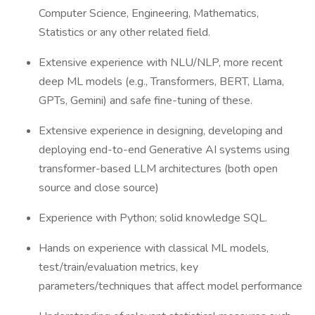
Computer Science, Engineering, Mathematics,
Statistics or any other related field.
Extensive experience with NLU/NLP, more recent
deep ML models (e.g., Transformers, BERT, Llama,
GPTs, Gemini) and safe fine-tuning of these.
Extensive experience in designing, developing and
deploying end-to-end Generative AI systems using
transformer-based LLM architectures (both open
source and close source)
Experience with Python; solid knowledge SQL.
Hands on experience with classical ML models,
test/train/evaluation metrics, key
parameters/techniques that affect model performance