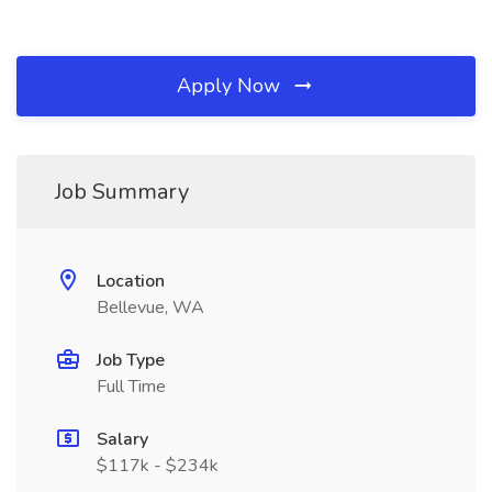
Apply Now
Job Summary
Location
Bellevue, WA
Job Type
Full Time
Salary
$117k - $234k