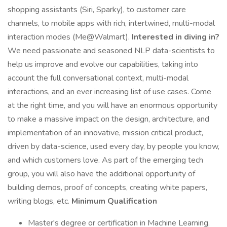
shopping assistants (Siri, Sparky), to customer care
channels, to mobile apps with rich, intertwined, multi-modal
interaction modes (Me@Walmart).
Interested in diving in?
We need passionate and seasoned NLP data-scientists to
help us improve and evolve our capabilities, taking into
account the full conversational context, multi-modal
interactions, and an ever increasing list of use cases. Come
at the right time, and you will have an enormous opportunity
to make a massive impact on the design, architecture, and
implementation of an innovative, mission critical product,
driven by data-science, used every day, by people you know,
and which customers love. As part of the emerging tech
group, you will also have the additional opportunity of
building demos, proof of concepts, creating white papers,
writing blogs, etc.
Minimum Qualification
Master's degree or certification in Machine Learning,