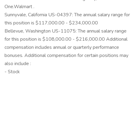
One.Walmart .
Sunnyvale, California US-04397: The annual salary range for
this position is $117,000.00 - $234,000.00
Bellevue, Washington US-11075: The annual salary range
for this position is $108,000.00 - $216,000.00 Additional
compensation includes annual or quarterly performance
bonuses. Additional compensation for certain positions may
also include :
- Stock
‎