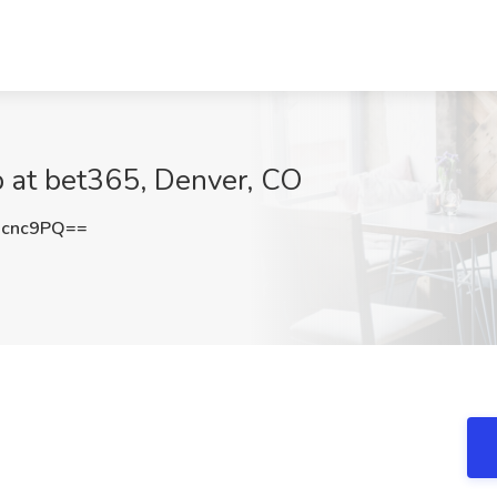
b at bet365, Denver, CO
Gcnc9PQ==