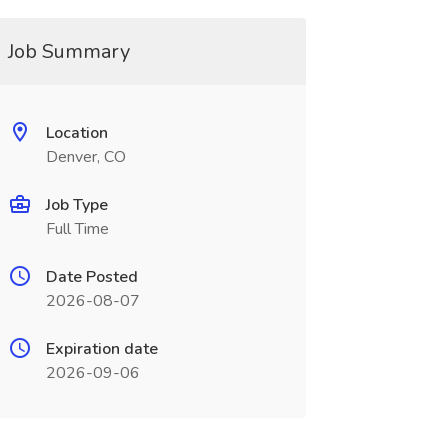
Job Summary
Location
Denver, CO
Job Type
Full Time
Date Posted
2026-08-07
Expiration date
2026-09-06