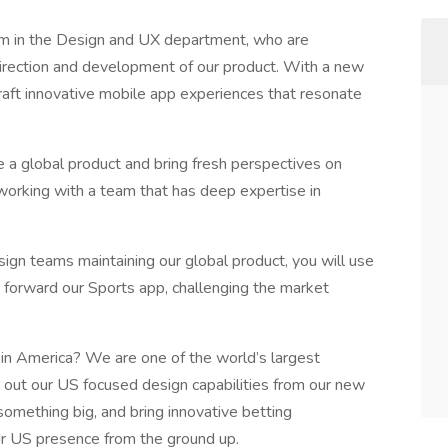
am in the Design and UX department, who are
 direction and development of our product. With a new
raft innovative mobile app experiences that resonate
pe a global product and bring fresh perspectives on
orking with a team that has deep expertise in
ign teams maintaining our global product, you will use
h forward our Sports app, challenging the market
 in America? We are one of the world’s largest
 out our US focused design capabilities from our new
 something big, and bring innovative betting
our US presence from the ground up.