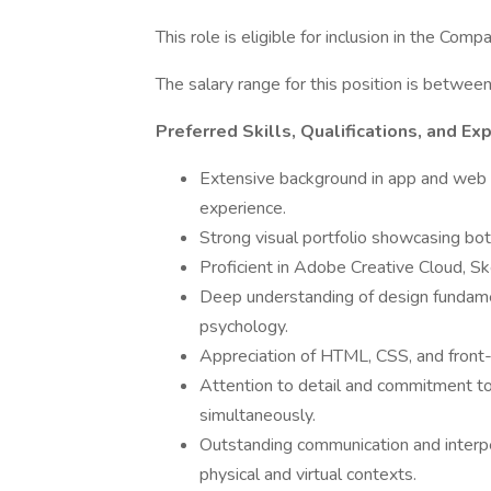
This role is eligible for inclusion in the Com
The salary range for this position is betw
Preferred Skills, Qualifications, and Ex
Extensive background in app and web U
experience.
Strong visual portfolio showcasing bot
Proficient in Adobe Creative Cloud, Ske
Deep understanding of design fundamen
psychology.
Appreciation of HTML, CSS, and front
Attention to detail and commitment to 
simultaneously.
Outstanding communication and interpers
physical and virtual contexts.