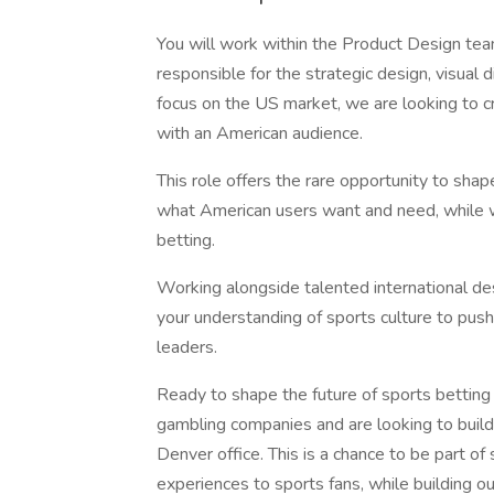
You will work within the Product Design te
responsible for the strategic design, visual
focus on the US market, we are looking to c
with an American audience.
This role offers the rare opportunity to sha
what American users want and need, while w
betting.
Working alongside talented international des
your understanding of sports culture to pus
leaders.
Ready to shape the future of sports betting
gambling companies and are looking to build
Denver office. This is a chance to be part of
experiences to sports fans, while building 