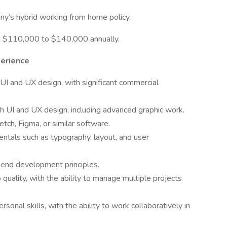
pany’s hybrid working from home policy.
een $110,000 to $140,000 annually.
perience
I and UX design, with significant commercial
h UI and UX design, including advanced graphic work.
tch, Figma, or similar software.
tals such as typography, layout, and user
-end development principles.
quality, with the ability to manage multiple projects
onal skills, with the ability to work collaboratively in