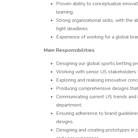
Proven ability to conceptualize innova
learning.
Strong organizational skills, with the 
tight deadlines.
Experience of working for a global bra
Main Responsibilities
Designing our global sports betting pr
Working with senior US stakeholders t
Exploring and realising innovative conc
Producing comprehensive designs that
Communicating current US trends and i
department.
Ensuring adherence to brand guidelines
designs.
Designing and creating prototypes in c