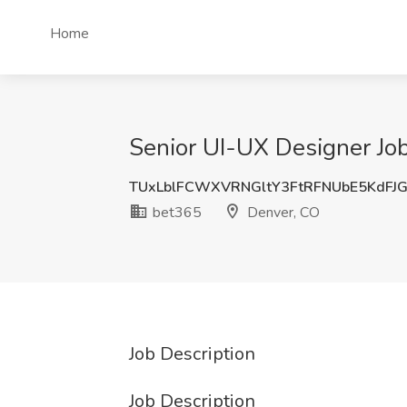
Home
Senior UI-UX Designer Jo
TUxLblFCWXVRNGltY3FtRFNUbE5KdFJ
bet365
Denver, CO
Job Description
Job Description