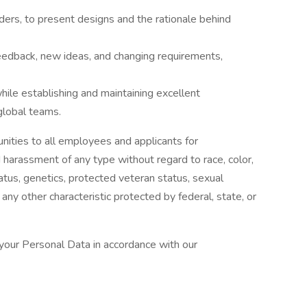
ders, to present designs and the rationale behind
feedback, new ideas, and changing requirements,
while establishing and maintaining excellent
global teams.
ties to all employees and applicants for
 harassment of any type without regard to race, color,
 status, genetics, protected veteran status, sexual
 any other characteristic protected by federal, state, or
 your Personal Data in accordance with our