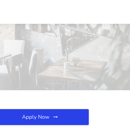
Apply Now