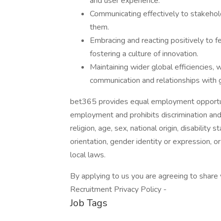
and user experience.
Communicating effectively to stakehol
them.
Embracing and reacting positively to 
fostering a culture of innovation.
Maintaining wider global efficiencies, 
communication and relationships with 
bet365 provides equal employment opportuni
employment and prohibits discrimination and
religion, age, sex, national origin, disability
orientation, gender identity or expression, or
local laws.
By applying to us you are agreeing to share
Recruitment Privacy Policy -
Job Tags