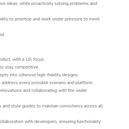
tive ideas, while proactively solving problems and
ability to prioritize and work under pressure to meet
nd.
oduct, with a US focus.
o stay competitive.
epts into cohesive high-fidelity designs.
 address every possible scenario and platform.
nnovations and collaborating with the wider
 and style guides to maintain consistency across all
ollaboration with developers, ensuring functionality