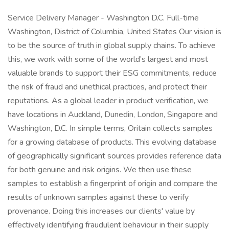
Service Delivery Manager - Washington D.C. Full-time
Washington, District of Columbia, United States Our vision is
to be the source of truth in global supply chains. To achieve
this, we work with some of the world’s largest and most
valuable brands to support their ESG commitments, reduce
the risk of fraud and unethical practices, and protect their
reputations. As a global leader in product verification, we
have locations in Auckland, Dunedin, London, Singapore and
Washington, D.C. In simple terms, Oritain collects samples
for a growing database of products. This evolving database
of geographically significant sources provides reference data
for both genuine and risk origins. We then use these
samples to establish a fingerprint of origin and compare the
results of unknown samples against these to verify
provenance. Doing this increases our clients' value by
effectively identifying fraudulent behaviour in their supply