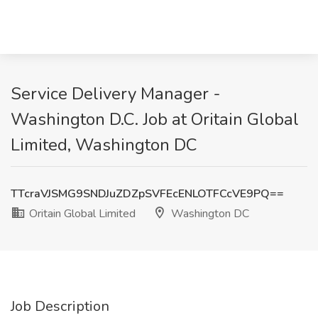
Service Delivery Manager -
Washington D.C. Job at Oritain Global
Limited, Washington DC
TTcraVJSMG9SNDJuZDZpSVFEcENLOTFCcVE9PQ==
Oritain Global Limited
Washington DC
Job Description