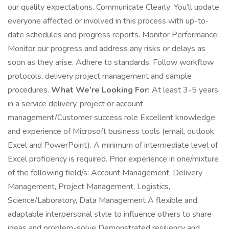
our quality expectations. Communicate Clearly: You’ll update
everyone affected or involved in this process with up-to-
date schedules and progress reports. Monitor Performance:
Monitor our progress and address any risks or delays as
soon as they arise. Adhere to standards: Follow workflow
protocols, delivery project management and sample
procedures.
What We’re Looking For:
At least 3-5 years
in a service delivery, project or account
management/Customer success role Excellent knowledge
and experience of Microsoft business tools (email, outlook,
Excel and PowerPoint). A minimum of intermediate level of
Excel proficiency is required. Prior experience in one/mixture
of the following field/s: Account Management, Delivery
Management, Project Management, Logistics,
Science/Laboratory, Data Management A flexible and
adaptable interpersonal style to influence others to share
ideas and problem-solve Demonstrated resiliency and