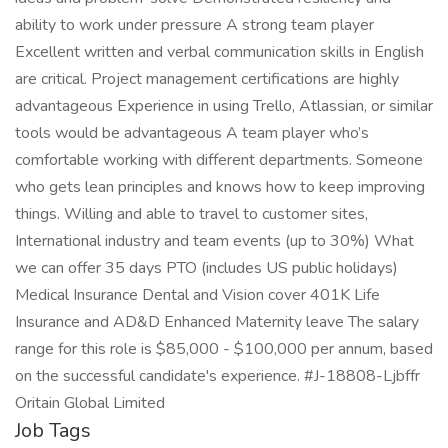
ability to work under pressure A strong team player
Excellent written and verbal communication skills in English
are critical. Project management certifications are highly
advantageous Experience in using Trello, Atlassian, or similar
tools would be advantageous A team player who’s
comfortable working with different departments. Someone
who gets lean principles and knows how to keep improving
things. Willing and able to travel to customer sites,
International industry and team events (up to 30%) What
we can offer 35 days PTO (includes US public holidays)
Medical Insurance Dental and Vision cover 401K Life
Insurance and AD&D Enhanced Maternity leave The salary
range for this role is $85,000 - $100,000 per annum, based
on the successful candidate's experience. #J-18808-Ljbffr
Oritain Global Limited
Job Tags