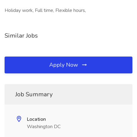
Holiday work, Full time, Flexible hours,
Similar Jobs
Apply Now
Job Summary
Location
Washington DC