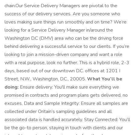
chain.Our Service Delivery Managers are pivotal to the
success of our delivery services. Are you someone who
loves making sure things run smoothly and on time? We’re
looking for a Service Delivery Manager in/around the
Washington D.C (DMV) area who can be the driving force
behind delivering a successful service to our clients. If you’re
looking to join a mission-driven company and want a role
with a real purpose, look no further. This is a hybrid role, 2-3
days, based out of our downtown D.C. offices at 1201 I
Street, N.W., Washington, D.C., 20005.
What You’ll be
doing:
Ensure delivery: You'll make sure everything we
promised in contracts and program plans gets delivered, no
excuses. Data and Sample Integrity: Ensure all samples are
collected under Oritain’s sampling guidelines and all
associated data is handled accurately. Stay Connected: You’ll
be the go-to person, staying in touch with clients and our