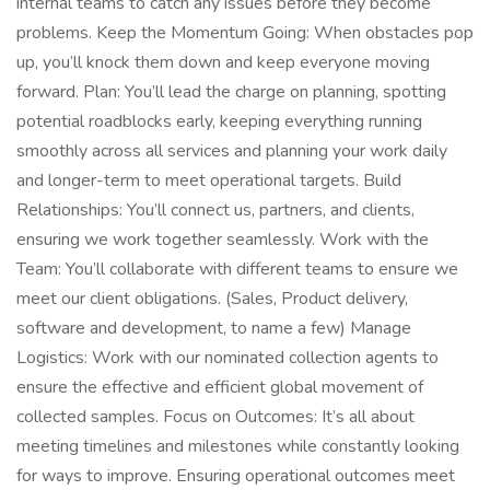
internal teams to catch any issues before they become
problems. Keep the Momentum Going: When obstacles pop
up, you’ll knock them down and keep everyone moving
forward. Plan: You’ll lead the charge on planning, spotting
potential roadblocks early, keeping everything running
smoothly across all services and planning your work daily
and longer-term to meet operational targets. Build
Relationships: You’ll connect us, partners, and clients,
ensuring we work together seamlessly. Work with the
Team: You’ll collaborate with different teams to ensure we
meet our client obligations. (Sales, Product delivery,
software and development, to name a few) Manage
Logistics: Work with our nominated collection agents to
ensure the effective and efficient global movement of
collected samples. Focus on Outcomes: It’s all about
meeting timelines and milestones while constantly looking
for ways to improve. Ensuring operational outcomes meet