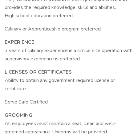
provides the required knowledge, skills and abilities.
High school education preferred.
Culinary or Apprenticeship program preferred.
EXPERIENCE
3 years of culinary experience in a similar size operation with
supervisory experience is preferred.
LICENSES OR CERTIFICATES
Ability to obtain any government required license or
certificate.
Serve Safe Certified
GROOMING
All employees must maintain a neat, clean and well-
groomed appearance. Uniforms will be provided.