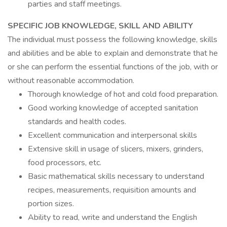
parties and staff meetings.
SPECIFIC JOB KNOWLEDGE, SKILL AND ABILITY
The individual must possess the following knowledge, skills
and abilities and be able to explain and demonstrate that he
or she can perform the essential functions of the job, with or
without reasonable accommodation.
Thorough knowledge of hot and cold food preparation.
Good working knowledge of accepted sanitation
standards and health codes.
Excellent communication and interpersonal skills
Extensive skill in usage of slicers, mixers, grinders,
food processors, etc.
Basic mathematical skills necessary to understand
recipes, measurements, requisition amounts and
portion sizes.
Ability to read, write and understand the English