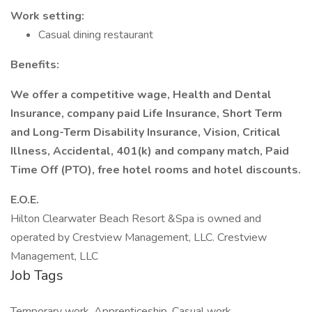
Work setting:
Casual dining restaurant
Benefits:
We offer a competitive wage, Health and Dental
Insurance, company paid Life Insurance, Short Term
and Long-Term Disability Insurance, Vision, Critical
Illness, Accidental, 401(k) and company match, Paid
Time Off (PTO), free hotel rooms and hotel discounts.
E.O.E.
Hilton Clearwater Beach Resort &Spa is owned and
operated by Crestview Management, LLC. Crestview
Management, LLC
Job Tags
Temporary work, Apprenticeship, Casual work,