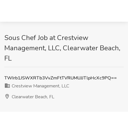
Sous Chef Job at Crestview
Management, LLC, Clearwater Beach,
FL
TWIrb1JSWXRTb3VvZmFtTVRUMUJJTlpHcXc9PQ==
Crestview Management, LLC
Clearwater Beach, FL