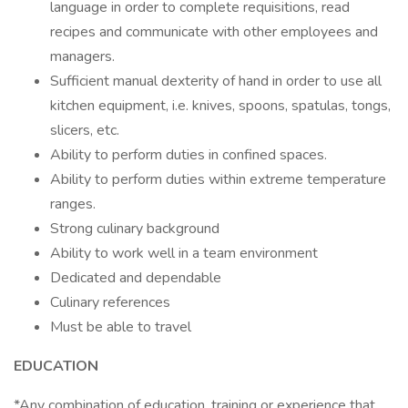
language in order to complete requisitions, read
recipes and communicate with other employees and
managers.
Sufficient manual dexterity of hand in order to use all
kitchen equipment, i.e. knives, spoons, spatulas, tongs,
slicers, etc.
Ability to perform duties in confined spaces.
Ability to perform duties within extreme temperature
ranges.
Strong culinary background
Ability to work well in a team environment
Dedicated and dependable
Culinary references
Must be able to travel
EDUCATION
*Any combination of education, training or experience that