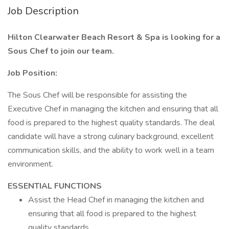
Job Description
Hilton Clearwater Beach Resort & Spa is looking for a
Sous Chef to join our team.
Job Position:
The Sous Chef will be responsible for assisting the
Executive Chef in managing the kitchen and ensuring that all
food is prepared to the highest quality standards. The deal
candidate will have a strong culinary background, excellent
communication skills, and the ability to work well in a team
environment.
ESSENTIAL FUNCTIONS
Assist the Head Chef in managing the kitchen and
ensuring that all food is prepared to the highest
quality standards