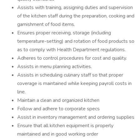
Assists with training, assigning duties and supervision
of the kitchen staff during the preparation, cooking and
garnishment of food items.
Ensures proper receiving, storage (including
temperature-setting) and rotation of food products so
as to comply with Health Department regulations.
Adheres to control procedures for cost and quality.
Assists in menu planning activities.
Assists in scheduling culinary staff so that proper
coverage is maintained while keeping payroll costs in
line.
Maintain a clean and organized kitchen
Follow and adhere to corporate specs
Assist in inventory management and ordering supplies
Ensure that all kitchen equipment is properly
maintained and in good working order