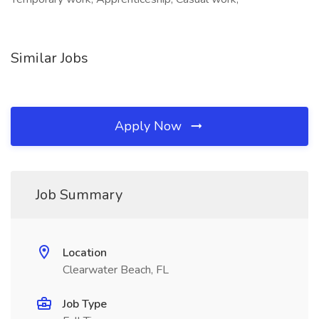
Similar Jobs
Apply Now
Job Summary
Location
Clearwater Beach, FL
Job Type