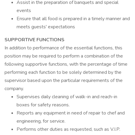
Assist in the preparation of banquets and special
events
Ensure that all food is prepared in a timely manner and
meets guests' expectations
SUPPORTIVE FUNCTIONS
In addition to performance of the essential functions, this
position may be required to perform a combination of the
following supportive functions, with the percentage of time
performing each function to be solely determined by the
supervisor based upon the particular requirements of the
company.
Supervises daily cleaning of walk-in and reach-in
boxes for safety reasons.
Reports any equipment in need of repair to chef and
engineering, for service.
Performs other duties as requested, such as V.I.P.