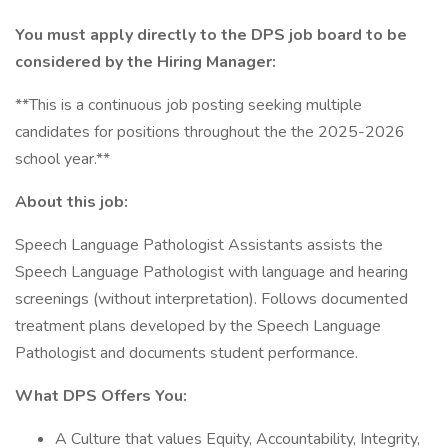
You must apply directly to the DPS job board to be
considered by the Hiring Manager:
**This is a continuous job posting seeking multiple
candidates for positions throughout the the 2025-2026
school year.**
About this job:
Speech Language Pathologist Assistants assists the
Speech Language Pathologist with language and hearing
screenings (without interpretation). Follows documented
treatment plans developed by the Speech Language
Pathologist and documents student performance.
What DPS Offers You:
A Culture that values Equity, Accountability, Integrity,