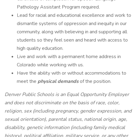
Pathology Assistant Program required.
Lead for racial and educational excellence and work to
dismantle systems of oppression and inequity in our
community, along with believing in and supporting all
students so they feel seen and heard with access to
high quality education.
Live and work with a permanent home address in
Colorado while working with us.
Have the ability with or without accommodations to
meet the
physical demands
of the position.
Denver Public Schools is an Equal Opportunity Employer
and does not discriminate on the basis of race, color,
religion, sex (including pregnancy, gender expression, and
sexual orientation), parental status, national origin, age,
disability, genetic information (including family medical
history), political affiliation, military service, or any other