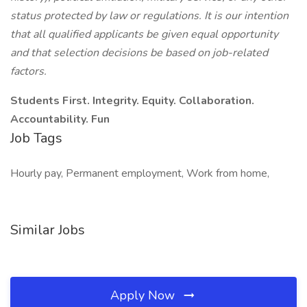
status protected by law or regulations. It is our intention
that all qualified applicants be given equal opportunity
and that selection decisions be based on job-related
factors.
Students First. Integrity. Equity. Collaboration.
Accountability. Fun
Job Tags
Hourly pay, Permanent employment, Work from home,
Similar Jobs
Apply Now