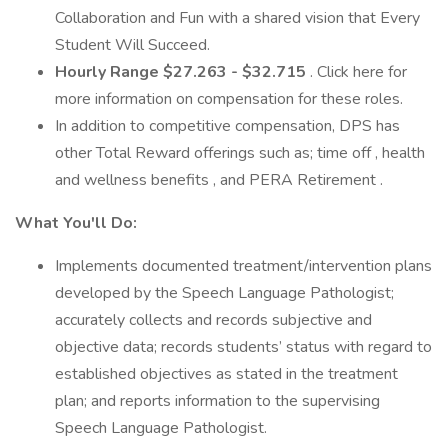
Collaboration and Fun with a shared vision that Every
Student Will Succeed.
Hourly Range $27.263 - $32.715
. Click here for
more information on compensation for these roles.
In addition to competitive compensation, DPS has
other Total Reward offerings such as; time off , health
and wellness benefits , and PERA Retirement .
What You'll Do:
Implements documented treatment/intervention plans
developed by the Speech Language Pathologist;
accurately collects and records subjective and
objective data; records students’ status with regard to
established objectives as stated in the treatment
plan; and reports information to the supervising
Speech Language Pathologist.