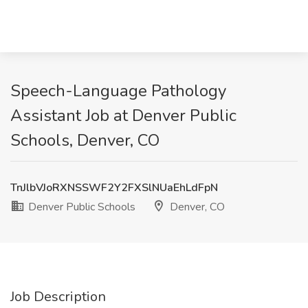
Speech-Language Pathology
Assistant Job at Denver Public
Schools, Denver, CO
TnJlbVJoRXNSSWF2Y2FXSlNUaEhLdFpN
Denver Public Schools
Denver, CO
Job Description