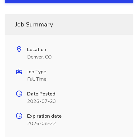
Job Summary
Location
Denver, CO
Job Type
Full Time
Date Posted
2026-07-23
Expiration date
2026-08-22