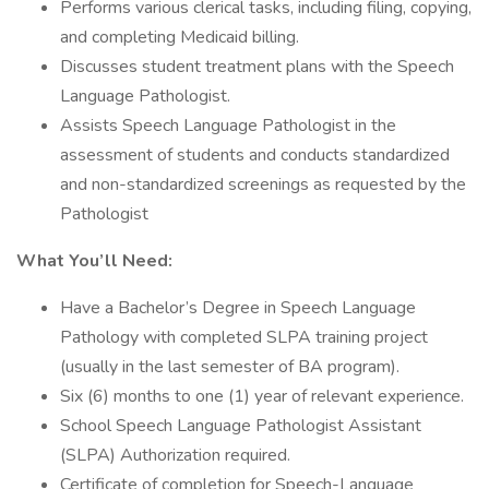
Performs various clerical tasks, including filing, copying,
and completing Medicaid billing.
Discusses student treatment plans with the Speech
Language Pathologist.
Assists Speech Language Pathologist in the
assessment of students and conducts standardized
and non-standardized screenings as requested by the
Pathologist
What You’ll Need:
Have a Bachelor’s Degree in Speech Language
Pathology with completed SLPA training project
(usually in the last semester of BA program).
Six (6) months to one (1) year of relevant experience.
School Speech Language Pathologist Assistant
(SLPA) Authorization required.
Certificate of completion for Speech-Language