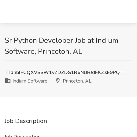
Sr Python Developer Job at Indium
Software, Princeton, AL
TTdhblFCQXVSSW1vZDZDS1R6NURJdFJCckE9PQ==
Indium Software
Princeton, AL
Job Description
Job Description