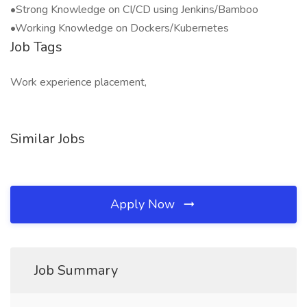
•Strong Knowledge on CI/CD using Jenkins/Bamboo
•Working Knowledge on Dockers/Kubernetes
Job Tags
Work experience placement,
Similar Jobs
Apply Now
Job Summary