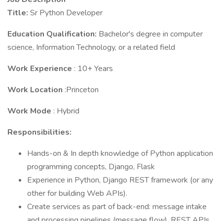
Title:
Sr Python Developer
Education Qualification:
Bachelor's degree in computer
science, Information Technology, or a related field
Work Experience
: 10+ Years
Work Location
:Princeton
Work Mode
: Hybrid
Responsibilities:
Hands-on & In depth knowledge of Python application
programming concepts, Django, Flask
Experience in Python, Django REST framework (or any
other for building Web APIs).
Create services as part of back-end: message intake
and processing pipelines (message flow), REST APIs