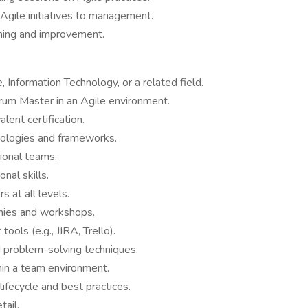
Agile initiatives to management.
rning and improvement.
 Information Technology, or a related field.
crum Master in an Agile environment.
lent certification.
dologies and frameworks.
ional teams.
nal skills.
 at all levels.
onies and workshops.
ols (e.g., JIRA, Trello).
d problem-solving techniques.
hin a team environment.
fecycle and best practices.
tail.