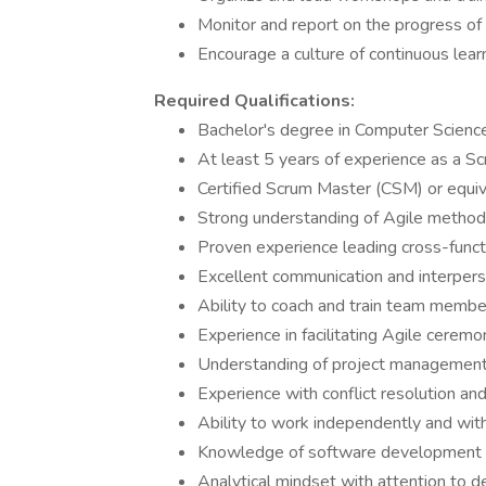
Monitor and report on the progress of 
Encourage a culture of continuous lea
Required Qualifications:
Bachelor's degree in Computer Science,
At least 5 years of experience as a S
Certified Scrum Master (CSM) or equiva
Strong understanding of Agile metho
Proven experience leading cross-funct
Excellent communication and interperso
Ability to coach and train team members
Experience in facilitating Agile cerem
Understanding of project management to
Experience with conflict resolution an
Ability to work independently and wit
Knowledge of software development li
Analytical mindset with attention to de