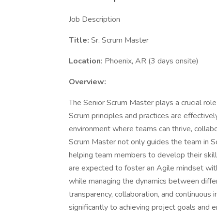
Job Description
Title:
Sr. Scrum Master
Location:
Phoenix, AR (3 days onsite)
Overview:
The Senior Scrum Master plays a crucial role
Scrum principles and practices are effectively
environment where teams can thrive, collabor
Scrum Master not only guides the team in S
helping team members to develop their skil
are expected to foster an Agile mindset wit
while managing the dynamics between diffe
transparency, collaboration, and continuous
significantly to achieving project goals and en