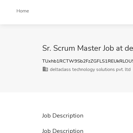
Home
Sr. Scrum Master Job at de
TUxhb1RCTW9Sb2FzZGFLS1REUkRLOU
deltaclass technology solutions pvt. ltd
Job Description
Job Description