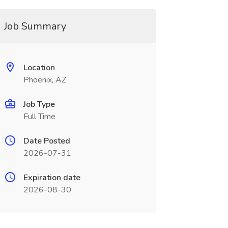
Job Summary
Location
Phoenix, AZ
Job Type
Full Time
Date Posted
2026-07-31
Expiration date
2026-08-30