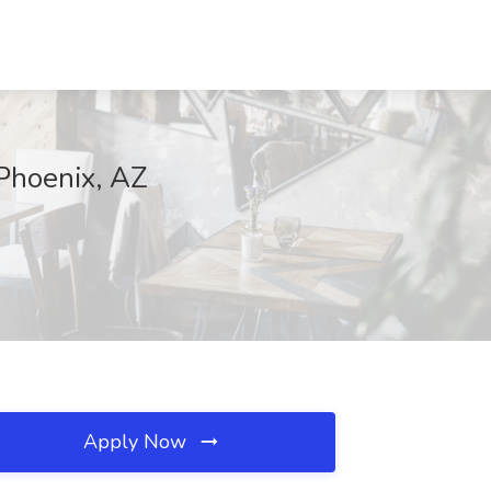
 Phoenix, AZ
Apply Now