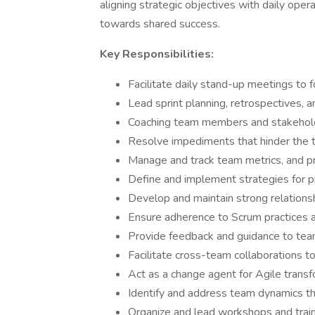
aligning strategic objectives with daily oper
towards shared success.
Key Responsibilities:
Facilitate daily stand-up meetings to 
Lead sprint planning, retrospectives, 
Coaching team members and stakehold
Resolve impediments that hinder the 
Manage and track team metrics, and pr
Define and implement strategies for 
Develop and maintain strong relations
Ensure adherence to Scrum practices a
Provide feedback and guidance to te
Facilitate cross-team collaborations to
Act as a change agent for Agile transfo
Identify and address team dynamics tha
Organize and lead workshops and train