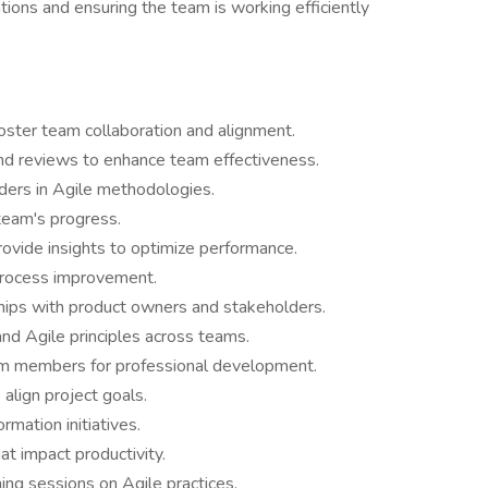
ations and ensuring the team is working efficiently
foster team collaboration and alignment.
and reviews to enhance team effectiveness.
ers in Agile methodologies.
team's progress.
ovide insights to optimize performance.
process improvement.
hips with product owners and stakeholders.
nd Agile principles across teams.
am members for professional development.
 align project goals.
rmation initiatives.
t impact productivity.
ing sessions on Agile practices.