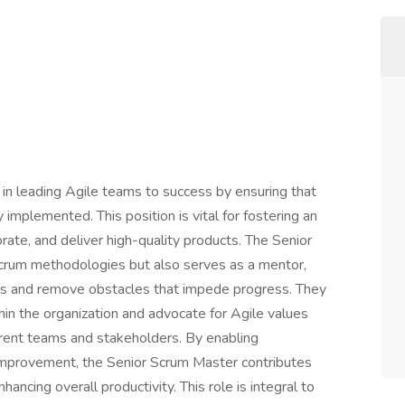
 in leading Agile teams to success by ensuring that
 implemented. This position is vital for fostering an
ate, and deliver high-quality products. The Senior
crum methodologies but also serves as a mentor,
ls and remove obstacles that impede progress. They
hin the organization and advocate for Agile values
rent teams and stakeholders. By enabling
 improvement, the Senior Scrum Master contributes
hancing overall productivity. This role is integral to