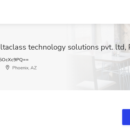
ltaclass technology solutions pvt. ltd,
5OcXc9PQ==
Phoenix, AZ