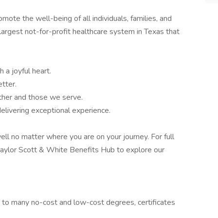
te the well-being of all individuals, families, and
largest not-for-profit healthcare system in Texas that
 a joyful heart.
tter.
ther and those we serve.
elivering exceptional experience.
ell no matter where you are on your journey. For full
e Baylor Scott & White Benefits Hub to explore our
s to many no-cost and low-cost degrees, certificates