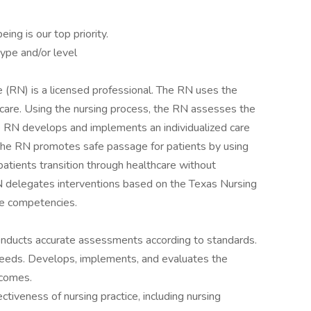
ng is our top priority.
ype and/or level
RN) is a licensed professional. The RN uses the
are. Using the nursing process, the RN assesses the
he RN develops and implements an individualized care
 The RN promotes safe passage for patients by using
tients transition through healthcare without
N delegates interventions based on the Texas Nursing
ee competencies.
 conducts accurate assessments according to standards.
y needs. Develops, implements, and evaluates the
tcomes.
ectiveness of nursing practice, including nursing