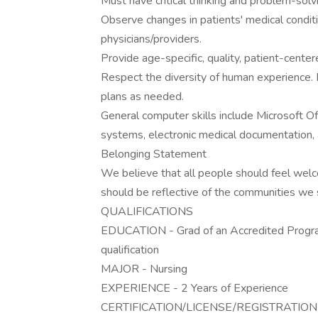
Must have critical thinking and problem-solvi
Observe changes in patients' medical condit
physicians/providers.
Provide age-specific, quality, patient-cente
Respect the diversity of human experience. 
plans as needed.
General computer skills include Microsoft Off
systems, electronic medical documentation, 
Belonging Statement
We believe that all people should feel wel
should be reflective of the communities we 
QUALIFICATIONS
EDUCATION - Grad of an Accredited Progra
qualification
MAJOR - Nursing
EXPERIENCE - 2 Years of Experience
CERTIFICATION/LICENSE/REGISTRATION