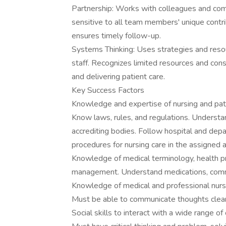
Partnership: Works with colleagues and com
sensitive to all team members' unique contr
ensures timely follow-up.
Systems Thinking: Uses strategies and resour
staff. Recognizes limited resources and consi
and delivering patient care.
Key Success Factors
Knowledge and expertise of nursing and pat
Know laws, rules, and regulations. Understan
accrediting bodies. Follow hospital and depa
procedures for nursing care in the assigned a
Knowledge of medical terminology, health pr
management. Understand medications, commo
Knowledge of medical and professional nursin
Must be able to communicate thoughts clearly
Social skills to interact with a wide range of