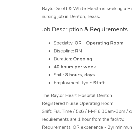
Baylor Scott & White Health is seeking a 
nursing job in Denton, Texas.
Job Description & Requirements
Specialty:
OR - Operating Room
Discipline:
RN
Duration:
Ongoing
40 hours per week
Shift:
8 hours, days
Employment Type:
Staff
The Baylor Heart Hospital Denton
Registered Nurse Operating Room
Shift: Full Time / 5x8 / M-F 6:30am-3pm / c
requirements are 1 hour from the facility.
Requirements: OR experience - 2yr minimu