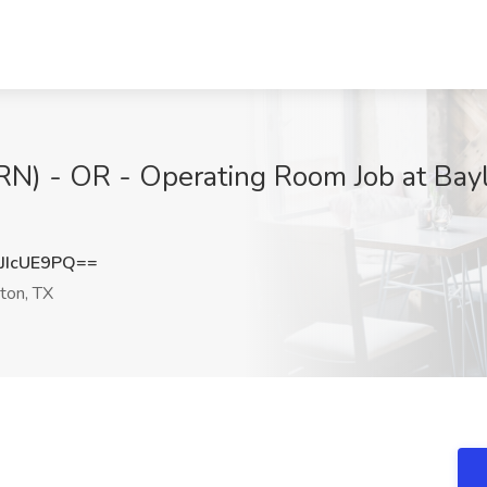
(RN) - OR - Operating Room Job at Bay
JIcUE9PQ==
on, TX