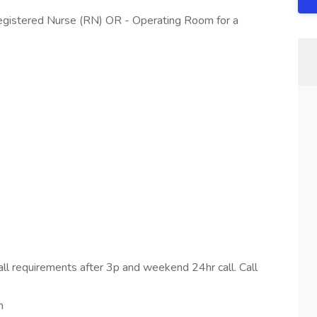
Registered Nurse (RN) OR - Operating Room for a
all requirements after 3p and weekend 24hr call. Call
m