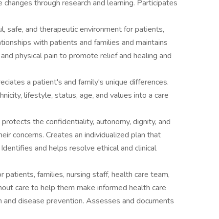
e changes through research and learning. Participates
ul, safe, and therapeutic environment for patients,
ationships with patients and families and maintains
nd physical pain to promote relief and healing and
iates a patient's and family's unique differences.
hnicity, lifestyle, status, age, and values into a care
otects the confidentiality, autonomy, dignity, and
heir concerns. Creates an individualized plan that
Identifies and helps resolve ethical and clinical
or patients, families, nursing staff, health care team,
hout care to help them make informed health care
n and disease prevention. Assesses and documents