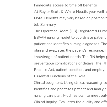
Immediate access to time off benefits
At Baylor Scott & White Health, your well-bei
Note: Benefits may vary based on position t
Job Summary
The Operating Room (OR) Registered Nurse (
BSWH nursing model to coordinate patient c
patient and identifies nursing diagnoses. T
plan and evaluates the patient's response.
knowledge of patient needs. The RN helps pa
preventable complications or delays. The R
Practice Act, patient condition, and employ
Essential Functions of the Role
Clinical Judgment: Using clinical reasoning,
Identifies and prioritizes patient and famil
nursing care plan. Modifies plan to meet ou
Clinical Inquiry: Evaluates the quality and eff