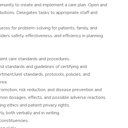
munity to create and implement a care plan. Open and
ibutions. Delegates tasks to appropriate staff and
ces for problem-solving for patients, family, and
ders safety, effectiveness, and efficiency in planning
ient care standards and procedures.
d standards and guidelines of certifying and
rtment/unit standards, protocols, policies, and
rea.
omotion, risk reduction, and disease prevention and
n dosages, effects, and possible adverse reactions.
g ethics and patient privacy rights.
, both verbally and in writing.
 constituencies.