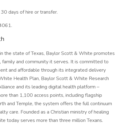
30 days of hire or transfer.
04061.
th
 in the state of Texas, Baylor Scott & White promotes
, family and community it serves. It is committed to
ent and affordable through its integrated delivery
 White Health Plan, Baylor Scott & White Research
lliance and its leading digital health platform –
e than 1,100 access points, including flagship
rth and Temple, the system offers the full continuum
lty care. Founded as a Christian ministry of healing
te today serves more than three million Texans.