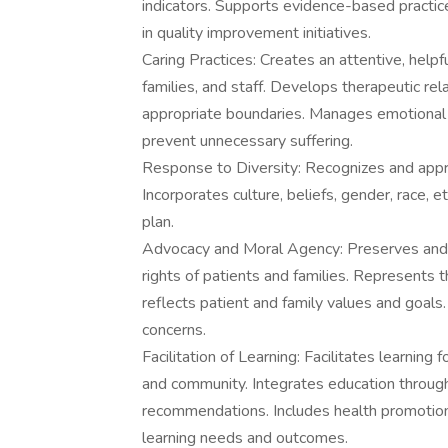
indicators. Supports evidence-based practic
in quality improvement initiatives.
Caring Practices: Creates an attentive, helpf
families, and staff. Develops therapeutic rel
appropriate boundaries. Manages emotional a
prevent unnecessary suffering.
Response to Diversity: Recognizes and apprec
Incorporates culture, beliefs, gender, race, et
plan.
Advocacy and Moral Agency: Preserves and pr
rights of patients and families. Represents t
reflects patient and family values and goals. 
concerns.
Facilitation of Learning: Facilitates learning f
and community. Integrates education throug
recommendations. Includes health promotio
learning needs and outcomes.