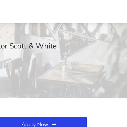
lor Scott & White
Apply Now