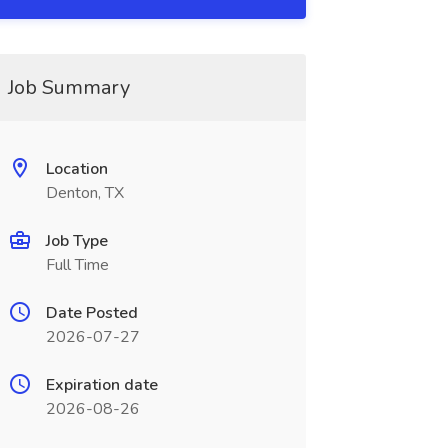
Job Summary
Location
Denton, TX
Job Type
Full Time
Date Posted
2026-07-27
Expiration date
2026-08-26