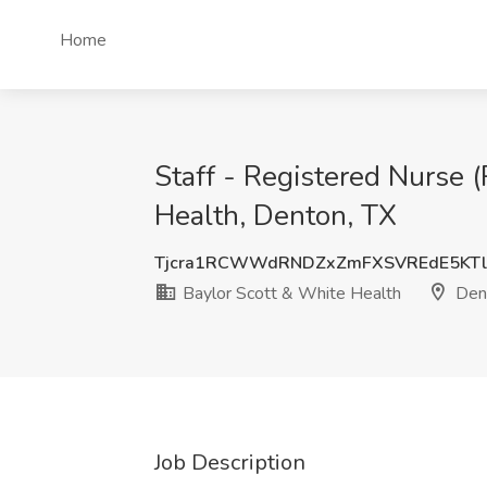
Home
Staff - Registered Nurse 
Health, Denton, TX
Tjcra1RCWWdRNDZxZmFXSVREdE5KTl
Baylor Scott & White Health
Dent
Job Description