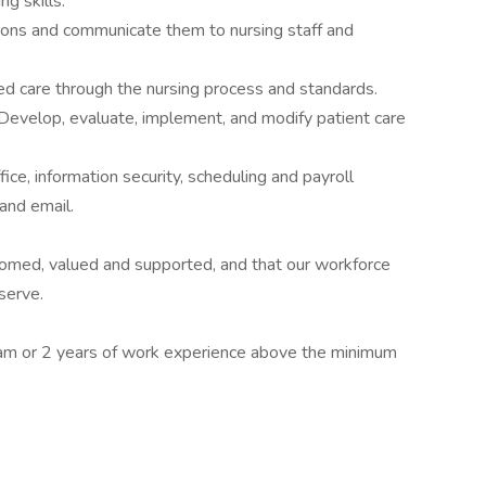
ng skills.
ions and communicate them to nursing staff and
red care through the nursing process and standards.
Develop, evaluate, implement, and modify patient care
ice, information security, scheduling and payroll
and email.
comed, valued and supported, and that our workforce
serve.
m or 2 years of work experience above the minimum