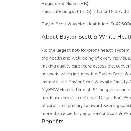
Registered Nurse (RN)
Basic Life Support (BLS): BLS or BLS within 
Baylor Scott & White Health Job ID #250
About Baylor Scott & White Heal
As the largest not-for-profit health system
the health and well-being of every individual
making quality care more accessible, conveni
network, which includes the Baylor Scott &
Institute, the Baylor Scott & White Quality A
MyBSWHealth. Through 51 hospitals and mor
academic medical centers in Dallas, Fort Wo
of care, from primary to award-winning specia
more than a century ago, Baylor Scott & Whi
Benefits