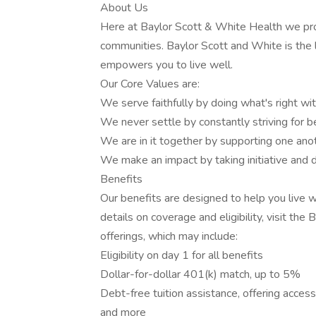
About Us
Here at Baylor Scott & White Health we promo
communities. Baylor Scott and White is the 
empowers you to live well.
Our Core Values are:
We serve faithfully by doing what's right with
We never settle by constantly striving for be
We are in it together by supporting one ano
We make an impact by taking initiative and d
Benefits
Our benefits are designed to help you live w
details on coverage and eligibility, visit th
offerings, which may include:
Eligibility on day 1 for all benefits
Dollar-for-dollar 401(k) match, up to 5%
Debt-free tuition assistance, offering acces
and more