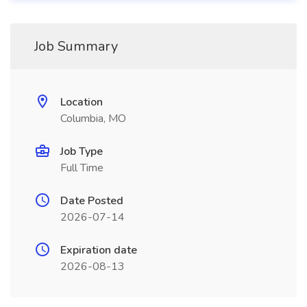
Job Summary
Location
Columbia, MO
Job Type
Full Time
Date Posted
2026-07-14
Expiration date
2026-08-13