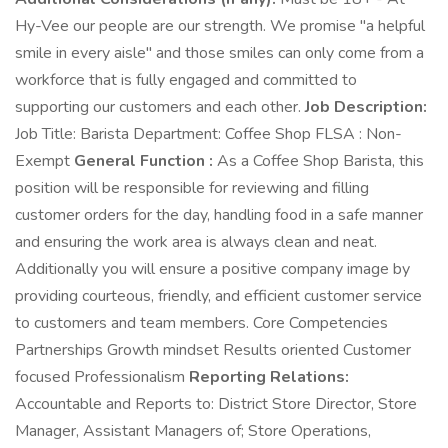
Hy-Vee our people are our strength. We promise "a helpful
smile in every aisle" and those smiles can only come from a
workforce that is fully engaged and committed to
supporting our customers and each other.
Job Description:
Job Title: Barista Department: Coffee Shop FLSA : Non-
Exempt
General Function :
As a Coffee Shop Barista, this
position will be responsible for reviewing and filling
customer orders for the day, handling food in a safe manner
and ensuring the work area is always clean and neat.
Additionally you will ensure a positive company image by
providing courteous, friendly, and efficient customer service
to customers and team members. Core Competencies
Partnerships Growth mindset Results oriented Customer
focused Professionalism
Reporting Relations:
Accountable and Reports to: District Store Director, Store
Manager, Assistant Managers of; Store Operations,