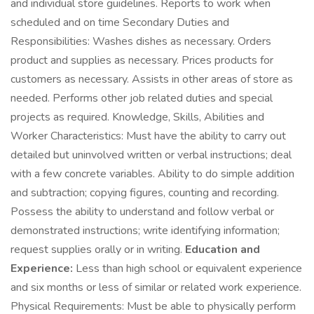
and individual store guidelines. Reports to work when
scheduled and on time Secondary Duties and
Responsibilities: Washes dishes as necessary. Orders
product and supplies as necessary. Prices products for
customers as necessary. Assists in other areas of store as
needed. Performs other job related duties and special
projects as required. Knowledge, Skills, Abilities and
Worker Characteristics: Must have the ability to carry out
detailed but uninvolved written or verbal instructions; deal
with a few concrete variables. Ability to do simple addition
and subtraction; copying figures, counting and recording.
Possess the ability to understand and follow verbal or
demonstrated instructions; write identifying information;
request supplies orally or in writing.
Education and
Experience:
Less than high school or equivalent experience
and six months or less of similar or related work experience.
Physical Requirements: Must be able to physically perform