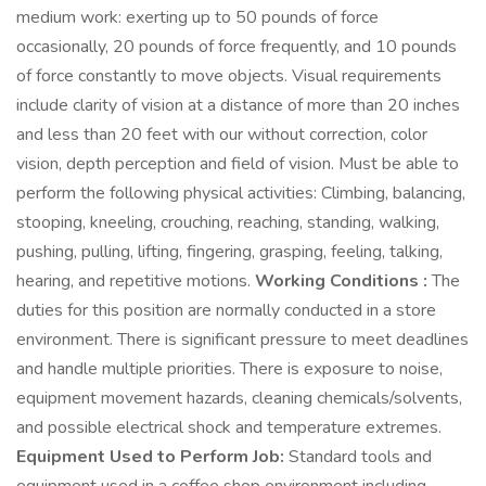
medium work: exerting up to 50 pounds of force
occasionally, 20 pounds of force frequently, and 10 pounds
of force constantly to move objects. Visual requirements
include clarity of vision at a distance of more than 20 inches
and less than 20 feet with our without correction, color
vision, depth perception and field of vision. Must be able to
perform the following physical activities: Climbing, balancing,
stooping, kneeling, crouching, reaching, standing, walking,
pushing, pulling, lifting, fingering, grasping, feeling, talking,
hearing, and repetitive motions.
Working Conditions :
The
duties for this position are normally conducted in a store
environment. There is significant pressure to meet deadlines
and handle multiple priorities. There is exposure to noise,
equipment movement hazards, cleaning chemicals/solvents,
and possible electrical shock and temperature extremes.
Equipment Used to Perform Job:
Standard tools and