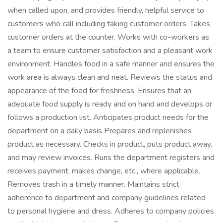
when called upon, and provides friendly, helpful service to
customers who call including taking customer orders. Takes
customer orders at the counter. Works with co-workers as
a team to ensure customer satisfaction and a pleasant work
environment. Handles food in a safe manner and ensures the
work area is always clean and neat. Reviews the status and
appearance of the food for freshness. Ensures that an
adequate food supply is ready and on hand and develops or
follows a production list. Anticipates product needs for the
department on a daily basis Prepares and replenishes
product as necessary. Checks in product, puts product away,
and may review invoices. Runs the department registers and
receives payment, makes change, etc., where applicable.
Removes trash in a timely manner. Maintains strict
adherence to department and company guidelines related
to personal hygiene and dress. Adheres to company policies