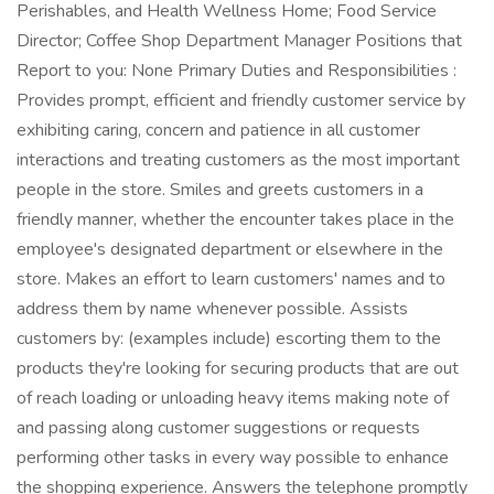
Perishables, and Health Wellness Home; Food Service
Director; Coffee Shop Department Manager Positions that
Report to you: None Primary Duties and Responsibilities :
Provides prompt, efficient and friendly customer service by
exhibiting caring, concern and patience in all customer
interactions and treating customers as the most important
people in the store. Smiles and greets customers in a
friendly manner, whether the encounter takes place in the
employee's designated department or elsewhere in the
store. Makes an effort to learn customers' names and to
address them by name whenever possible. Assists
customers by: (examples include) escorting them to the
products they're looking for securing products that are out
of reach loading or unloading heavy items making note of
and passing along customer suggestions or requests
performing other tasks in every way possible to enhance
the shopping experience. Answers the telephone promptly