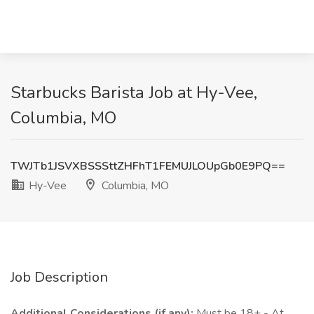
Starbucks Barista Job at Hy-Vee,
Columbia, MO
TWJTb1JSVXBSSSttZHFhT1FEMUJLOUpGb0E9PQ==
Hy-Vee
Columbia, MO
Job Description
Additional Considerations (if any):
Must be 18+ - At