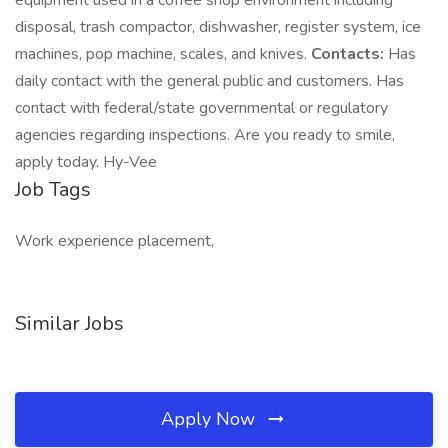
equipment used in a coffee shop environment including
disposal, trash compactor, dishwasher, register system, ice
machines, pop machine, scales, and knives.
Contacts:
Has
daily contact with the general public and customers. Has
contact with federal/state governmental or regulatory
agencies regarding inspections. Are you ready to smile,
apply today. Hy-Vee
Job Tags
Work experience placement,
Similar Jobs
Apply Now