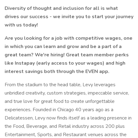
Diversity of thought and inclusion for all is what
drives our success - we invite you to start your journey
with us today!
Are you looking for a job with competitive wages, one
in which you can learn and grow and be a part of a
great team? We're hiring! Great team member perks
like Instapay (early access to your wages) and high
interest savings both through the EVEN app.
From the stadium to the head table, Levy leverages
unbridled creativity, custom strategies, impeccable service,
and true love for great food to create unforgettable
experiences. Founded in Chicago 40 years ago as a
Delicatessen, Levy now finds itself as a leading presence in
the Food, Beverage, and Retail industry across 200 plus
Entertainment, Sports, and Restaurant venues across the