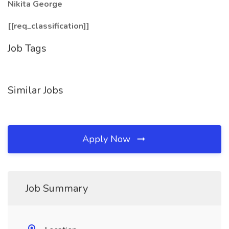
Nikita George
[[req_classification]]
Job Tags
Similar Jobs
Apply Now
Job Summary