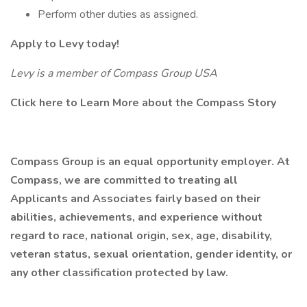
Perform other duties as assigned.
Apply to Levy today!
Levy is a member of Compass Group USA
Click here to Learn More about the Compass Story
Compass Group is an equal opportunity employer. At
Compass, we are committed to treating all
Applicants and Associates fairly based on their
abilities, achievements, and experience without
regard to race, national origin, sex, age, disability,
veteran status, sexual orientation, gender identity, or
any other classification protected by law.