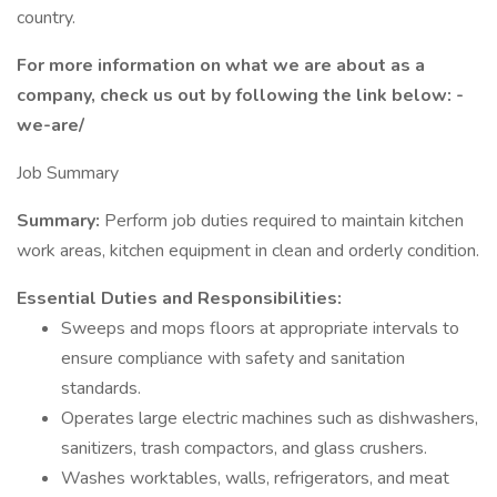
country.
For more information on what we are about as a
company, check us out by following the link below: -
we-are/
Job Summary
Summary:
Perform job duties required to maintain kitchen
work areas, kitchen equipment in clean and orderly condition.
Essential Duties and Responsibilities:
Sweeps and mops floors at appropriate intervals to
ensure compliance with safety and sanitation
standards.
Operates large electric machines such as dishwashers,
sanitizers, trash compactors, and glass crushers.
Washes worktables, walls, refrigerators, and meat