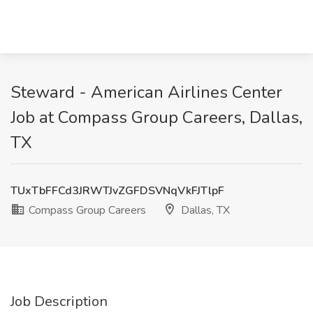
Steward - American Airlines Center
Job at Compass Group Careers, Dallas,
TX
TUxTbFFCd3JRWTJvZGFDSVNqVkFJTlpF
Compass Group Careers
Dallas, TX
Job Description