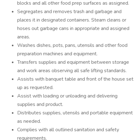
blocks and all other food prep surfaces as assigned.
Segregates and removes trash and garbage and
places it in designated containers. Steam cleans or
hoses out garbage cans in appropriate and assigned
areas.
Washes dishes, pots, pans, utensils and other food
preparation machines and equipment.
Transfers supplies and equipment between storage
and work areas observing all safe lifting standards.
Assists with banquet table and front of the house set
up as requested.
Assist with loading or unloading and delivering
supplies and product.
Distributes supplies, utensils and portable equipment
as needed.
Complies with all outlined sanitation and safety
requirements.