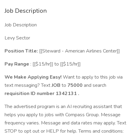
Job Description
Job Description
Levy Sector
Position Title:
[[Steward - American Airlines Center]]
Pay Range
: [[$15/hr]] to [[$15/hr]]
We Make Applying Easy!
Want to apply to this job via
text messaging? Text
JOB
to
75000
and search
requisition ID number
1342131
.
The advertised program is an AI recruiting assistant that
helps you apply to jobs with Compass Group. Message
frequency varies. Message and data rates may apply. Text
STOP to opt out or HELP for help. Terms and conditions: