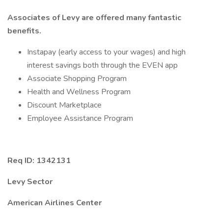
Associates of Levy are offered many fantastic
benefits.
Instapay (early access to your wages) and high
interest savings both through the EVEN app
Associate Shopping Program
Health and Wellness Program
Discount Marketplace
Employee Assistance Program
Req ID: 1342131
Levy Sector
American Airlines Center