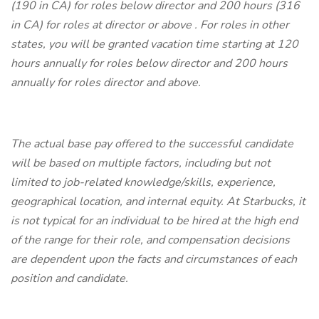
(190 in CA) for roles below director and 200 hours (316
in CA) for roles at director or above . For roles in other
states, you will be granted vacation time starting at 120
hours annually for roles below director and 200 hours
annually for roles director and above.
The actual base pay offered to the successful candidate
will be based on multiple factors, including but not
limited to job-related knowledge/skills, experience,
geographical location, and internal equity.
At Starbucks, it
is not typical for an individual to be hired at the high end
of the range for their role, and compensation decisions
are dependent upon the facts and circumstances of each
position and candidate.