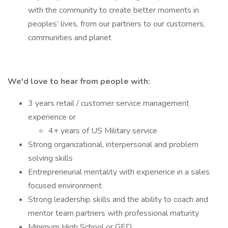
with the community to create better moments in
peoples’ lives, from our partners to our customers,
communities and planet
We'd love to hear from people with:
3 years retail / customer service management
experience or
4+ years of US Military service
Strong organizational, interpersonal and problem
solving skills
Entrepreneurial mentality with experience in a sales
focused environment
Strong leadership skills and the ability to coach and
mentor team partners with professional maturity
Minimum High School or GED