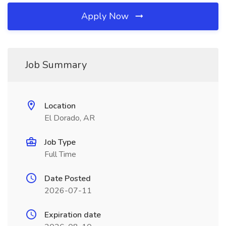
Apply Now
Job Summary
Location
El Dorado, AR
Job Type
Full Time
Date Posted
2026-07-11
Expiration date