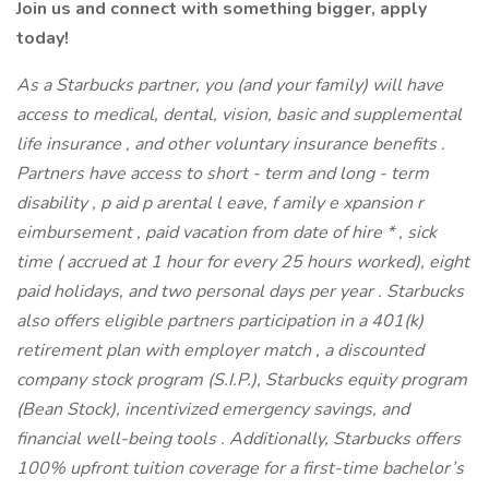
Join us and connect with something bigger, apply
today!
As a Starbucks partner, you (and your family) will have
access to medical, dental, vision, basic and supplemental
life insurance , and other voluntary insurance benefits .
Partners have access to short - term and long - term
disability , p aid p arental l eave, f amily e xpansion r
eimbursement , paid vacation from date of hire * , sick
time ( accrued at 1 hour for every 25 hours worked), eight
paid holidays, and two personal days per year . Starbucks
also offers eligible partners participation in a 401(k)
retirement plan with employer match , a discounted
company stock program (S.I.P.), Starbucks equity program
(Bean Stock), incentivized emergency savings, and
financial well-being tools . Additionally, Starbucks offers
100% upfront tuition coverage for a first-time bachelor’s