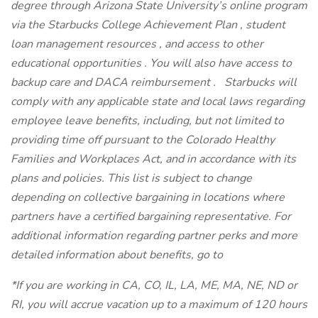
degree through Arizona State University’s online program
via the Starbucks College Achievement Plan , student
loan management resources , and access to other
educational opportunities . You will also have access to
backup care and DACA reimbursement . Starbucks will
comply with any applicable state and local laws regarding
employee leave benefits, including, but not limited to
providing time off pursuant to the Colorado Healthy
Families and Workplaces Act, and in accordance with its
plans and policies. This list is subject to change
depending on collective bargaining in locations where
partners have a certified bargaining representative. For
additional information regarding partner perks and more
detailed information about benefits, go to
*If you are working in CA, CO, IL, LA, ME, MA, NE, ND or
RI, you will accrue vacation up to a maximum of 120 hours