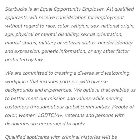
Starbucks is an Equal Opportunity Employer. All qualified
applicants will receive consideration for employment
without regard to race, color, religion, sex, national origin,
age, physical or mental disability, sexual orientation,
marital status, military or veteran status, gender identity
and expression, genetic information, or any other factor
protected by law.
We are committed to creating a diverse and welcoming
workplace that includes partners with diverse
backgrounds and experiences. We believe that enables us
to better meet our mission and values while serving
customers throughout our global communities. People of
color, women, LGBTQIA+, veterans and persons with
disabilities are encouraged to apply.
Qualified applicants with criminal histories will be