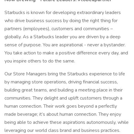
Starbucks is known for developing extraordinary leaders
who drive business success by doing the right thing for
partners (employees), customers and communities –
globally. As a Starbucks leader you are driven by a deep
sense of purpose. You are aspirational - never a bystander.
You take action to make a positive difference every day, and
you inspire others to do the same.
Our Store Managers bring the Starbucks experience to life
by managing store operations, driving financial success,
building great teams, and building a meeting place in their
communities. They delight and uplift customers through a
human connection. Their work goes beyond a perfectly
made beverage; it’s about human connection. They enjoy
being able to achieve these aspirations autonomously, while
leveraging our world class brand and business practices.