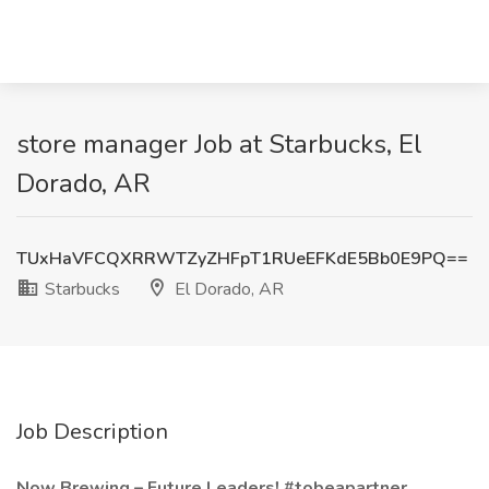
store manager Job at Starbucks, El
Dorado, AR
TUxHaVFCQXRRWTZyZHFpT1RUeEFKdE5Bb0E9PQ==
Starbucks
El Dorado, AR
Job Description
Now Brewing – Future Leaders! #tobeapartner