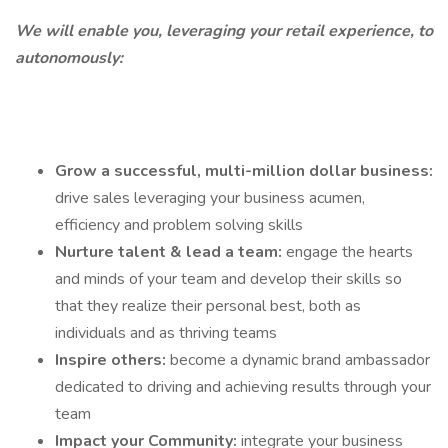
We will enable you, leveraging your retail experience, to
autonomously:
Grow a successful, multi-million dollar business:
drive sales leveraging your business acumen,
efficiency and problem solving skills
Nurture talent & lead a team:
engage the hearts
and minds of your team and develop their skills so
that they realize their personal best, both as
individuals and as thriving teams
Inspire others:
become a dynamic brand ambassador
dedicated to driving and achieving results through your
team
Impact your Community:
integrate your business