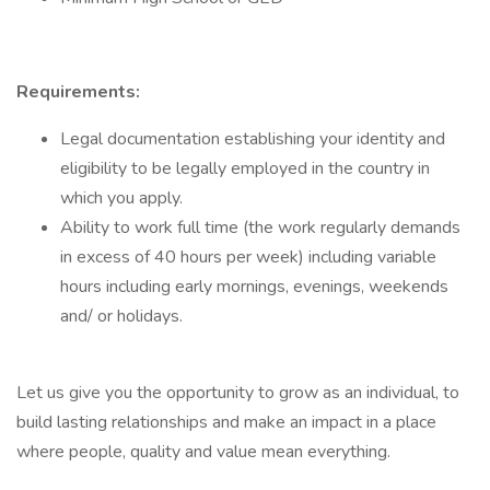
Requirements:
Legal documentation establishing your identity and
eligibility to be legally employed in the country in
which you apply.
Ability to work full time (the work regularly demands
in excess of 40 hours per week) including variable
hours including early mornings, evenings, weekends
and/ or holidays.
Let us give you the opportunity to grow as an individual, to
build lasting relationships and make an impact in a place
where people, quality and value mean everything.