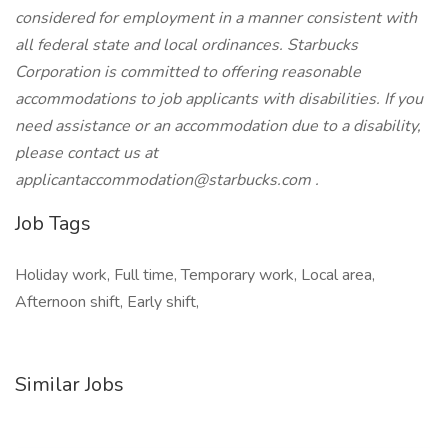
considered for employment in a manner consistent with
all federal state and local ordinances. Starbucks
Corporation is committed to offering reasonable
accommodations to job applicants with disabilities. If you
need assistance or an accommodation due to a disability,
please contact us at
applicantaccommodation@starbucks.com .
Job Tags
Holiday work, Full time, Temporary work, Local area,
Afternoon shift, Early shift,
Similar Jobs