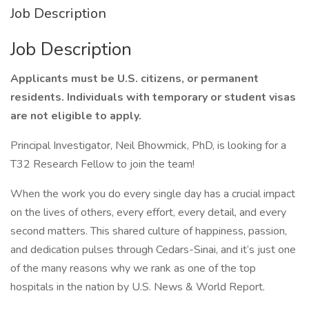
Job Description
Job Description
Applicants must be U.S. citizens, or permanent
residents. Individuals with temporary or student visas
are not eligible to apply.
Principal Investigator, Neil Bhowmick, PhD, is looking for a
T32 Research Fellow to join the team!
When the work you do every single day has a crucial impact
on the lives of others, every effort, every detail, and every
second matters. This shared culture of happiness, passion,
and dedication pulses through Cedars-Sinai, and it’s just one
of the many reasons why we rank as one of the top
hospitals in the nation by U.S. News & World Report.