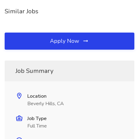
Similar Jobs
Apply Now
Job Summary
Location
Beverly Hills, CA
Job Type
Full Time