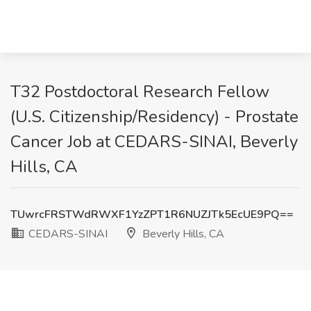
T32 Postdoctoral Research Fellow
(U.S. Citizenship/Residency) - Prostate
Cancer Job at CEDARS-SINAI, Beverly
Hills, CA
TUwrcFRSTWdRWXF1YzZPT1R6NUZJTk5EcUE9PQ==
CEDARS-SINAI
Beverly Hills, CA