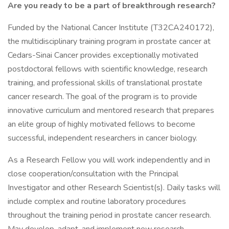
Are you ready to be a part of breakthrough research?
Funded by the National Cancer Institute (T32CA240172),
the multidisciplinary training program in prostate cancer at
Cedars-Sinai Cancer provides exceptionally motivated
postdoctoral fellows with scientific knowledge, research
training, and professional skills of translational prostate
cancer research. The goal of the program is to provide
innovative curriculum and mentored research that prepares
an elite group of highly motivated fellows to become
successful, independent researchers in cancer biology.
As a Research Fellow you will work independently and in
close cooperation/consultation with the Principal
Investigator and other Research Scientist(s). Daily tasks will
include complex and routine laboratory procedures
throughout the training period in prostate cancer research.