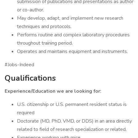
submission of publications and presentations as author
or co-author.
May develop, adapt, and implement new research
techniques and protocols.
Performs routine and complex laboratory procedures
throughout training period.
Operates and maintains equipment and instruments.
#Jobs-Indeed
Qualifications
Experience/Education we are looking for:
U.S. citizenship or U.S. permanent resident status is
required
Doctorate (MD, PhD, VMD, or DDS) in an area directly
related to field of research specialization or related.
Experience working with mice.