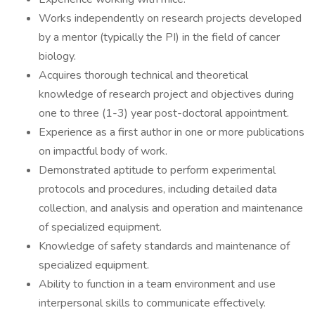
Works independently on research projects developed
by a mentor (typically the PI) in the field of cancer
biology.
Acquires thorough technical and theoretical
knowledge of research project and objectives during
one to three (1-3) year post-doctoral appointment.
Experience as a first author in one or more publications
on impactful body of work.
Demonstrated aptitude to perform experimental
protocols and procedures, including detailed data
collection, and analysis and operation and maintenance
of specialized equipment.
Knowledge of safety standards and maintenance of
specialized equipment.
Ability to function in a team environment and use
interpersonal skills to communicate effectively.