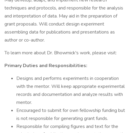
May develop, adapt, and implement new research
techniques and protocols, and responsible for the analysis
and interpretation of data. May aid in the preparation of
grant proposals. Will conduct design experiment
assembling data for publications and presentations as
author or co-author.
To learn more about Dr. Bhowmick's work, please visit:
Primary Duties and Responsibilities:
Designs and performs experiments in cooperation
with the mentor. Will keep appropriate experimental
records and documentation and analyze results with
mentor.
Encouraged to submit for own fellowship funding but
is not responsible for generating grant funds.
Responsible for compiling figures and text for the