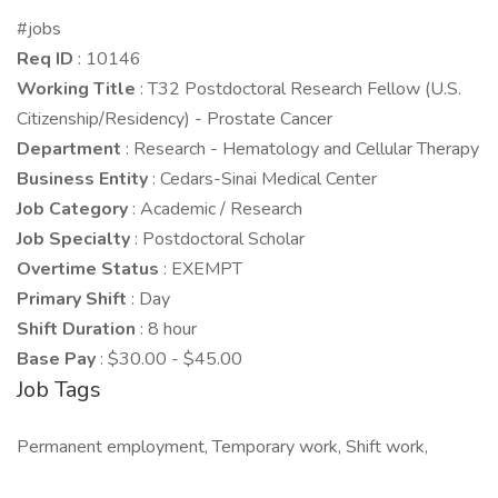
#jobs
Req ID
: 10146
Working Title
: T32 Postdoctoral Research Fellow (U.S.
Citizenship/Residency) - Prostate Cancer
Department
: Research - Hematology and Cellular Therapy
Business Entity
: Cedars-Sinai Medical Center
Job Category
: Academic / Research
Job Specialty
: Postdoctoral Scholar
Overtime Status
: EXEMPT
Primary Shift
: Day
Shift Duration
: 8 hour
Base Pay
: $30.00 - $45.00
Job Tags
Permanent employment, Temporary work, Shift work,