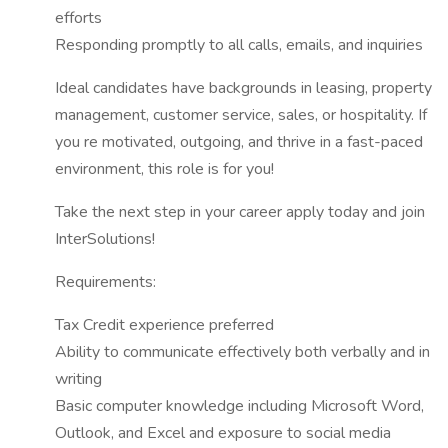
efforts
Responding promptly to all calls, emails, and inquiries
Ideal candidates have backgrounds in leasing, property
management, customer service, sales, or hospitality. If
you re motivated, outgoing, and thrive in a fast-paced
environment, this role is for you!
Take the next step in your career apply today and join
InterSolutions!
Requirements:
Tax Credit experience preferred
Ability to communicate effectively both verbally and in
writing
Basic computer knowledge including Microsoft Word,
Outlook, and Excel and exposure to social media