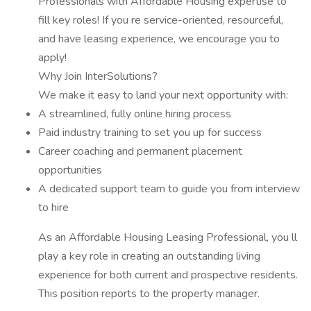
Professionals with Affordable Housing expertise to
fill key roles! If you re service-oriented, resourceful,
and have leasing experience, we encourage you to
apply!
Why Join InterSolutions?
We make it easy to land your next opportunity with:
A streamlined, fully online hiring process
Paid industry training to set you up for success
Career coaching and permanent placement
opportunities
A dedicated support team to guide you from interview
to hire
As an Affordable Housing Leasing Professional, you ll
play a key role in creating an outstanding living
experience for both current and prospective residents.
This position reports to the property manager.