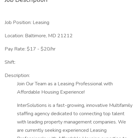
Job Position: Leasing
Location: Baltimore, MD 21212
Pay Rate: $17 - $20/hr
Shift:
Description:
Join Our Team as a Leasing Professional with
Affordable Housing Experience!
InterSolutions is a fast-growing, innovative Multifamily
staffing agency dedicated to connecting top talent
with leading property management companies. We
are currently seeking experienced Leasing