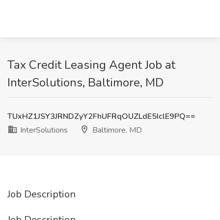
Tax Credit Leasing Agent Job at
InterSolutions, Baltimore, MD
TUxHZ1JSY3JRNDZyY2FhUFRqOUZLdE5IclE9PQ==
InterSolutions
Baltimore, MD
Job Description
Job Description