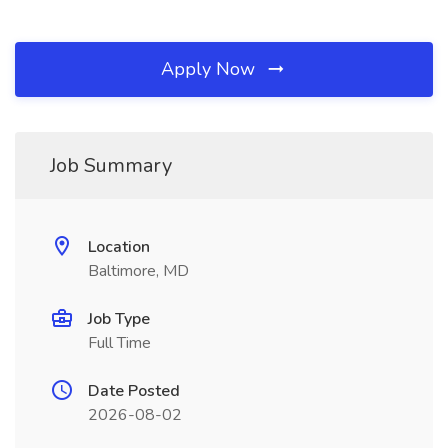
Apply Now
Job Summary
Location
Baltimore, MD
Job Type
Full Time
Date Posted
2026-08-02