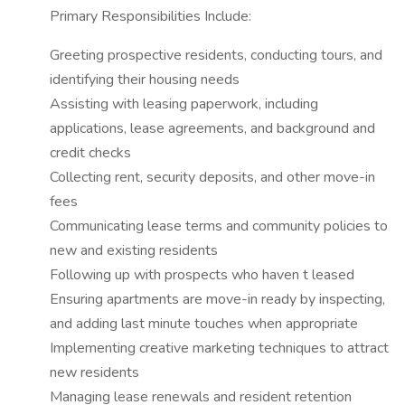
Primary Responsibilities Include:
Greeting prospective residents, conducting tours, and
identifying their housing needs
Assisting with leasing paperwork, including
applications, lease agreements, and background and
credit checks
Collecting rent, security deposits, and other move-in
fees
Communicating lease terms and community policies to
new and existing residents
Following up with prospects who haven t leased
Ensuring apartments are move-in ready by inspecting,
and adding last minute touches when appropriate
Implementing creative marketing techniques to attract
new residents
Managing lease renewals and resident retention