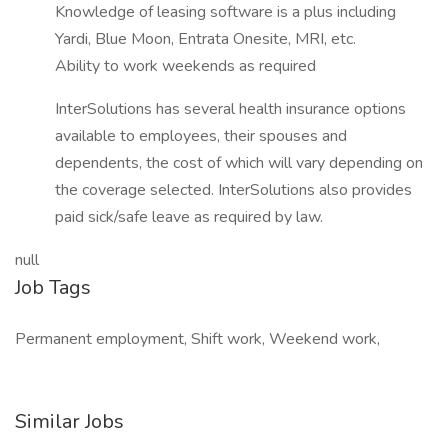
Knowledge of leasing software is a plus including
Yardi, Blue Moon, Entrata Onesite, MRI, etc.
Ability to work weekends as required
InterSolutions has several health insurance options
available to employees, their spouses and
dependents, the cost of which will vary depending on
the coverage selected. InterSolutions also provides
paid sick/safe leave as required by law.
null
Job Tags
Permanent employment, Shift work, Weekend work,
Similar Jobs