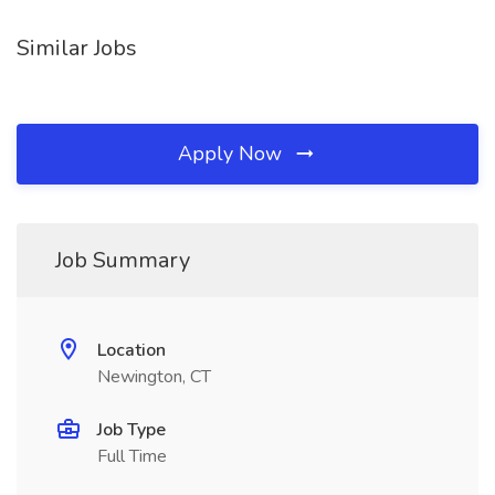
Similar Jobs
Apply Now
Job Summary
Location
Newington, CT
Job Type
Full Time