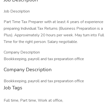
Job Description
Part Time Tax Preparer with at least 4 years of experience
preparing Individual Tax Returns (Business Preparation is a
Plus). Approximately 20 hours per week. May turn into Full
Time for the right person. Salary negotiable.
Company Description
Bookkeeping, payroll and tax preparation office
Company Description
Bookkeeping, payroll and tax preparation office
Job Tags
Full time, Part time, Work at office,