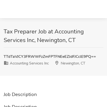
Tax Preparer Job at Accounting
Services Inc, Newington, CT
TTdTaVJCY3FRWWFzZmFPTFNEeEZJdFJCclE9PQ==
Accounting Services Inc
Newington, CT
Job Description
Job Description