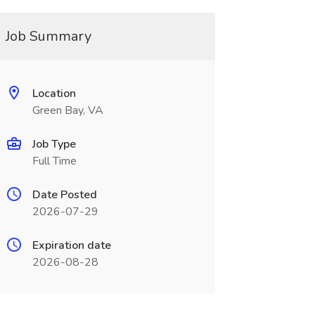
Job Summary
Location
Green Bay, VA
Job Type
Full Time
Date Posted
2026-07-29
Expiration date
2026-08-28