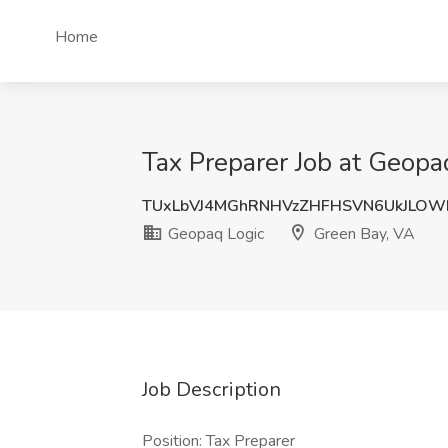
Home
Tax Preparer Job at Geopa
TUxLbVJ4MGhRNHVzZHFHSVN6UkJLOW
Geopaq Logic
Green Bay, VA
Job Description
Position: Tax Preparer