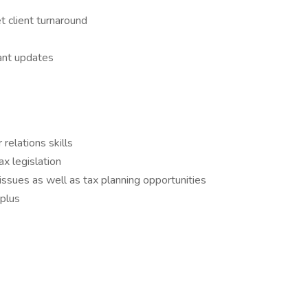
 client turnaround
ant updates
relations skills
x legislation
issues as well as tax planning opportunities
 plus