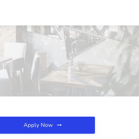
Apply Now