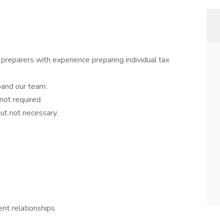
 preparers with experience preparing individual tax
pand our team.
not required.
ut not necessary.
ent relationships