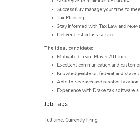
Strategize to minimize tax liability
Successfully manage your time to meet
Tax Planning
Stay informed with Tax Law and relev
Deliver bestinclass service
The ideal candidate:
Motivated Team Player Attitude
Excellent communication and customer 
Knowledgeable on federal and state ta
Able to research and resolve taxation 
Experience with Drake tax software a
Job Tags
Full time, Currently hiring,