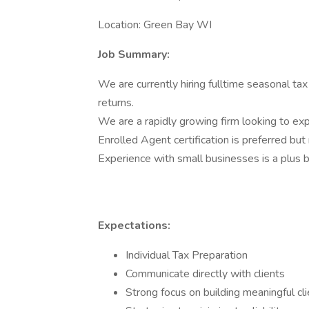
Location: Green Bay WI
Job Summary:
We are currently hiring fulltime seasonal tax
returns.
We are a rapidly growing firm looking to ex
Enrolled Agent certification is preferred but 
Experience with small businesses is a plus b
Expectations:
Individual Tax Preparation
Communicate directly with clients
Strong focus on building meaningful cli