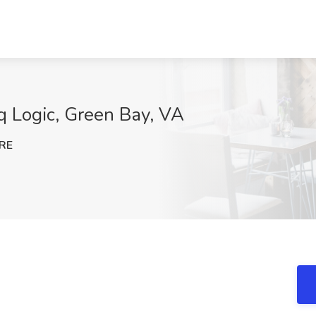
q Logic, Green Bay, VA
RE