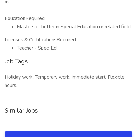
\n
EducationRequired
Masters or better in Special Education or related field
Licenses & CertificationsRequired
Teacher - Spec. Ed.
Job Tags
Holiday work, Temporary work, Immediate start, Flexible
hours,
Similar Jobs