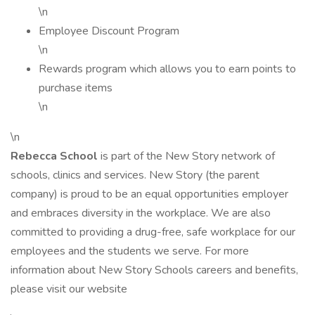
\n
Employee Discount Program
\n
Rewards program which allows you to earn points to
purchase items
\n
\n
Rebecca School
is part of the New Story network of
schools, clinics and services. New Story (the parent
company) is proud to be an equal opportunities employer
and embraces diversity in the workplace. We are also
committed to providing a drug-free, safe workplace for our
employees and the students we serve. For more
information about New Story Schools careers and benefits,
please visit our website