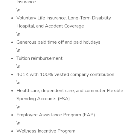
Insurance
\n
Voluntary Life Insurance, Long-Term Disability,
Hospital, and Accident Coverage
\n
Generous paid time off and paid holidays
\n
Tuition reimbursement
\n
401K with 100% vested company contribution
\n
Healthcare, dependent care, and commuter Flexible
Spending Accounts (FSA)
\n
Employee Assistance Program (EAP)
\n
Wellness Incentive Program