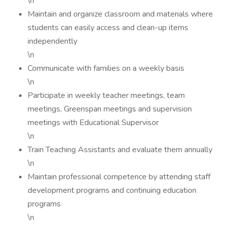
\n
Maintain and organize classroom and materials where
students can easily access and clean-up items
independently
\n
Communicate with families on a weekly basis
\n
Participate in weekly teacher meetings, team
meetings, Greenspan meetings and supervision
meetings with Educational Supervisor
\n
Train Teaching Assistants and evaluate them annually
\n
Maintain professional competence by attending staff
development programs and continuing education
programs
\n