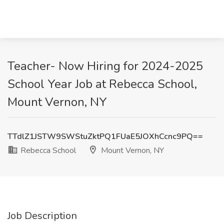
Teacher- Now Hiring for 2024-2025
School Year Job at Rebecca School,
Mount Vernon, NY
TTdlZ1JSTW9SWStuZktPQ1FUaE5JOXhCcnc9PQ==
Rebecca School
Mount Vernon, NY
Job Description