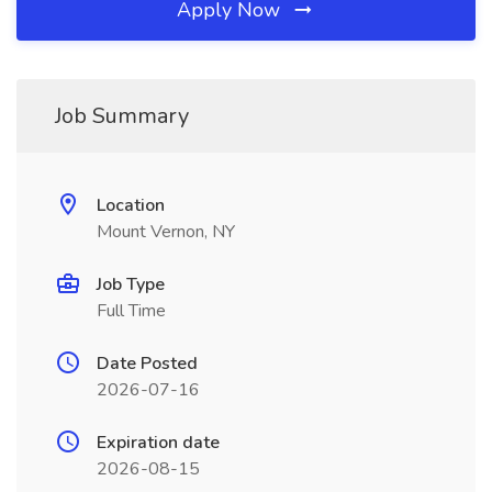
Apply Now
Job Summary
Location
Mount Vernon, NY
Job Type
Full Time
Date Posted
2026-07-16
Expiration date
2026-08-15