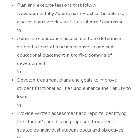
Plan and execute lessons that follow
Developmentally Appropriate Practice Guidelines;
discuss plans weekly with Educational Supervisor
\n
Administer education assessments to determine a
student's level of function relative to age and
educational placement in the five domains of
development
\n
Develop treatment plans and goals to improve
student functional abilities and enhance their ability to
learn
\n
Provide written assessment and reports identifying
the student's needs and proposed treatment
strategies, individual student goals and objectives