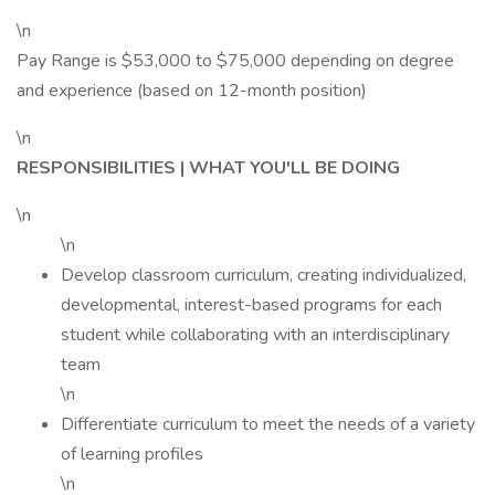
\n
Pay Range is $53,000 to $75,000 depending on degree
and experience (based on 12-month position)
\n
RESPONSIBILITIES | WHAT YOU'LL BE DOING
\n
\n
Develop classroom curriculum, creating individualized,
developmental, interest-based programs for each
student while collaborating with an interdisciplinary
team
\n
Differentiate curriculum to meet the needs of a variety
of learning profiles
\n