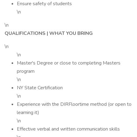
Ensure safety of students
\n
\n
QUALIFICATIONS | WHAT YOU BRING
\n
\n
Master's Degree or close to completing Masters
program
\n
NY State Certification
\n
Experience with the DIRFloortime method (or open to
learning it)
\n
Effective verbal and written communication skills