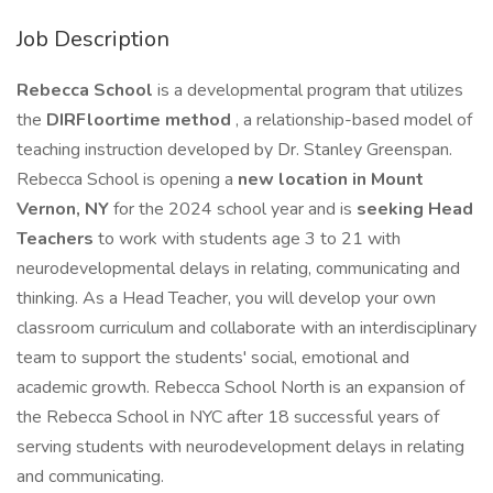
Job Description
Rebecca School
is a developmental program that utilizes
the
DIRFloortime method
, a relationship-based model of
teaching instruction developed by Dr. Stanley Greenspan.
Rebecca School is opening a
new location in Mount
Vernon, NY
for the 2024 school year and is
seeking Head
Teachers
to work with students age 3 to 21 with
neurodevelopmental delays in relating, communicating and
thinking. As a Head Teacher, you will develop your own
classroom curriculum and collaborate with an interdisciplinary
team to support the students' social, emotional and
academic growth. Rebecca School North is an expansion of
the Rebecca School in NYC after 18 successful years of
serving students with neurodevelopment delays in relating
and communicating.