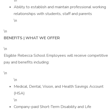
\n
Ability to establish and maintain professional working
relationships with students, staff and parents
\n
\n
BENEFITS | WHAT WE OFFER
\n
Eligible Rebecca School Employees will receive competitive
pay and benefits including:
\n
\n
Medical, Dental, Vision, and Health Savings Account
(HSA)
\n
Company-paid Short-Term Disability and Life