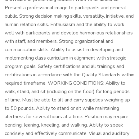
Present a professional image to participants and general
public. Strong decision making skills, versatility, initiative, and
human relation skills. Enthusiasm and the ability to work
well with participants and develop harmonious relationships
with staff, and members. Strong organizational and
communication skills. Ability to assist in developing and
implementing class curriculum in alignment with strategic
program goals. Safety certifications and all trainings and
certifications in accordance with the Quality Standards within
required timeframe. WORKING CONDITIONS: Ability to
walk, stand, and sit (including on the floor) for long periods
of time. Must be able to lift and carry supplies weighing up
to 50 pounds. Ability to stand or sit while maintaining
alertness for several hours at a time. Position may require
bending, leaning, kneeling, and walking. Ability to speak
concisely and effectively communicate. Visual and auditory