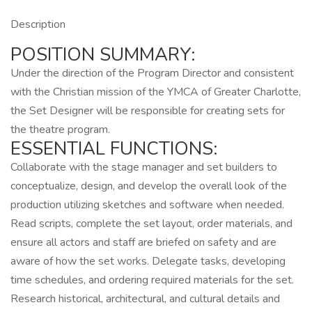
Description
POSITION SUMMARY:
Under the direction of the Program Director and consistent
with the Christian mission of the YMCA of Greater Charlotte,
the Set Designer will be responsible for creating sets for
the theatre program.
ESSENTIAL FUNCTIONS:
Collaborate with the stage manager and set builders to
conceptualize, design, and develop the overall look of the
production utilizing sketches and software when needed.
Read scripts, complete the set layout, order materials, and
ensure all actors and staff are briefed on safety and are
aware of how the set works. Delegate tasks, developing
time schedules, and ordering required materials for the set.
Research historical, architectural, and cultural details and