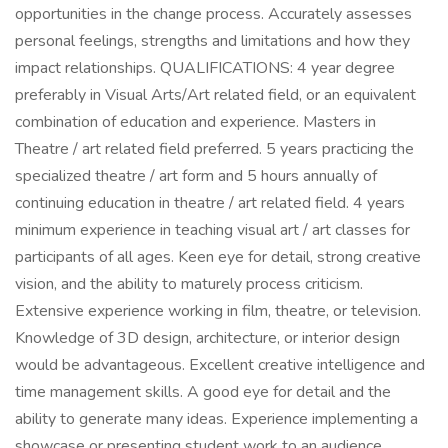
opportunities in the change process. Accurately assesses
personal feelings, strengths and limitations and how they
impact relationships. QUALIFICATIONS: 4 year degree
preferably in Visual Arts/Art related field, or an equivalent
combination of education and experience. Masters in
Theatre / art related field preferred. 5 years practicing the
specialized theatre / art form and 5 hours annually of
continuing education in theatre / art related field. 4 years
minimum experience in teaching visual art / art classes for
participants of all ages. Keen eye for detail, strong creative
vision, and the ability to maturely process criticism.
Extensive experience working in film, theatre, or television.
Knowledge of 3D design, architecture, or interior design
would be advantageous. Excellent creative intelligence and
time management skills. A good eye for detail and the
ability to generate many ideas. Experience implementing a
showcase or presenting student work to an audience.