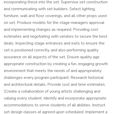
incorporating these into the set. Supervise set construction
and communicating with set builders. Select lighting,
furniture, wall and floor coverings, and all other props used
on set. Produce models for the stage managers approval
and implementing changes as required. Providing cost
estimates and negotiating with vendors to secure the best
deals. Inspecting stage entrances and exits to ensure the
set is positioned correctly, and also performing quality
assurance on all aspects of the set. Ensure quality age
appropriate construction by creating a fun, engaging growth
environment that meets the needs of and appropriately
challenges every program participant. Research historical
and architectural details. Provide cost and time estimates.
\Create a collaboration of young artists challenging and
valuing every student. Identify and incorporate appropriate
accommodations to serve students of all abilities. Instruct
set design classes at agreed upon scheduled. Implement a