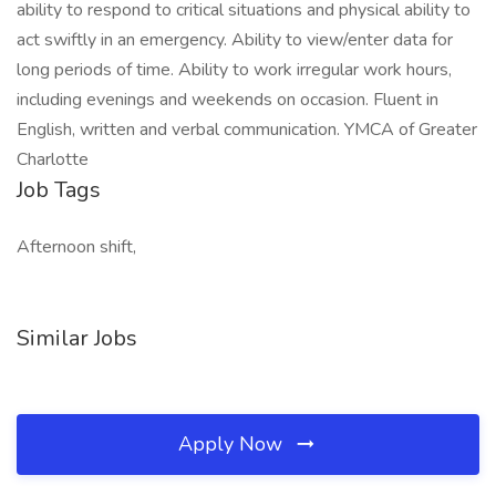
ability to respond to critical situations and physical ability to
act swiftly in an emergency. Ability to view/enter data for
long periods of time. Ability to work irregular work hours,
including evenings and weekends on occasion. Fluent in
English, written and verbal communication. YMCA of Greater
Charlotte
Job Tags
Afternoon shift,
Similar Jobs
Apply Now