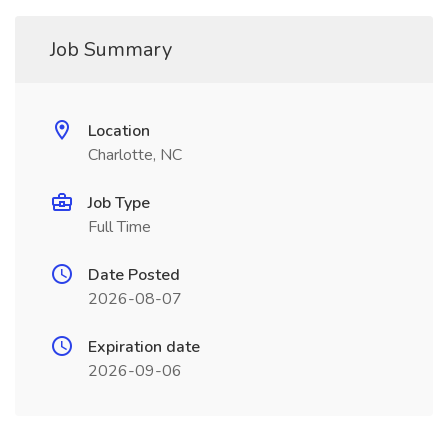
Job Summary
Location
Charlotte, NC
Job Type
Full Time
Date Posted
2026-08-07
Expiration date
2026-09-06