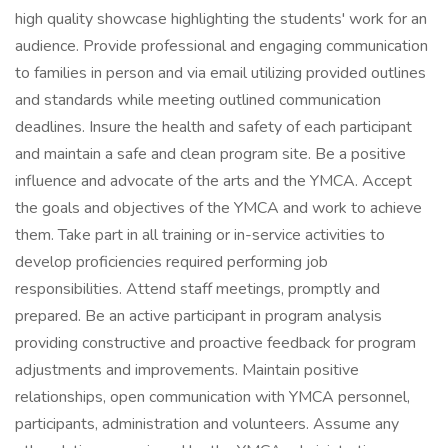
high quality showcase highlighting the students' work for an
audience. Provide professional and engaging communication
to families in person and via email utilizing provided outlines
and standards while meeting outlined communication
deadlines. Insure the health and safety of each participant
and maintain a safe and clean program site. Be a positive
influence and advocate of the arts and the YMCA. Accept
the goals and objectives of the YMCA and work to achieve
them. Take part in all training or in-service activities to
develop proficiencies required performing job
responsibilities. Attend staff meetings, promptly and
prepared. Be an active participant in program analysis
providing constructive and proactive feedback for program
adjustments and improvements. Maintain positive
relationships, open communication with YMCA personnel,
participants, administration and volunteers. Assume any