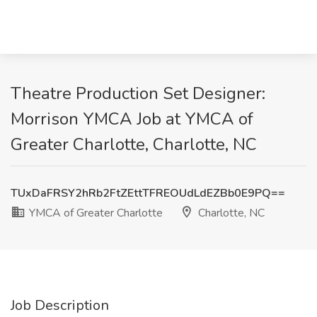
Theatre Production Set Designer:
Morrison YMCA Job at YMCA of
Greater Charlotte, Charlotte, NC
TUxDaFRSY2hRb2FtZEttTFREOUdLdEZBb0E9PQ==
YMCA of Greater Charlotte
Charlotte, NC
Job Description