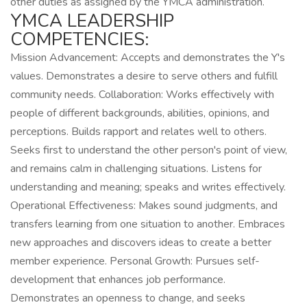
other duties as assigned by the YMCA administration.
YMCA LEADERSHIP
COMPETENCIES:
Mission Advancement: Accepts and demonstrates the Y's
values. Demonstrates a desire to serve others and fulfill
community needs. Collaboration: Works effectively with
people of different backgrounds, abilities, opinions, and
perceptions. Builds rapport and relates well to others.
Seeks first to understand the other person's point of view,
and remains calm in challenging situations. Listens for
understanding and meaning; speaks and writes effectively.
Operational Effectiveness: Makes sound judgments, and
transfers learning from one situation to another. Embraces
new approaches and discovers ideas to create a better
member experience. Personal Growth: Pursues self-
development that enhances job performance.
Demonstrates an openness to change, and seeks