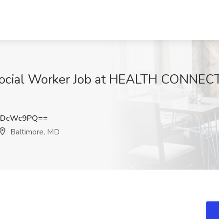
 Social Worker Job at HEALTH CONNEC
hDcWc9PQ==
Baltimore, MD