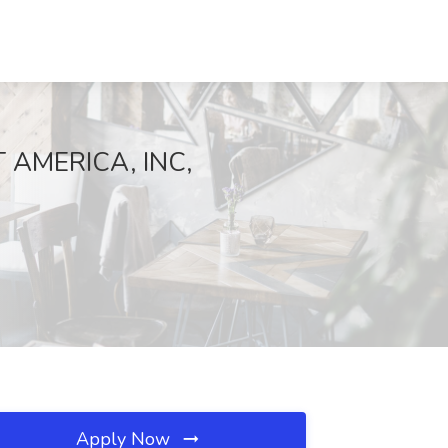
T AMERICA, INC,
Apply Now