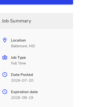
Job Summary
Location
Baltimore, MD
Job Type
Full Time
Date Posted
2026-07-20
Expiration date
2026-08-19