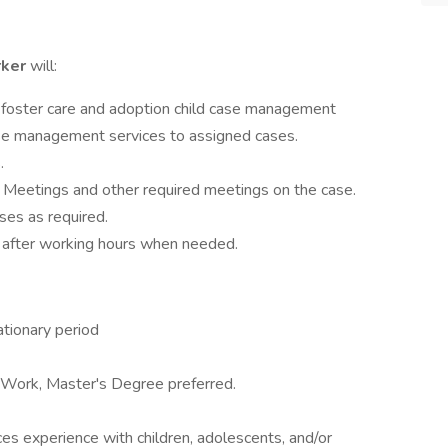
rker
will:
foster care and adoption child case management
se management services to assigned cases.
.
 Meetings and other required meetings on the case.
ses as required.
 after working hours when needed.
tionary period
 Work, Master's Degree preferred.
ices experience with children, adolescents, and/or