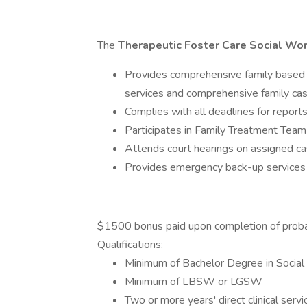
The
Therapeutic Foster Care Social Wo
Provides comprehensive family based 
services and comprehensive family ca
Complies with all deadlines for reports
Participates in Family Treatment Team
Attends court hearings on assigned ca
Provides emergency back-up services
$1500 bonus paid upon completion of proba
Qualifications:
Minimum of Bachelor Degree in Social
Minimum of LBSW or LGSW
Two or more years' direct clinical serv