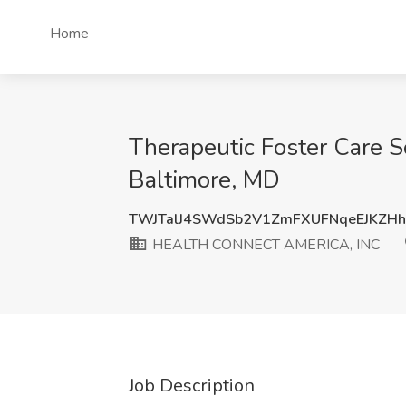
Home
Therapeutic Foster Care
Baltimore, MD
TWJTalJ4SWdSb2V1ZmFXUFNqeEJKZH
HEALTH CONNECT AMERICA, INC
Job Description