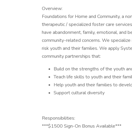
Overview:
Foundations for Home and Community, a non-
therapeutic / specialized foster care service
have abandonment, family, emotional, and be
community-related concerns. We specialize i
risk youth and their families. We apply Syste
community partnerships that:
Build on the strengths of the youth and
Teach life skills to youth and their fami
Help youth and their families to devel
Support cultural diversity
Responsibilities:
***$1500 Sign-On Bonus Available***