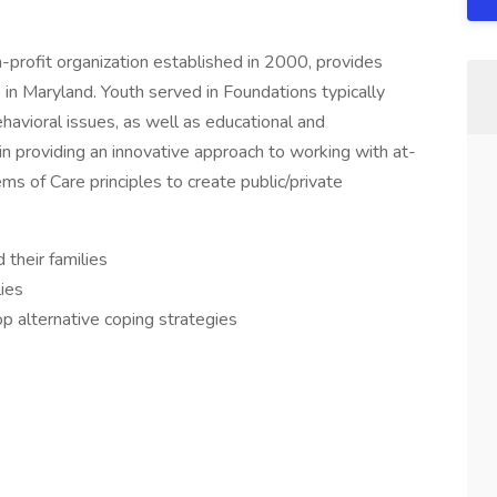
profit organization established in 2000, provides
s in Maryland. Youth served in Foundations typically
havioral issues, as well as educational and
n providing an innovative approach to working with at-
ms of Care principles to create public/private
 their families
lies
op alternative coping strategies