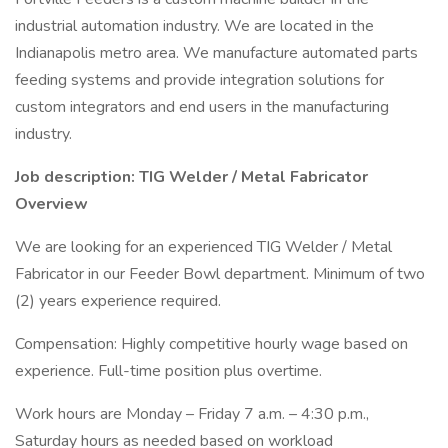
industrial automation industry. We are located in the
Indianapolis metro area. We manufacture automated parts
feeding systems and provide integration solutions for
custom integrators and end users in the manufacturing
industry.
Job description: TIG Welder / Metal Fabricator
Overview
We are looking for an experienced TIG Welder / Metal
Fabricator in our Feeder Bowl department. Minimum of two
(2) years experience required.
Compensation: Highly competitive hourly wage based on
experience. Full-time position plus overtime.
Work hours are Monday – Friday 7 a.m. – 4:30 p.m.,
Saturday hours as needed based on workload