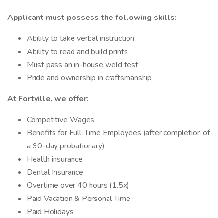
Applicant must possess the following skills:
Ability to take verbal instruction
Ability to read and build prints
Must pass an in-house weld test
Pride and ownership in craftsmanship
At Fortville, we offer:
Competitive Wages
Benefits for Full-Time Employees (after completion of
a 90-day probationary)
Health insurance
Dental Insurance
Overtime over 40 hours (1.5x)
Paid Vacation & Personal Time
Paid Holidays