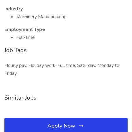
Industry
Machinery Manufacturing
Employment Type
Full-time
Job Tags
Hourly pay, Holiday work, Full time, Saturday, Monday to
Friday,
Similar Jobs
Apply Now