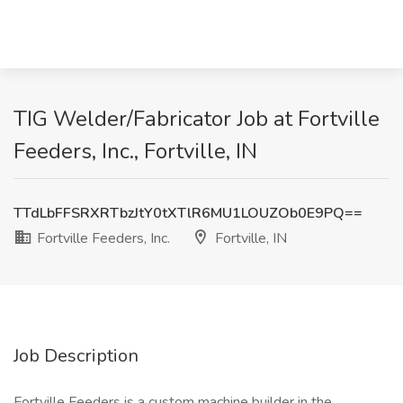
TIG Welder/Fabricator Job at Fortville
Feeders, Inc., Fortville, IN
TTdLbFFSRXRTbzJtY0tXTlR6MU1LOUZOb0E9PQ==
Fortville Feeders, Inc.
Fortville, IN
Job Description
Fortville Feeders is a custom machine builder in the