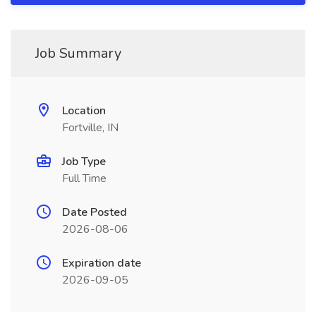
Job Summary
Location
Fortville, IN
Job Type
Full Time
Date Posted
2026-08-06
Expiration date
2026-09-05