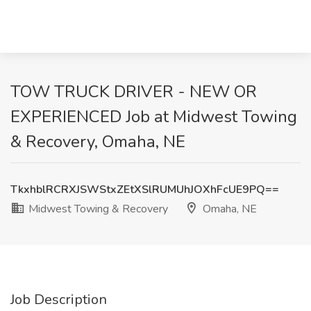
TOW TRUCK DRIVER - NEW OR
EXPERIENCED Job at Midwest Towing
& Recovery, Omaha, NE
TkxhblRCRXJSWStxZEtXSlRUMUhJOXhFcUE9PQ==
Midwest Towing & Recovery
Omaha, NE
Job Description