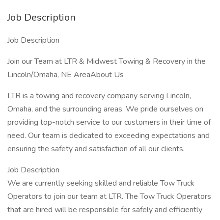
Job Description
Job Description
Join our Team at LTR & Midwest Towing & Recovery in the
Lincoln/Omaha, NE AreaAbout Us
LTR is a towing and recovery company serving Lincoln,
Omaha, and the surrounding areas. We pride ourselves on
providing top-notch service to our customers in their time of
need. Our team is dedicated to exceeding expectations and
ensuring the safety and satisfaction of all our clients.
Job Description
We are currently seeking skilled and reliable Tow Truck
Operators to join our team at LTR. The Tow Truck Operators
that are hired will be responsible for safely and efficiently