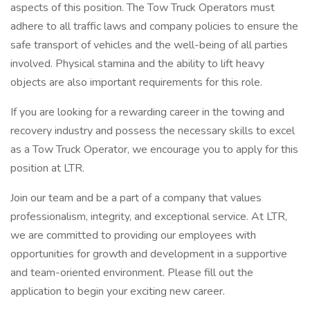
aspects of this position. The Tow Truck Operators must
adhere to all traffic laws and company policies to ensure the
safe transport of vehicles and the well-being of all parties
involved. Physical stamina and the ability to lift heavy
objects are also important requirements for this role.
If you are looking for a rewarding career in the towing and
recovery industry and possess the necessary skills to excel
as a Tow Truck Operator, we encourage you to apply for this
position at LTR.
Join our team and be a part of a company that values
professionalism, integrity, and exceptional service. At LTR,
we are committed to providing our employees with
opportunities for growth and development in a supportive
and team-oriented environment. Please fill out the
application to begin your exciting new career.