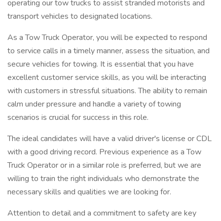
operating our tow trucks to assist stranded motorists and
transport vehicles to designated locations.
As a Tow Truck Operator, you will be expected to respond
to service calls in a timely manner, assess the situation, and
secure vehicles for towing. It is essential that you have
excellent customer service skills, as you will be interacting
with customers in stressful situations. The ability to remain
calm under pressure and handle a variety of towing
scenarios is crucial for success in this role.
The ideal candidates will have a valid driver's license or CDL
with a good driving record. Previous experience as a Tow
Truck Operator or in a similar role is preferred, but we are
willing to train the right individuals who demonstrate the
necessary skills and qualities we are looking for.
Attention to detail and a commitment to safety are key