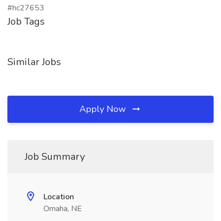
#hc27653
Job Tags
Similar Jobs
Apply Now
Job Summary
Location
Omaha, NE